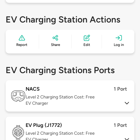
EV Charging Station Actions
Report
Share
Edit
Log in
EV Charging Stations Ports
NACS
1 Port
Level 2
Charging Station Cost: Free
EV Charger
EV Plug (J1772)
1 Port
Level 2
Charging Station Cost: Free
EV Charger