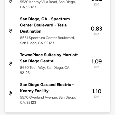
5520 Kearny Villa Road, San Diego,
KM
CA, 92123
San Diego, CA - Spectrum
Center Boulevard - Tesla
0.83
Destination
KM
8651 Spectrum Center Boulevard,
San Diego, CA, 92123
TownePlace Suites by Marriott
1.09
San Diego Central
KM
8650 Tech Way, San Diego, CA,
92123
San Diego Gas and Electric -
1.10
Kearny Facility
KM
5570 Overland Avenue, San Diego,
CA, 92123