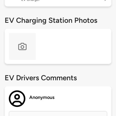
EV Charging Station Photos
EV Drivers Comments
Anonymous