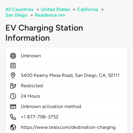
All Countries
>
United States
>
California
>
San Diego
>
Residence Inn
EV Charging Station
Information
Unknown
5400
Kearny Mesa Road,
San Diego,
CA,
92111
Restricted
24 Hours
Unknown activation method
+1 877-798-3752
https://www.tesla.com/destination-charging