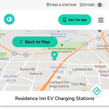
FIND A STATION
STORE
Get the app
Back to Map
Residence Inn EV Charging Stations