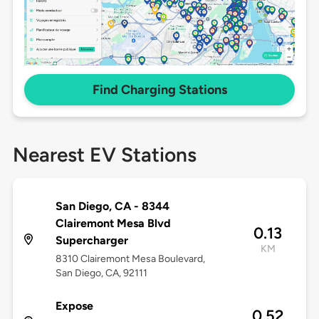
Find Charging Stations
Nearest EV Stations
San Diego, CA - 8344
Clairemont Mesa Blvd
0.13
Supercharger
KM
8310 Clairemont Mesa Boulevard,
San Diego, CA, 92111
Expose
0.52