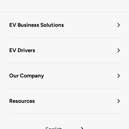
EV Business Solutions
EV Drivers
Our Company
Resources