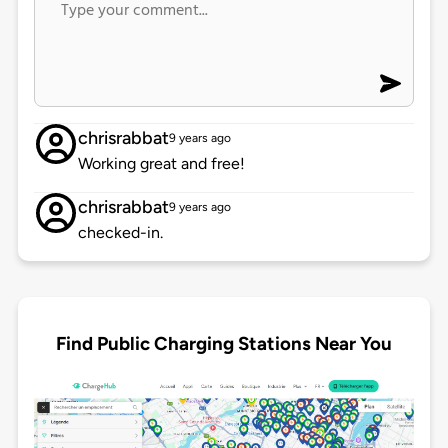
chrisrabbat
9 years ago
Working great and free!
chrisrabbat
9 years ago
checked-in.
Find Public Charging Stations Near You