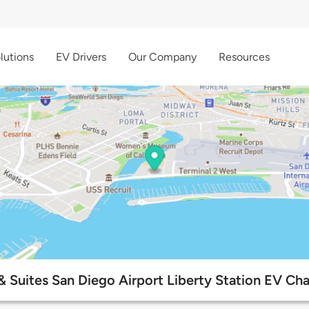
lutions
EV Drivers
Our Company
Resources
 Suites San Diego Airport Liberty Station EV Cha