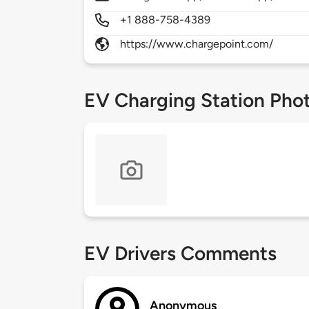
+1 888-758-4389
https://www.chargepoint.com/
EV Charging Station Pho
EV Drivers Comments
Anonymous