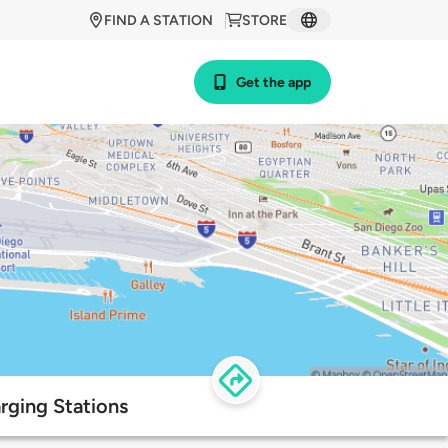
FIND A STATION
STORE
Get the app
rging Stations