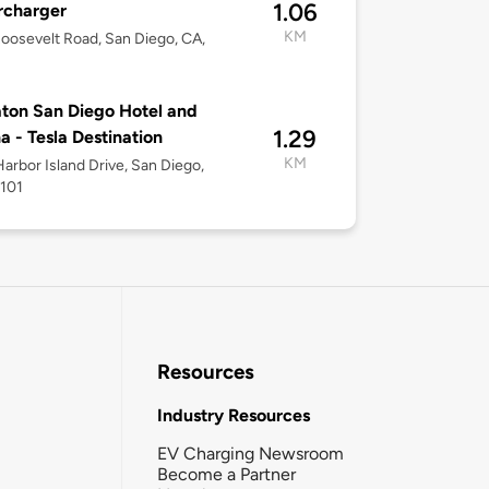
1.06
rcharger
KM
oosevelt Road, San Diego, CA,
ton San Diego Hotel and
1.29
a - Tesla Destination
KM
arbor Island Drive, San Diego,
2101
Resources
Industry Resources
EV Charging Newsroom
Become a Partner