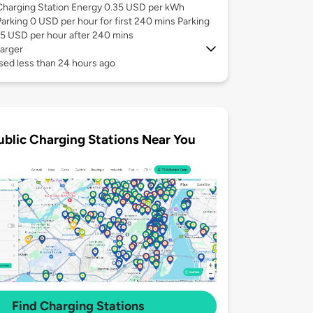
Charging Station Energy 0.35 USD per kWh
Parking 0 USD per hour for first 240 mins Parking
15 USD per hour after 240 mins
arger
sed less than 24 hours ago
ublic Charging Stations Near You
Find Charging Stations