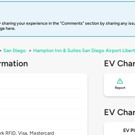
 sharing your experience in the "Comments" section by sharing any is
rge here.
>
San Diego
>
Hampton Inn & Suites San Diego Airport Libert
rmation
EV Char
Report
EV Char
EV Pl
 RFID, Visa, Mastercard