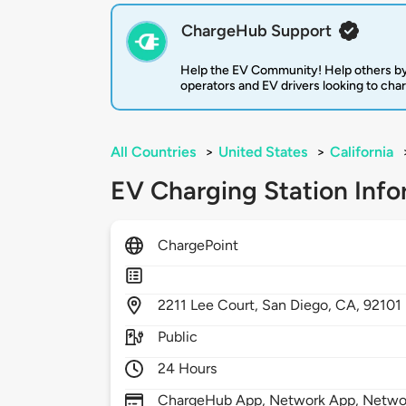
ChargeHub Support
Help the EV Community! Help others by
operators and EV drivers looking to cha
All Countries
>
United States
>
California
EV Charging Station Info
ChargePoint
2211
Lee Court,
San Diego,
CA,
92101
Public
24 Hours
ChargeHub App, Network App, Network