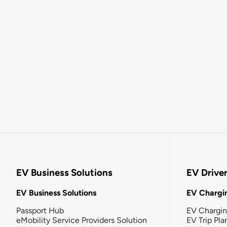
EV Business Solutions
EV Drive
EV Business Solutions
EV Chargin
Passport Hub
EV Chargi
eMobility Service Providers Solution
EV Trip Pla