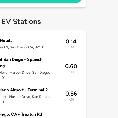
 EV Stations
 Hotels
0.14
ee Ct, San Diego, CA, 92101
KM
of San Diego - Spanish
0.60
ing
KM
orth Harbor Drive, San Diego,
2101
iego Airport - Terminal 2
0.86
orth Harbor Drive, San Diego,
KM
2101
iego, CA - Truxtun Rd