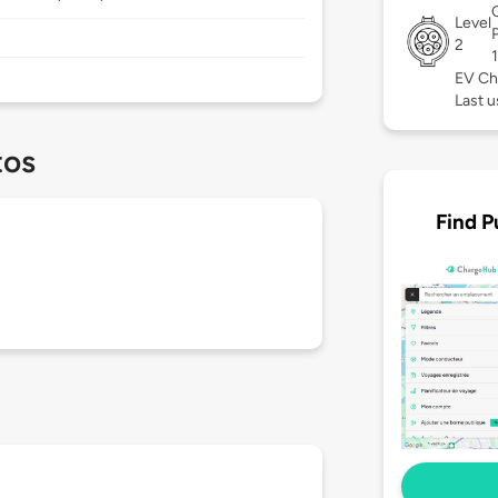
Level
2
EV Ch
Last u
tos
Find P