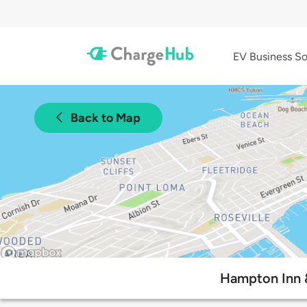
EV Business So
Back to Map
Hampton Inn &