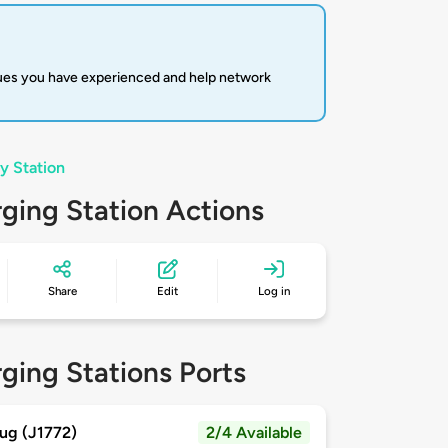
sues you have experienced and help network
y Station
ging Station Actions
Share
Edit
Log in
ging Stations Ports
ug (J1772)
2/4 Available