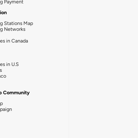
ng Payment
tion
g Stations Map
ng Networks
ies in Canada
ies in U.S
s
sco
b Community
ip
paign