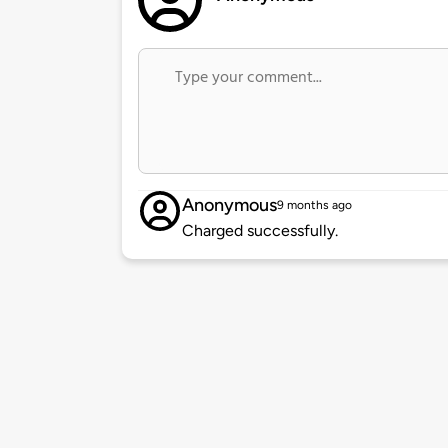
Anonymous
9 months ago
Charged successfully.