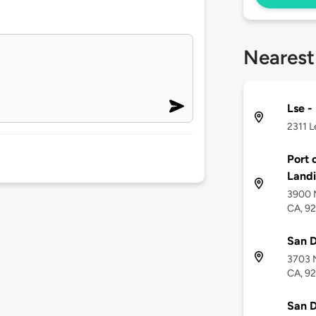
Nearest
Lse -
2311 L
Port 
Land
3900 N
CA, 9
San D
3703 N
CA, 9
San D