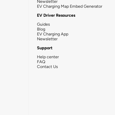
Newsletter
EV Charging Map Embed Generator
EV Driver Resources
Guides
Blog
EV Charging App
Newsletter
Support
Help center
FAQ
Contact Us