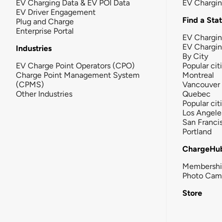
EV Charging Data & EV POI Data
EV Chargi
EV Driver Engagement
Find a Sta
Plug and Charge
Enterprise Portal
EV Chargin
EV Chargi
Industries
By City
EV Charge Point Operators (CPO)
Popular cit
Charge Point Management System
Montreal
(CPMS)
Vancouver
Other Industries
Quebec
Popular cit
Los Angele
San Franci
Portland
ChargeHu
Membersh
Photo Cam
Store