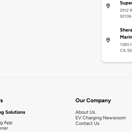
Supe
2912 R
92106
Shera
Marin
1380 H
CA, 9
rs
Our Company
g Solutions
About Us
EV Charging Newsroom
ng App
Contact Us
nner