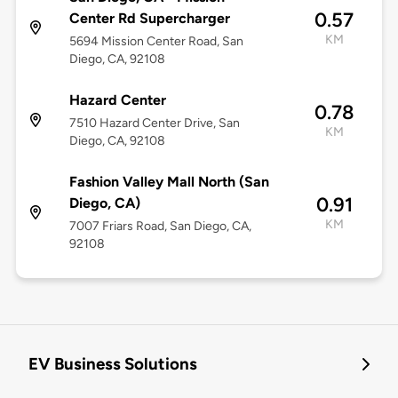
0.57
Center Rd Supercharger
KM
5694 Mission Center Road, San
Diego, CA, 92108
Hazard Center
0.78
7510 Hazard Center Drive, San
KM
Diego, CA, 92108
Fashion Valley Mall North (San
0.91
Diego, CA)
KM
7007 Friars Road, San Diego, CA,
92108
EV Business Solutions