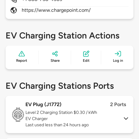
https://www.chargepoint.com/
EV Charging Station Actions
Report
Share
Edit
Log in
EV Charging Stations Ports
EV Plug (J1772)
2 Ports
Level 2
Charging Station $0.30 / kWh
EV Charger
Last used less than 24 hours ago