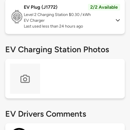
EV Plug (J1772)
2/2 Available
Level 2
Charging Station $0.30 / kWh
EV Charger
Last used less than 24 hours ago
EV Charging Station Photos
EV Drivers Comments