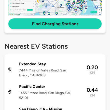
Find Charging Stations
Nearest EV Stations
Extended Stay
0.20
7444 Mission Valley Road, San
KM
Diego, CA, 92108
Pacific Center
0.44
1455 Frazee Road, San Diego, CA,
KM
92101
San Diego, CA - Mission