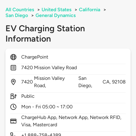
All Countries
>
United States
>
California
>
San Diego
>
General Dynamics
EV Charging Station
Information
ChargePoint
7420 Mission Valley Road
Mission Valley
San
7420
CA,
92108
Road,
Diego,
Public
Mon - Fri 05:00 ~ 17:00
ChargeHub App, Network App, Network RFID,
Visa, Mastercard
+1 888-758-4389