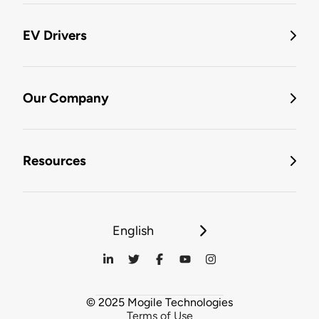
EV Drivers
Our Company
Resources
English
© 2025 Mogile Technologies
Terms of Use