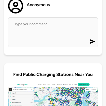
Anonymous
Find Public Charging Stations Near You