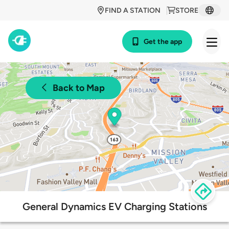
FIND A STATION
STORE
Get the app
Back to Map
General Dynamics EV Charging Stations