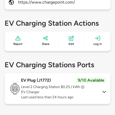
https://www.chargepoint.com/
EV Charging Station Actions
Report
Share
Edit
Log in
EV Charging Stations Ports
EV Plug (J1772)
9/10 Available
Level 2
Charging Station $0.25 / kWh
EV Charger
Last used less than 24 hours ago