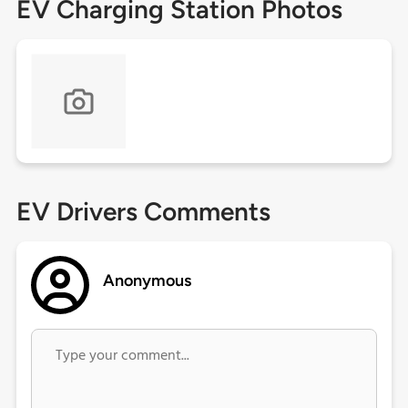
EV Charging Station Photos
EV Drivers Comments
Anonymous