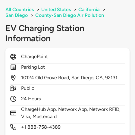
All Countries
>
United States
>
California
>
San Diego
>
County-San Diego Air Pollution
EV Charging Station
Information
ChargePoint
Parking Lot
10124
Old Grove Road,
San Diego,
CA,
92131
Public
24 Hours
ChargeHub App, Network App, Network RFID,
Visa, Mastercard
+1 888-758-4389