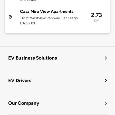
Casa Mira View Apartments
2.73
11239 Westview Parkway, San Diego,
KM
CA, 92126
EV Business Solutions
EV Drivers
Our Company