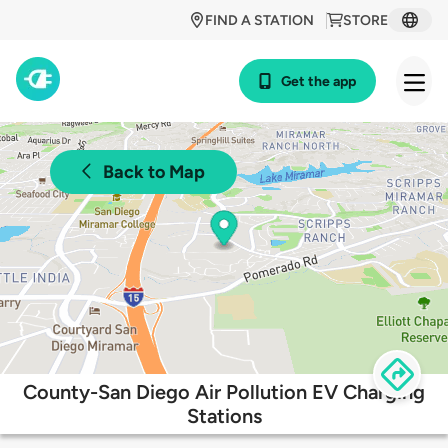
FIND A STATION
STORE
Get the app
Back to Map
County-San Diego Air Pollution EV Charging
Stations