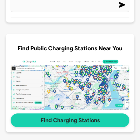
Find Public Charging Stations Near You
Find Charging Stations