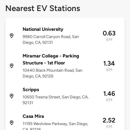
Nearest EV Stations
National University
0.63
9980 Carroll Canyon Road, San
KM
Diego, CA, 92131
Miramar College - Parking
1.34
Structure - 1st Floor
KM
10440 Black Mountain Road, San
Diego, CA, 92126
Scripps
1.46
10650 Treena Street, San Diego, CA,
KM
92131
Casa Mira
2.52
11195 Westview Parkway, San Diego,
KM
CA, 92126