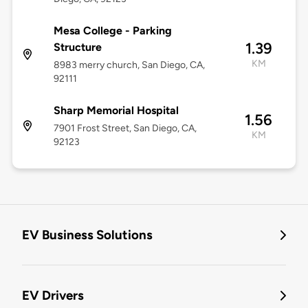
Mesa College - Parking
1.39
Structure
KM
8983 merry church, San Diego, CA,
92111
Sharp Memorial Hospital
1.56
7901 Frost Street, San Diego, CA,
KM
92123
EV Business Solutions
EV Drivers