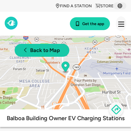
FIND A STATION
STORE
Get the app
Back to Map
Balboa Building Owner EV Charging Stations