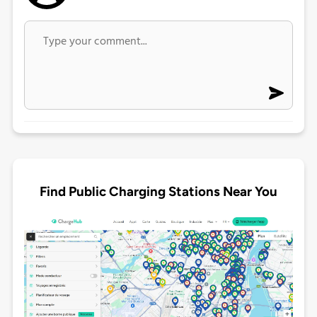
Find Public Charging Stations Near You