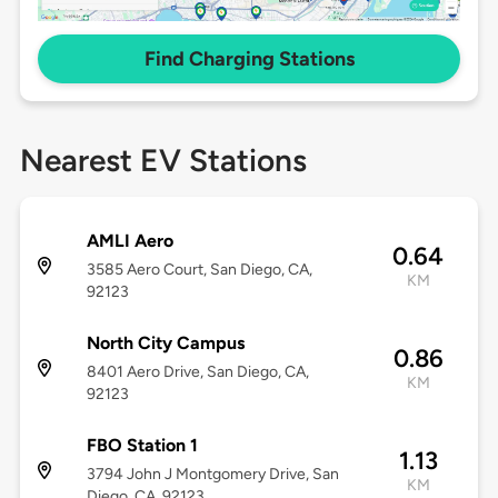
Find Charging Stations
Nearest EV Stations
AMLI Aero
0.64
3585 Aero Court, San Diego, CA,
KM
92123
North City Campus
0.86
8401 Aero Drive, San Diego, CA,
KM
92123
FBO Station 1
1.13
3794 John J Montgomery Drive, San
KM
Diego, CA, 92123