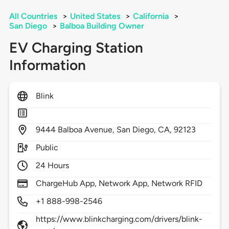
All Countries
>
United States
>
California
>
San Diego
>
Balboa Building Owner
EV Charging Station
Information
Blink
9444
Balboa Avenue,
San Diego,
CA,
92123
Public
24 Hours
ChargeHub App, Network App, Network RFID
+1 888-998-2546
https://www.blinkcharging.com/drivers/blink-