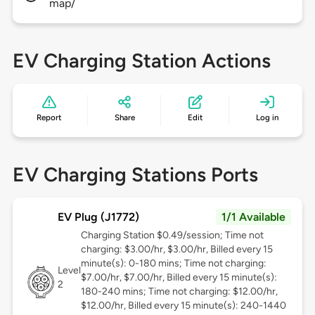
map/
EV Charging Station Actions
Report
Share
Edit
Log in
EV Charging Stations Ports
EV Plug (J1772)
1/1 Available
Charging Station $0.49/session; Time not
charging: $3.00/hr, $3.00/hr, Billed every 15
minute(s): 0-180 mins; Time not charging:
Level
$7.00/hr, $7.00/hr, Billed every 15 minute(s):
2
180-240 mins; Time not charging: $12.00/hr,
$12.00/hr, Billed every 15 minute(s): 240-1440