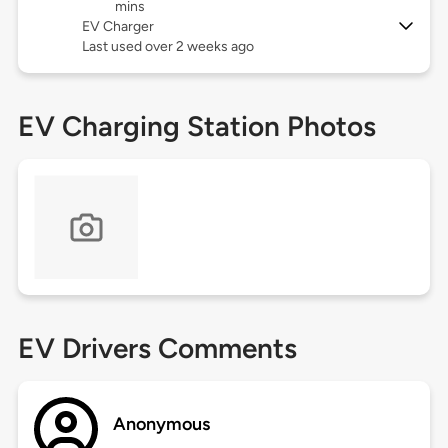
mins
EV Charger
Last used over 2 weeks ago
EV Charging Station Photos
EV Drivers Comments
Anonymous