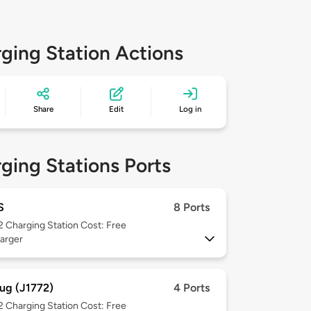
ging Station Actions
Share
Edit
Log in
ging Stations Ports
S
8 Ports
 2
Charging Station Cost: Free
arger
ug (J1772)
4 Ports
 2
Charging Station Cost: Free