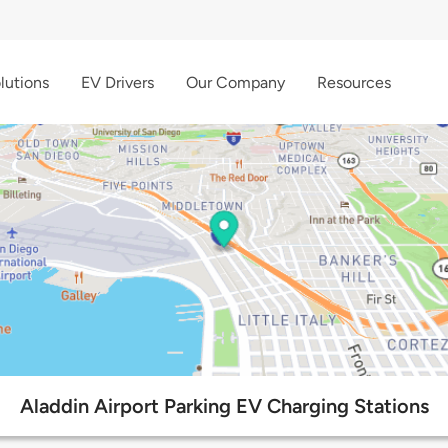
lutions
EV Drivers
Our Company
Resources
Aladdin Airport Parking EV Charging Stations