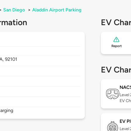
>
San Diego
>
Aladdin Airport Parking
rmation
EV Char
Report
A,
92101
EV Char
NAC
Level
EV Ch
arging
EV Pl
Level