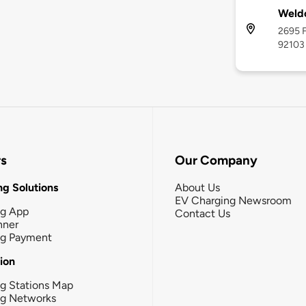
Weldo
2695 F
92103
rs
Our Company
g Solutions
About Us
EV Charging Newsroom
ng App
Contact Us
nner
ng Payment
tion
g Stations Map
ng Networks