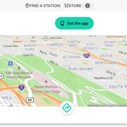
FIND A STATION
STORE
Get the app