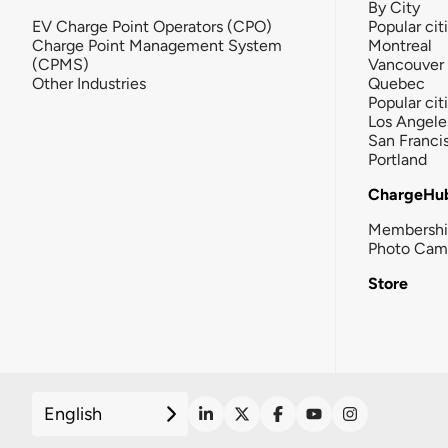
By City
EV Charge Point Operators (CPO)
Popular cit
Charge Point Management System
Montreal
(CPMS)
Vancouver
Other Industries
Quebec
Popular cit
Los Angele
San Franci
Portland
ChargeHu
Membersh
Photo Cam
Store
English