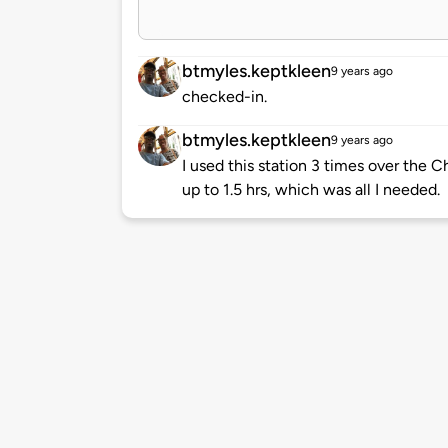
btmyles.keptkleen
9 years ago
checked-in.
btmyles.keptkleen
9 years ago
I used this station 3 times over the 
up to 1.5 hrs, which was all I needed.