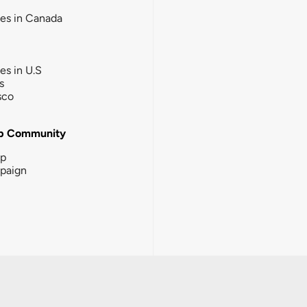
ies in Canada
ies in U.S
s
sco
b Community
ip
paign