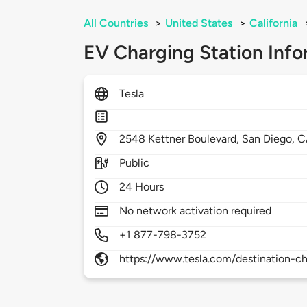
All Countries
>
United States
>
California
EV Charging Station Info
Tesla
2548
Kettner Boulevard,
San Diego,
C
Public
24 Hours
No network activation required
+1 877-798-3752
https://www.tesla.com/destination-ch