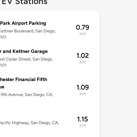
 EV Stations
Park Airport Parking
0.79
ettner Boulevard, San Diego,
KM
2101
 and Kettner Garage
1.02
st Cedar Street, San Diego,
KM
2101
ester Financial Fifth
1.09
ue
KM
ifth Avenue, San Diego, CA,
X
1.15
acific Highway, San Diego, CA,
KM