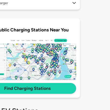
arger
ublic Charging Stations Near You
Find Charging Stations