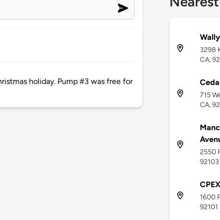
Nearest
Wally
3298 K
CA, 9
Christmas holiday. Pump #3 was free for
Cedar
715 We
CA, 9
Manch
Aven
2550 F
92103
CPE
1600 P
92101