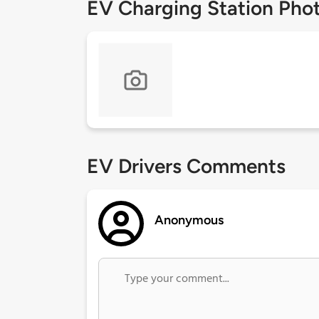
EV Charging Station Pho
EV Drivers Comments
Anonymous