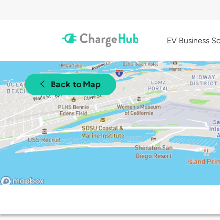
EV Business So
Back to Map