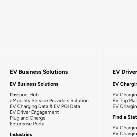
EV Business Solutions
EV Drive
EV Business Solutions
EV Chargin
Passport Hub
EV Chargi
eMobility Service Providers Solution
EV Trip Pla
EV Charging Data & EV POI Data
EV Chargi
EV Driver Engagement
Find a Sta
Plug and Charge
Enterprise Portal
EV Chargin
EV Chargi
Industries