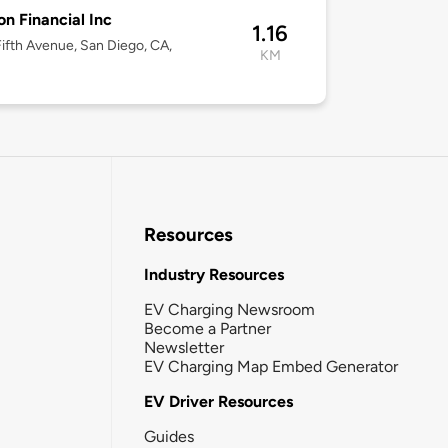
n Financial Inc
1.16
ifth Avenue, San Diego, CA,
KM
Resources
Industry Resources
EV Charging Newsroom
Become a Partner
Newsletter
EV Charging Map Embed Generator
EV Driver Resources
Guides