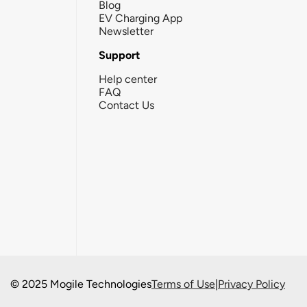
Blog
EV Charging App
Newsletter
Support
Help center
FAQ
Contact Us
© 2025 Mogile Technologies
Terms of Use
|
Privacy Policy