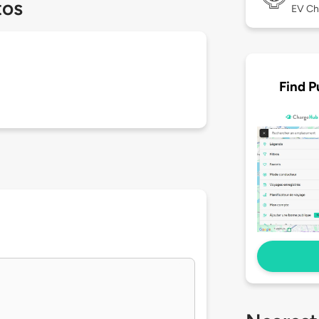
tos
EV Ch
Find P