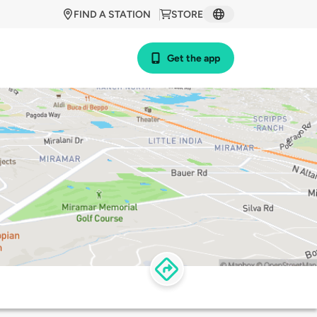
FIND A STATION
STORE
Get the app