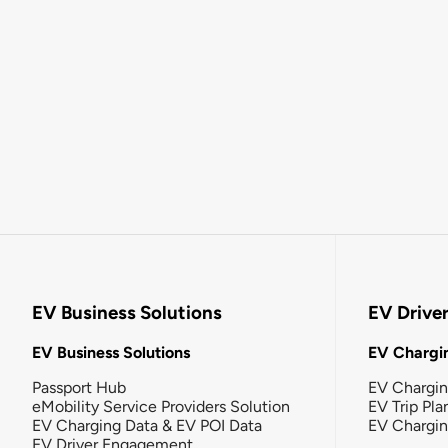
EV Business Solutions
EV Drive
EV Business Solutions
EV Chargin
Passport Hub
EV Chargi
eMobility Service Providers Solution
EV Trip Pla
EV Charging Data & EV POI Data
EV Chargi
EV Driver Engagement