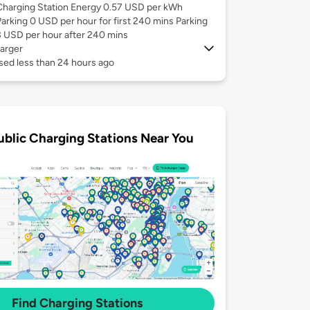
Charging Station Energy 0.57 USD per kWh
Parking 0 USD per hour for first 240 mins Parking
3 USD per hour after 240 mins
arger
sed less than 24 hours ago
ublic Charging Stations Near You
Find Charging Stations