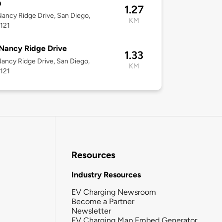
a
1.27
ancy Ridge Drive, San Diego,
KM
121
Nancy Ridge Drive
1.33
ancy Ridge Drive, San Diego,
KM
121
Resources
Industry Resources
EV Charging Newsroom
Become a Partner
Newsletter
EV Charging Map Embed Generator