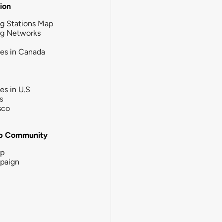
tion
g Stations Map
ng Networks
ies in Canada
ies in U.S
s
sco
b Community
ip
paign