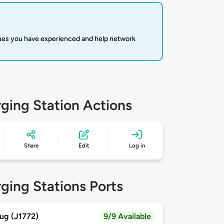
sues you have experienced and help network
ging Station Actions
Share
Edit
Log in
ging Stations Ports
ug (J1772)
9/9 Available