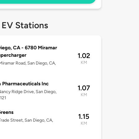
 EV Stations
iego, CA - 6780 Miramar
1.02
upercharger
KM
iramar Road, San Diego, CA,
 Pharmaceuticals Inc
1.07
ancy Ridge Drive, San Diego,
KM
121
Greens
1.15
rade Street, San Diego, CA,
KM