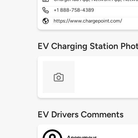
+1 888-758-4389
https://www.chargepoint.com/
EV Charging Station Pho
EV Drivers Comments
Anonymous