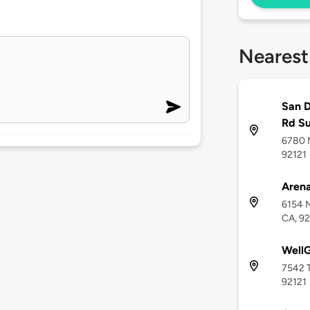
Nearest
San D
Rd S
6780 M
92121
Arena
6154 N
CA, 92
Well
7542 T
92121