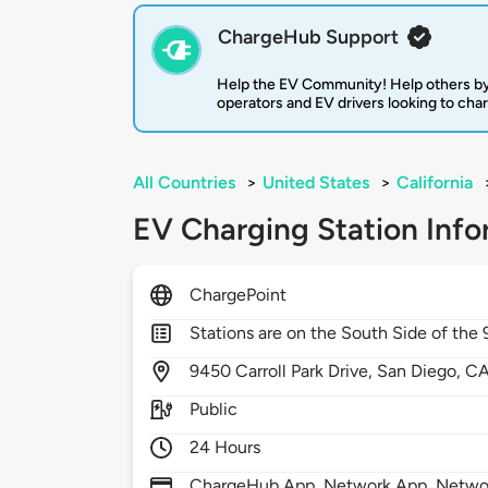
ChargeHub Support
Help the EV Community! Help others by
operators and EV drivers looking to cha
All Countries
>
United States
>
California
EV Charging Station Info
ChargePoint
Stations are on the South Side of the 
9450
Carroll Park Drive,
San Diego,
C
Public
24 Hours
ChargeHub App, Network App, Network