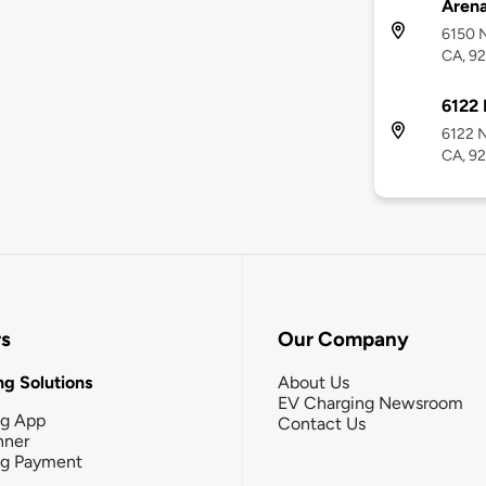
Aren
6150 N
CA, 92
6122 
6122 N
CA, 92
rs
Our Company
g Solutions
About Us
EV Charging Newsroom
ng App
Contact Us
nner
ng Payment