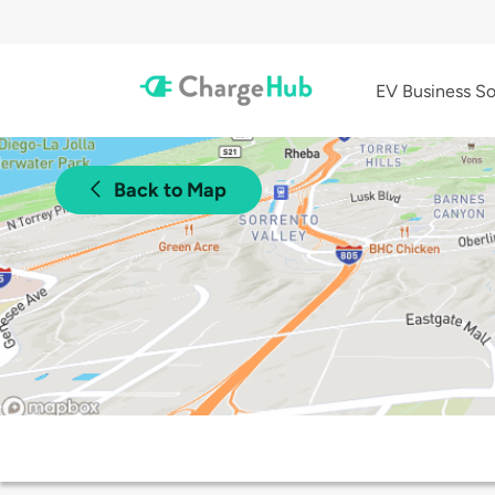
EV Business So
Back to Map