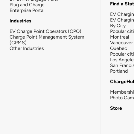
Find a Sta
Plug and Charge
Enterprise Portal
EV Chargin
EV Chargi
Industries
By City
EV Charge Point Operators (CPO)
Popular cit
Charge Point Management System
Montreal
(CPMS)
Vancouver
Other Industries
Quebec
Popular cit
Los Angele
San Franci
Portland
ChargeHu
Membersh
Photo Cam
Store