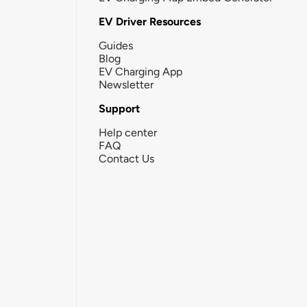
EV Driver Resources
Guides
Blog
EV Charging App
Newsletter
Support
Help center
FAQ
Contact Us