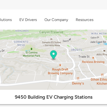
lutions
EV Drivers
Our Company
Resources
9450 Building EV Charging Stations