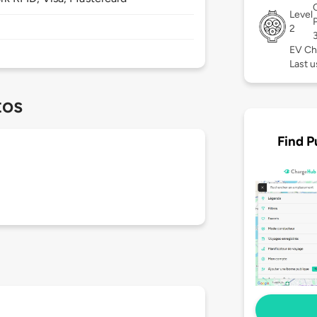
Level
2
EV Ch
Last u
tos
Find P