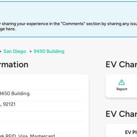
 sharing your experience in the "Comments" section by sharing any is
rge here.
>
San Diego
>
9450 Building
rmation
EV Char
Report
9450 Building.
A,
92121
EV Char
EV Pl
 RFID, Visa, Mastercard