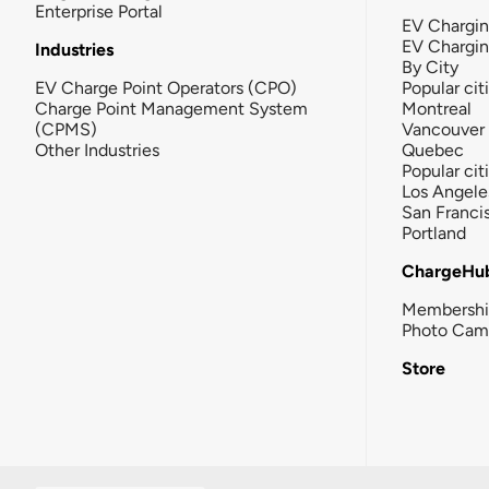
Enterprise Portal
EV Chargin
EV Chargi
Industries
By City
EV Charge Point Operators (CPO)
Popular cit
Charge Point Management System
Montreal
(CPMS)
Vancouver
Other Industries
Quebec
Popular cit
Los Angele
San Franci
Portland
ChargeHu
Membersh
Photo Cam
Store