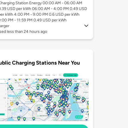
Charging Station Energy 00:00 AM - 06:00 AM
0.39 USD per kWh 06:00 AM - 4:00 PM 0.49 USD
per kWh 4:00 PM - 9:00 PM 0.6 USD per kWh
9:00 PM - 11:59 PM 0.49 USD per kWh
arger
sed less than 24 hours ago
ublic Charging Stations Near You