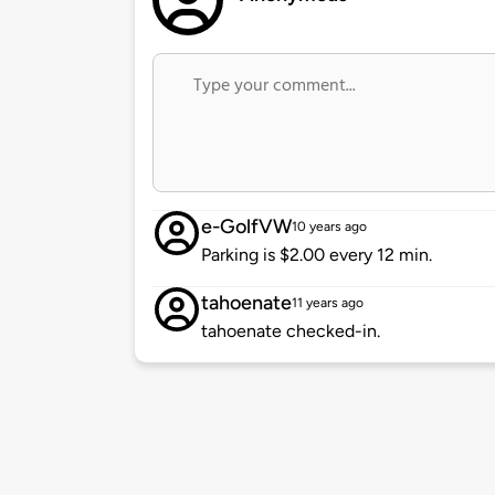
e-GolfVW
10 years ago
Parking is $2.00 every 12 min.
tahoenate
11 years ago
tahoenate checked-in.