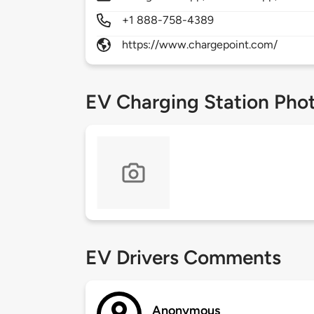
+1 888-758-4389
https://www.chargepoint.com/
EV Charging Station Pho
EV Drivers Comments
Anonymous