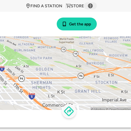
FIND A STATION
STORE
Get the app