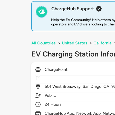
ChargeHub Support
Help the EV Community! Help others by
operators and EV drivers looking to cha
All Countries
>
United States
>
California
EV Charging Station Info
ChargePoint
501
West Broadway,
San Diego,
CA,
9
Public
24 Hours
ChargeHub App, Network App, Network