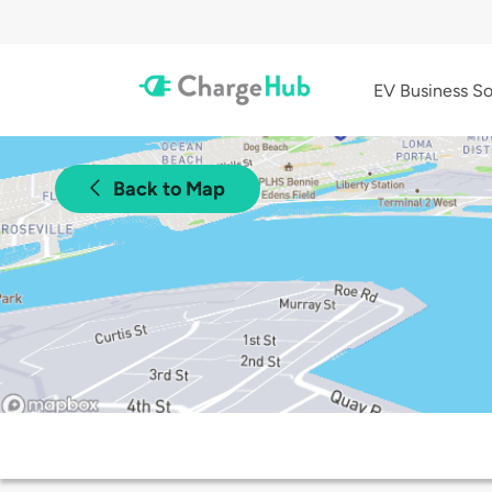
EV Business So
Back to Map