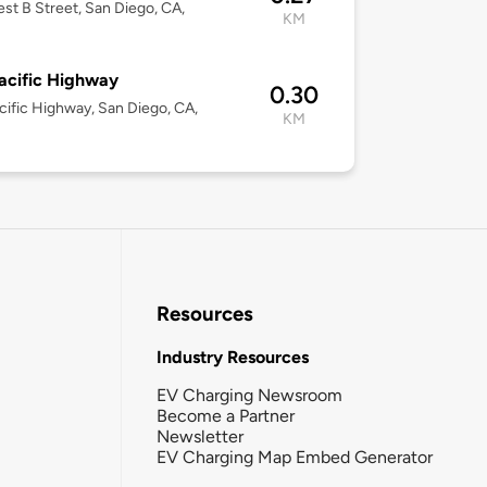
st B Street, San Diego, CA,
KM
acific Highway
0.30
cific Highway, San Diego, CA,
KM
Resources
Industry Resources
EV Charging Newsroom
Become a Partner
Newsletter
EV Charging Map Embed Generator