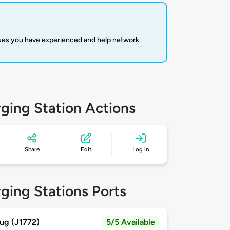
sues you have experienced and help network
ging Station Actions
Share
Edit
Log in
ging Stations Ports
ug (J1772)
5/5 Available