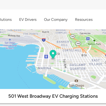
lutions
EV Drivers
Our Company
Resources
501 West Broadway EV Charging Stations