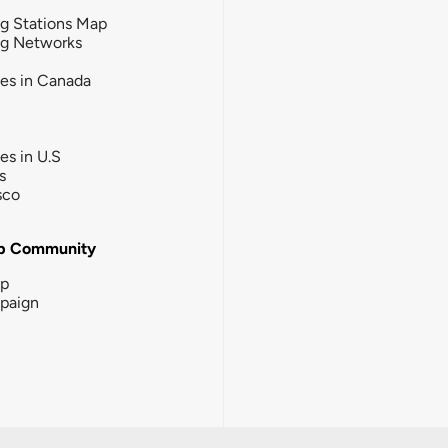
g Stations Map
ng Networks
ies in Canada
ies in U.S
s
sco
b Community
ip
paign