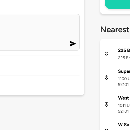
Nearest
225 
225 Br
Super
1100 U
92101
West
1011 U
92101
W San