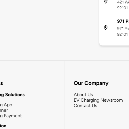
421 We
92101
971 P
971 Pa
92101
rs
Our Company
g Solutions
About Us
EV Charging Newsroom
ng App
Contact Us
nner
ng Payment
tion