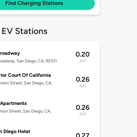
Find Charging Stations
 EV Stations
Broadway
0.20
oadway, San Diego, CA, 92101
KM
ior Court Of California
0.26
nion Street, San Diego, CA,
KM
 Apartments
0.26
nion Street, San Diego, CA,
KM
 Diego Hotel
0.27