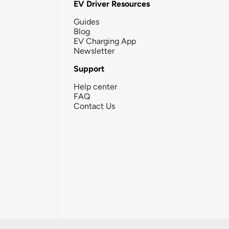
EV Driver Resources
Guides
Blog
EV Charging App
Newsletter
Support
Help center
FAQ
Contact Us