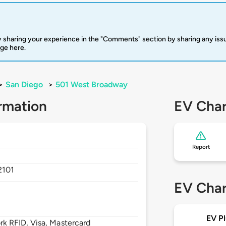
 sharing your experience in the "Comments" section by sharing any is
rge here.
>
San Diego
>
501 West Broadway
rmation
EV Char
Report
2101
EV Char
EV Pl
 RFID, Visa, Mastercard