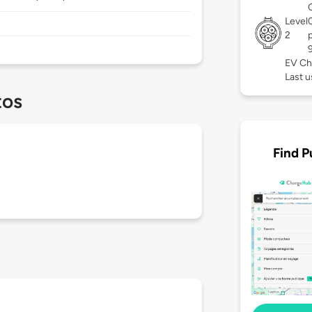
Level
2
EV Ch
Last u
tos
Find P