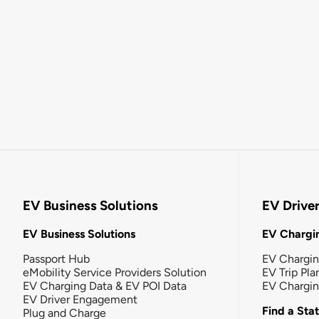
EV Business Solutions
EV Drive
EV Business Solutions
EV Chargin
Passport Hub
EV Chargi
eMobility Service Providers Solution
EV Trip Pla
EV Charging Data & EV POI Data
EV Chargi
EV Driver Engagement
Find a Sta
Plug and Charge