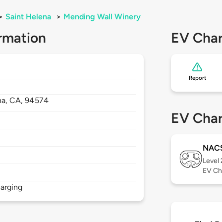
>
Saint Helena
>
Mending Wall Winery
rmation
EV Char
Report
na,
CA,
94574
EV Char
NAC
Level
EV Ch
arging