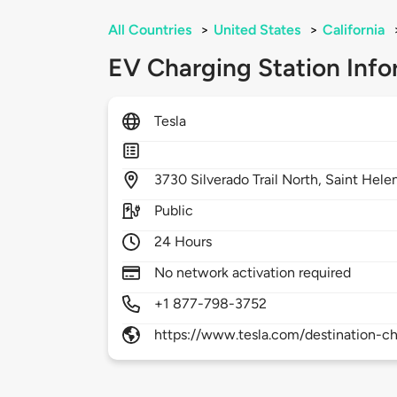
All Countries
>
United States
>
California
EV Charging Station Info
Tesla
3730
Silverado Trail North,
Saint Hele
Public
24 Hours
No network activation required
+1 877-798-3752
https://www.tesla.com/destination-ch