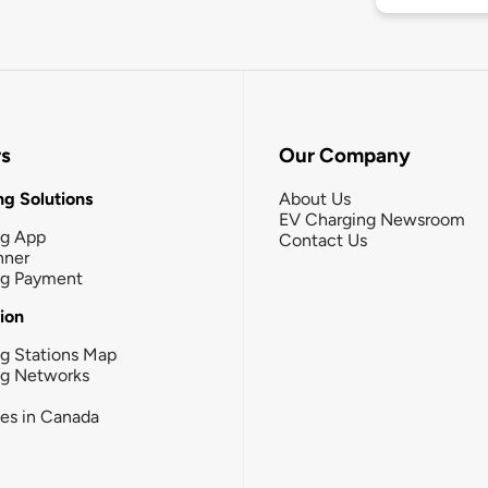
rs
Our Company
g Solutions
About Us
EV Charging Newsroom
ng App
Contact Us
nner
ng Payment
tion
g Stations Map
ng Networks
ies in Canada