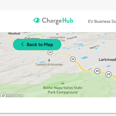
EV Business So
Back to Map