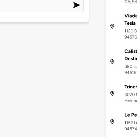
CA, 9
Viade
Tesla
1120 D
94576
Calis
Desti
580 Lo
94515
Trinc
3070 N
Helen
Le Pe
1152 L
9457