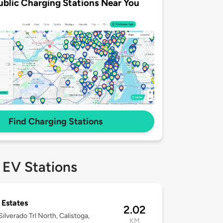
ublic Charging Stations Near You
Find Charging Stations
 EV Stations
 Estates
2.02
ilverado Trl North, Calistoga,
KM