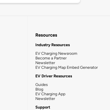
Resources
Industry Resources
EV Charging Newsroom
Become a Partner
Newsletter
EV Charging Map Embed Generator
EV Driver Resources
Guides
Blog
EV Charging App
Newsletter
Support