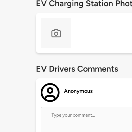
EV Charging Station Pho
EV Drivers Comments
Anonymous