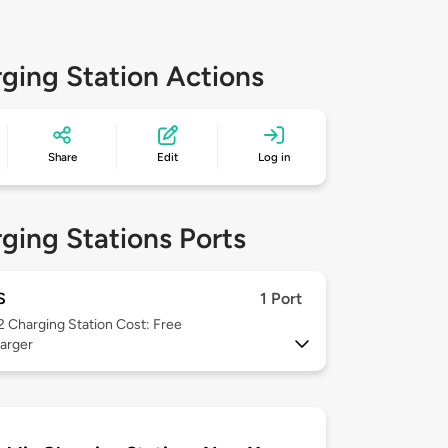
ging Station Actions
Share
Edit
Log in
ging Stations Ports
S
1 Port
 2
Charging Station Cost: Free
arger