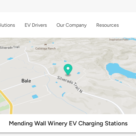
lutions
EV Drivers
Our Company
Resources
Mending Wall Winery EV Charging Stations