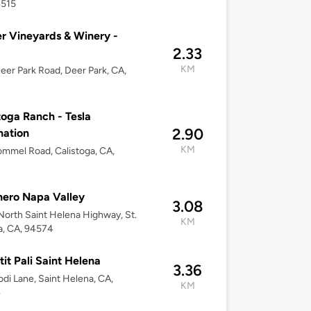
4515
r Vineyards & Winery -
2.33
KM
eer Park Road, Deer Park, CA,
toga Ranch - Tesla
2.90
nation
KM
mmel Road, Calistoga, CA,
hero Napa Valley
3.08
orth Saint Helena Highway, St.
KM
a, CA, 94574
tit Pali Saint Helena
3.36
odi Lane, Saint Helena, CA,
KM
4