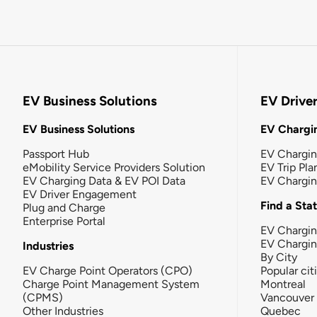
EV Business Solutions
EV Drive
EV Business Solutions
EV Chargin
Passport Hub
EV Chargi
eMobility Service Providers Solution
EV Trip Pla
EV Charging Data & EV POI Data
EV Chargi
EV Driver Engagement
Find a Sta
Plug and Charge
Enterprise Portal
EV Chargin
EV Chargi
Industries
By City
EV Charge Point Operators (CPO)
Popular cit
Charge Point Management System
Montreal
(CPMS)
Vancouver
Other Industries
Quebec