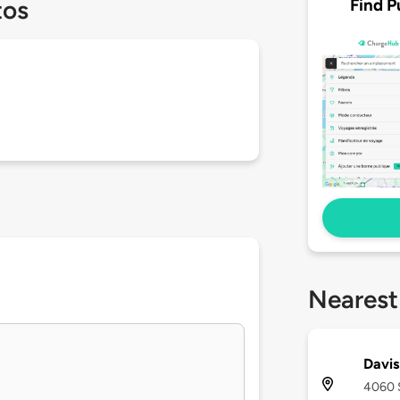
Find P
tos
Nearest
Davis
4060 S