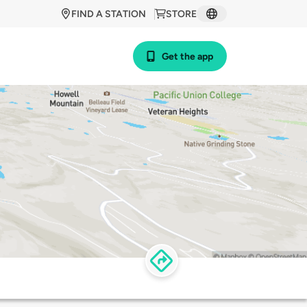
FIND A STATION
STORE
Get the app