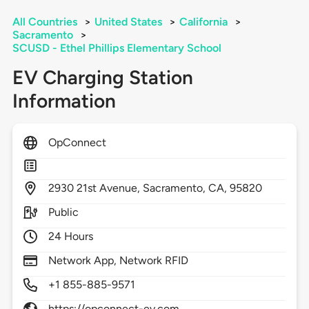
All Countries
>
United States
>
California
>
Sacramento
>
SCUSD - Ethel Phillips Elementary School
EV Charging Station
Information
OpConnect
2930
21st Avenue,
Sacramento,
CA,
95820
Public
24 Hours
Network App, Network RFID
+1 855-885-9571
https://opconnect-ev.com