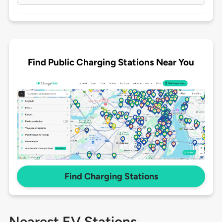
Find Public Charging Stations Near You
Find Charging Stations
Nearest EV Stations