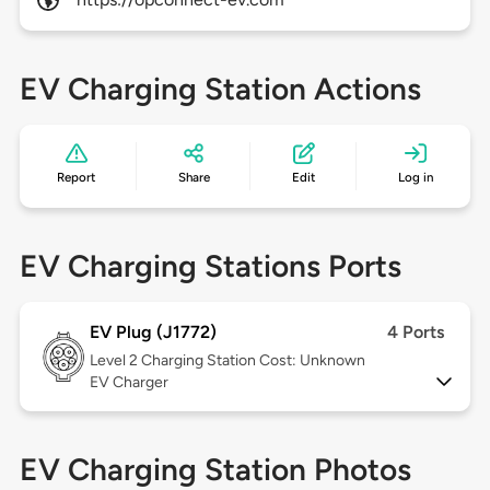
EV Charging Station Actions
Report
Share
Edit
Log in
EV Charging Stations Ports
EV Plug (J1772)
4 Ports
Level 2
Charging Station Cost: Unknown
EV Charger
EV Charging Station Photos