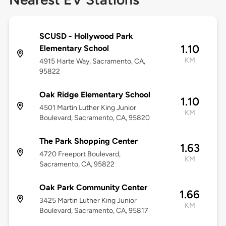
SCUSD - Hollywood Park
1.10
Elementary School
KM
4915 Harte Way, Sacramento, CA,
95822
Oak Ridge Elementary School
1.10
4501 Martin Luther King Junior
KM
Boulevard, Sacramento, CA, 95820
The Park Shopping Center
1.63
4720 Freeport Boulevard,
KM
Sacramento, CA, 95822
Oak Park Community Center
1.66
3425 Martin Luther King Junior
KM
Boulevard, Sacramento, CA, 95817