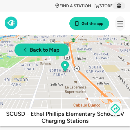
FIND A STATION
STORE
Get the app
Back to Map
SCUSD - Ethel Phillips Elementary School EV
Charging Stations