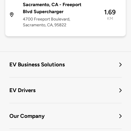
Sacramento, CA - Freeport
1.69
Blvd Supercharger
KM
4700 Freeport Boulevard,
Sacramento, CA, 95822
EV Business Solutions
EV Drivers
Our Company