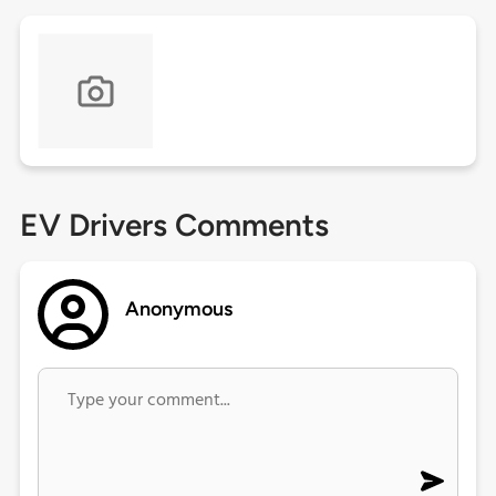
EV Drivers Comments
Anonymous