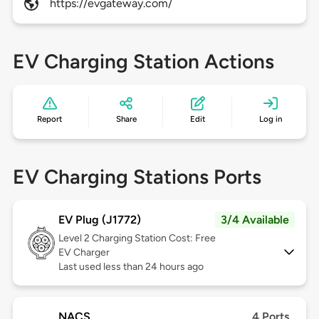
https://evgateway.com/
EV Charging Station Actions
Report
Share
Edit
Log in
EV Charging Stations Ports
EV Plug (J1772)
3/4 Available
Level 2
Charging Station Cost: Free
EV Charger
Last used less than 24 hours ago
NACS
4 Ports