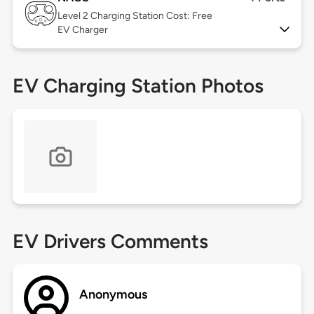
Level 2
Charging Station Cost: Free
EV Charger
EV Charging Station Photos
EV Drivers Comments
Anonymous