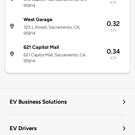
KM
95814
West Garage
0.32
325 L Street, Sacramento, CA,
KM
95814
621 Capitol Mall
0.34
621 Capitol Mall, Sacramento, CA,
KM
95814
EV Business Solutions
EV Drivers