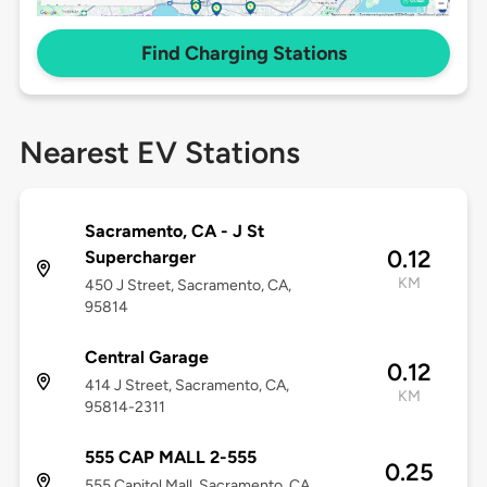
Find Charging Stations
Nearest EV Stations
Sacramento, CA - J St
0.12
Supercharger
KM
450 J Street, Sacramento, CA,
95814
Central Garage
0.12
414 J Street, Sacramento, CA,
KM
95814-2311
555 CAP MALL 2-555
0.25
555 Capitol Mall, Sacramento, CA,