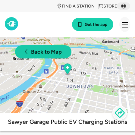
FIND A STATION
STORE
Get the app
Back to Map
Sawyer Garage Public EV Charging Stations