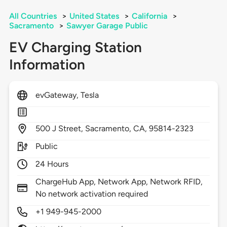
All Countries
>
United States
>
California
>
Sacramento
>
Sawyer Garage Public
EV Charging Station
Information
evGateway, Tesla
500
J Street,
Sacramento,
CA,
95814-2323
Public
24 Hours
ChargeHub App, Network App, Network RFID,
No network activation required
+1 949-945-2000