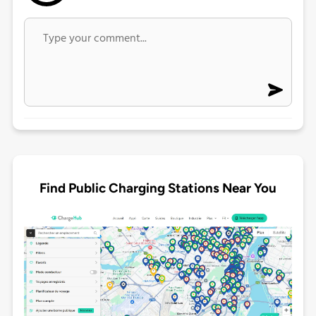
Find Public Charging Stations Near You