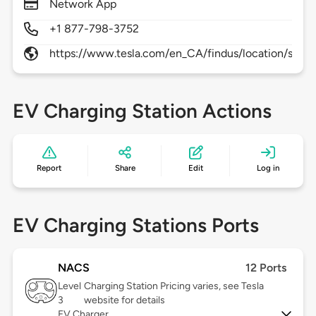
Network App
+1 877-798-3752
https://www.tesla.com/en_CA/findus/location/supe
EV Charging Station Actions
Report
Share
Edit
Log in
EV Charging Stations Ports
NACS
12 Ports
Level
Charging Station Pricing varies, see Tesla
3
website for details
EV Charger