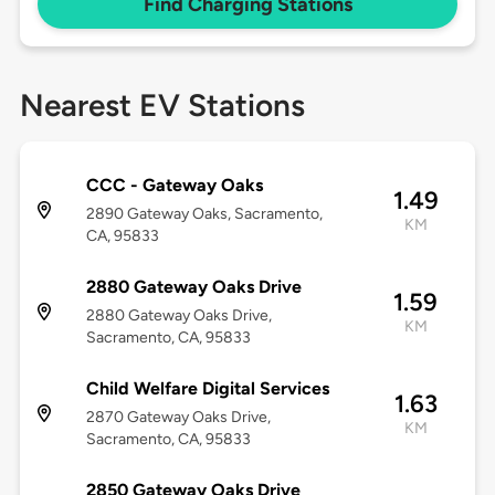
Find Charging Stations
Nearest EV Stations
CCC - Gateway Oaks
1.49
2890 Gateway Oaks, Sacramento,
KM
CA, 95833
2880 Gateway Oaks Drive
1.59
2880 Gateway Oaks Drive,
KM
Sacramento, CA, 95833
Child Welfare Digital Services
1.63
2870 Gateway Oaks Drive,
KM
Sacramento, CA, 95833
2850 Gateway Oaks Drive