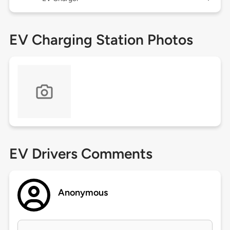
EV Charging Station Photos
EV Drivers Comments
Anonymous