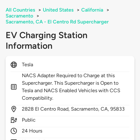
All Countries
>
United States
>
California
>
Sacramento
>
Sacramento, CA - El Centro Rd Supercharger
EV Charging Station
Information
Tesla
NACS Adapter Required to Charge at this
Supercharger. This Supercharger is Open to
Tesla and NACS Enabled Vehicles with CCS
Compatibility.
2828
El Centro Road,
Sacramento,
CA,
95833
Public
24 Hours