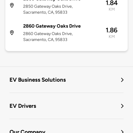
1.84
2850 Gateway Oaks Drive,
KM
Sacramento, CA, 95833
2860 Gateway Oaks Drive
1.86
2860 Gateway Oaks Drive,
KM
Sacramento, CA, 95833
EV Business Solutions
EV Drivers
Our Company