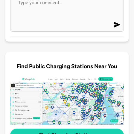
Find Public Charging Stations Near You