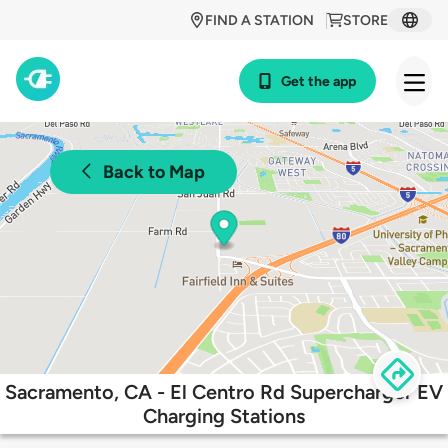
FIND A STATION
STORE
Get the app
Back to Map
Sacramento, CA - El Centro Rd Supercharger EV
Charging Stations