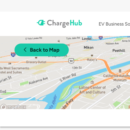
EV Business So
Back to Map