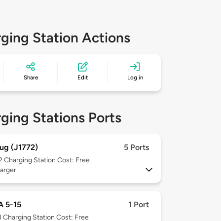
ging Station Actions
Share
Edit
Log in
ging Stations Ports
ug (J1772)
5 Ports
 2
Charging Station Cost: Free
arger
 5-15
1 Port
1
Charging Station Cost: Free