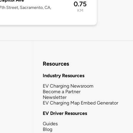
0.75
7th Street, Sacramento, CA,
KM
Resources
Industry Resources
EV Charging Newsroom
Become a Partner
Newsletter
EV Charging Map Embed Generator
EV Driver Resources
Guides
Blog