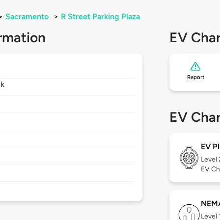
>
Sacramento
>
R Street Parking Plaza
rmation
EV Char
Report
lk
EV Char
EV Pl
Level
EV Ch
NEMA
Level 