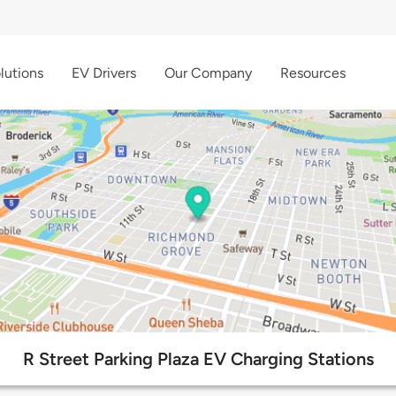
lutions
EV Drivers
Our Company
Resources
R Street Parking Plaza EV Charging Stations