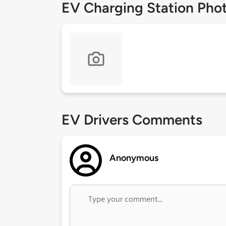
EV Charging Station Pho
EV Drivers Comments
Anonymous