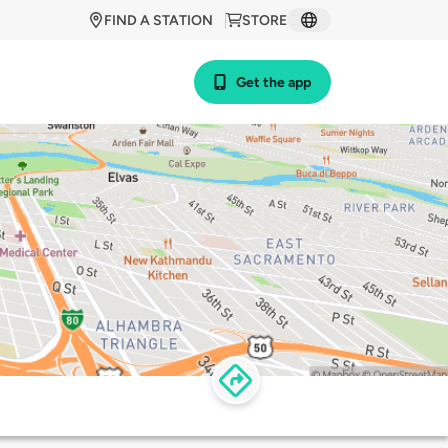
FIND A STATION
STORE
Get the app