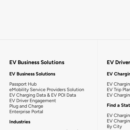
EV Business Solutions
EV Drive
EV Business Solutions
EV Chargin
Passport Hub
EV Chargi
eMobility Service Providers Solution
EV Trip Pla
EV Charging Data & EV POI Data
EV Chargi
EV Driver Engagement
Find a Sta
Plug and Charge
Enterprise Portal
EV Chargin
EV Chargi
Industries
By City