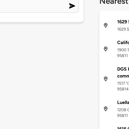
Nearest
1629 
1629 S
Calif
1900 1
95811
DGS L
comm
1517 1
95814
Luell
1208 Q
95811
1615 