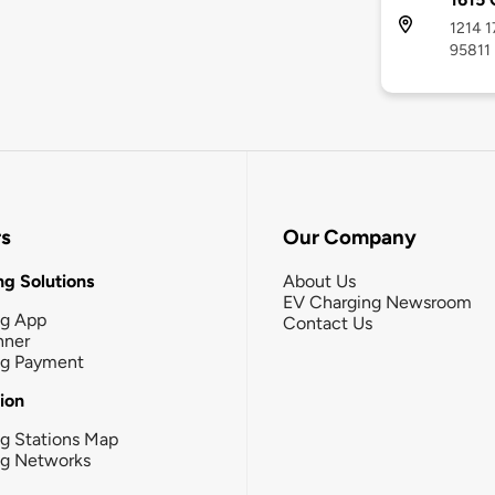
1214 1
95811
rs
Our Company
g Solutions
About Us
EV Charging Newsroom
ng App
Contact Us
nner
ng Payment
tion
g Stations Map
ng Networks