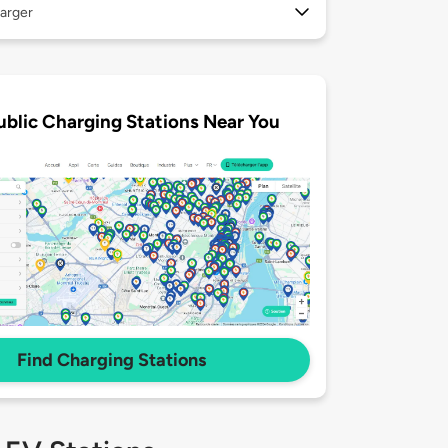
arger
ublic Charging Stations Near You
Find Charging Stations