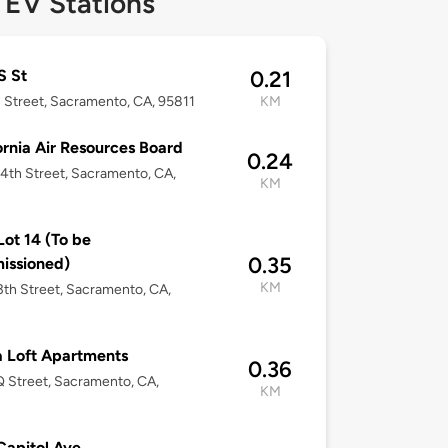
 EV Stations
S St
0.21
 Street, Sacramento, CA, 95811
KM
ornia Air Resources Board
0.24
4th Street, Sacramento, CA,
KM
ot 14 (To be
0.35
issioned)
KM
3th Street, Sacramento, CA,
a Loft Apartments
0.36
 Street, Sacramento, CA,
KM
Capitol Ave