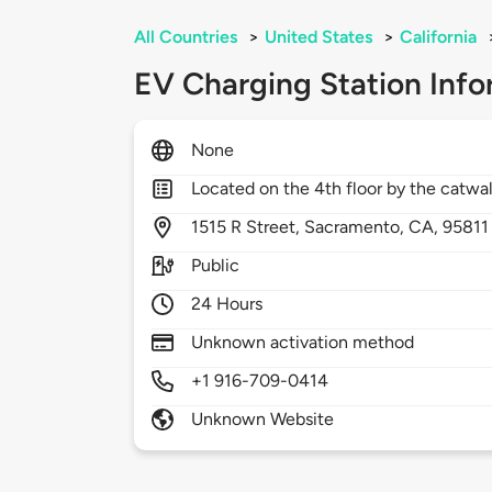
All Countries
>
United States
>
California
EV Charging Station Info
None
Located on the 4th floor by the catwa
1515
R Street,
Sacramento,
CA,
95811
Public
24 Hours
Unknown activation method
+1 916-709-0414
Unknown Website