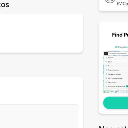
tos
EV Ch
Find P