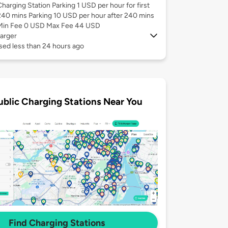
Charging Station Parking 1 USD per hour for first
240 mins Parking 10 USD per hour after 240 mins
Min Fee 0 USD Max Fee 44 USD
arger
sed less than 24 hours ago
ublic Charging Stations Near You
Find Charging Stations