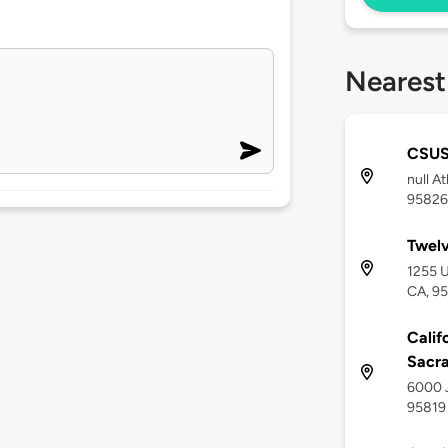
Nearest
CSU
null A
95826
Twel
1255 U
CA, 9
Calif
Sacra
6000 J
95819