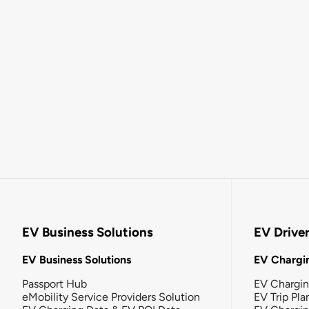
EV Business Solutions
EV Drive
EV Business Solutions
EV Chargin
Passport Hub
EV Chargi
eMobility Service Providers Solution
EV Trip Pla