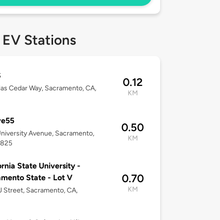
 EV Stations
S
0.12
tlas Cedar Way, Sacramento, CA,
KM
ve55
0.50
niversity Avenue, Sacramento,
KM
5825
ornia State University -
0.70
mento State - Lot V
KM
 Street, Sacramento, CA,