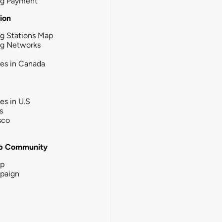
ng Payment
tion
g Stations Map
ng Networks
ies in Canada
ies in U.S
s
sco
b Community
ip
paign