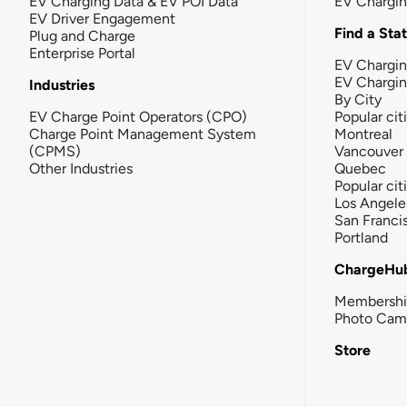
EV Charging Data & EV POI Data
EV Chargi
EV Driver Engagement
Find a Sta
Plug and Charge
Enterprise Portal
EV Chargin
EV Chargi
Industries
By City
EV Charge Point Operators (CPO)
Popular cit
Charge Point Management System
Montreal
(CPMS)
Vancouver
Other Industries
Quebec
Popular cit
Los Angele
San Franci
Portland
ChargeHu
Membersh
Photo Cam
Store