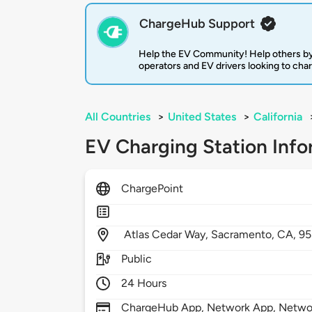
ChargeHub Support
Help the EV Community! Help others by
operators and EV drivers looking to cha
All Countries
>
United States
>
California
EV Charging Station Info
ChargePoint
Atlas Cedar Way,
Sacramento,
CA,
95
Public
24 Hours
ChargeHub App, Network App, Network