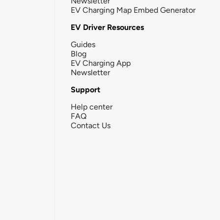
Newsletter
EV Charging Map Embed Generator
EV Driver Resources
Guides
Blog
EV Charging App
Newsletter
Support
Help center
FAQ
Contact Us