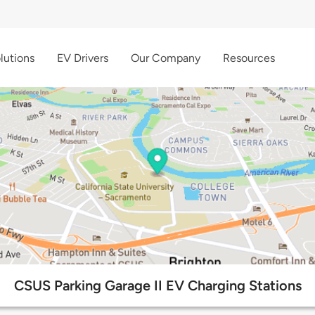
lutions
EV Drivers
Our Company
Resources
CSUS Parking Garage II EV Charging Stations