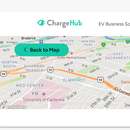
EV Business So
Back to Map