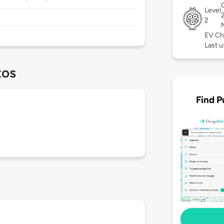
Level
2
EV Ch
Last u
tos
Find P