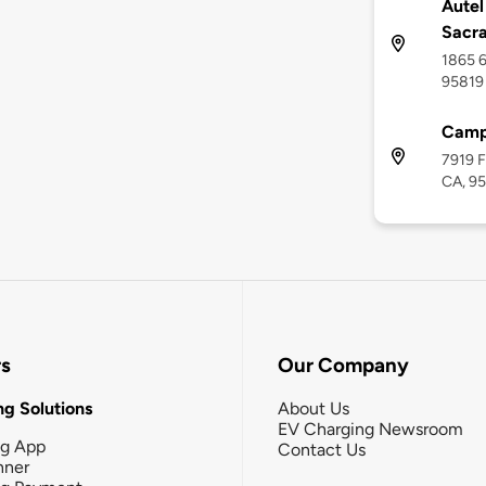
Autel
Sacr
1865 6
95819
Camp
7919 F
CA, 9
rs
Our Company
g Solutions
About Us
EV Charging Newsroom
ng App
Contact Us
nner