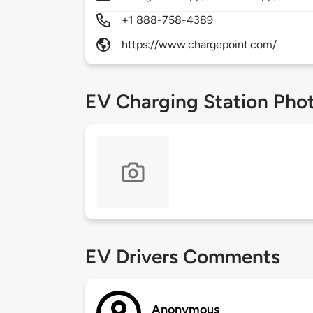
+1 888-758-4389
https://www.chargepoint.com/
EV Charging Station Pho
EV Drivers Comments
Anonymous