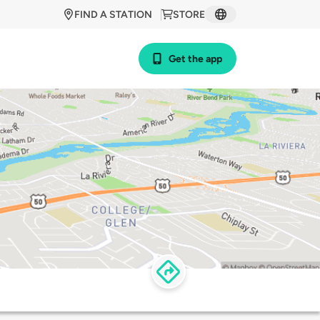
FIND A STATION
STORE
Get the app