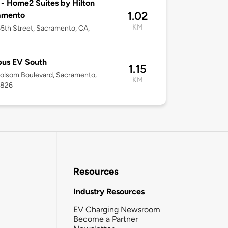
 - Home2 Suites by Hilton
1.02
amento
KM
5th Street, Sacramento, CA,
us EV South
1.15
olsom Boulevard, Sacramento,
KM
5826
Resources
Industry Resources
EV Charging Newsroom
Become a Partner