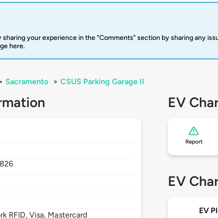
 sharing your experience in the "Comments" section by sharing any is
rge here.
>
Sacramento
>
CSUS Parking Garage II
rmation
EV Char
Report
826
EV Char
EV Pl
 RFID, Visa, Mastercard