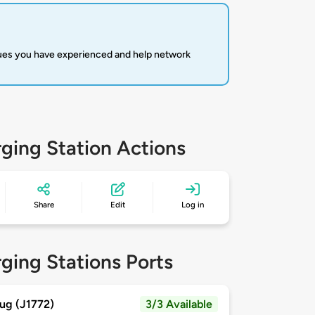
sues you have experienced and help network
ging Station Actions
Share
Edit
Log in
ging Stations Ports
ug (J1772)
3/3 Available