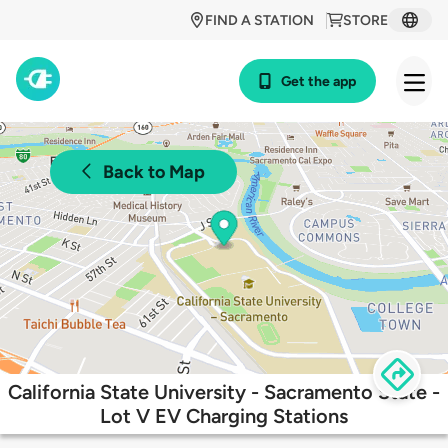
FIND A STATION
STORE
Get the app
Back to Map
California State University - Sacramento State -
Lot V EV Charging Stations