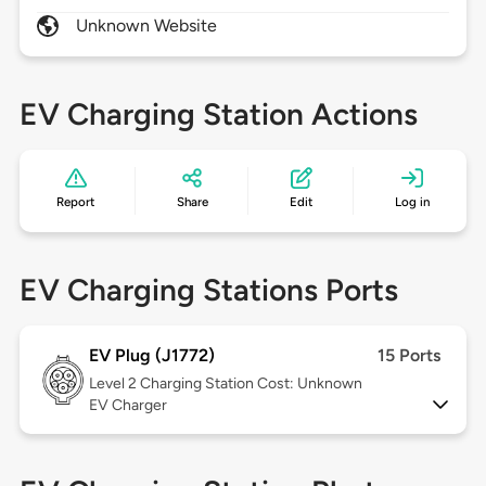
Unknown Website
EV Charging Station Actions
Report
Share
Edit
Log in
EV Charging Stations Ports
EV Plug (J1772)
15 Ports
Level 2
Charging Station Cost: Unknown
EV Charger