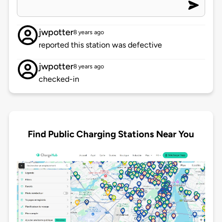
jwpotter
8 years ago
reported this station was defective
jwpotter
8 years ago
checked-in
Find Public Charging Stations Near You