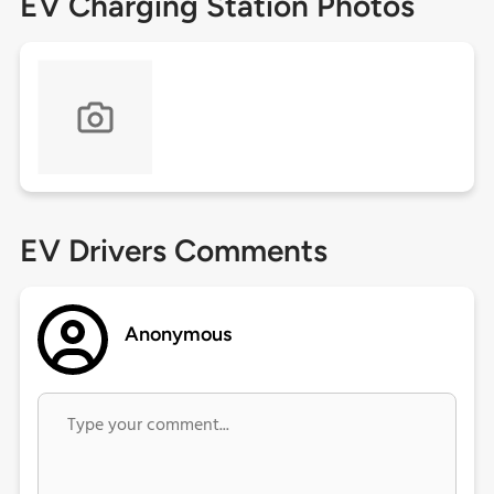
EV Charging Station Photos
EV Drivers Comments
Anonymous