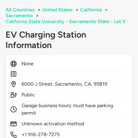
All Countries
>
United States
>
California
>
Sacramento
>
California State University - Sacramento State - Lot V
EV Charging Station
Information
None
6000
J Street,
Sacramento,
CA,
95819
Public
Garage business hours; must have parking
permit
Unknown activation method
+1 916-278-7275