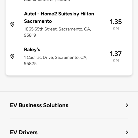
Autel - Home2 Suites by Hilton
1.35
Sacramento
KM
1865 65th Street, Sacramento, CA,
95819
Raley's
1.37
1 Cadillac Drive, Sacramento, CA,
KM
95825
EV Business Solutions
EV Drivers