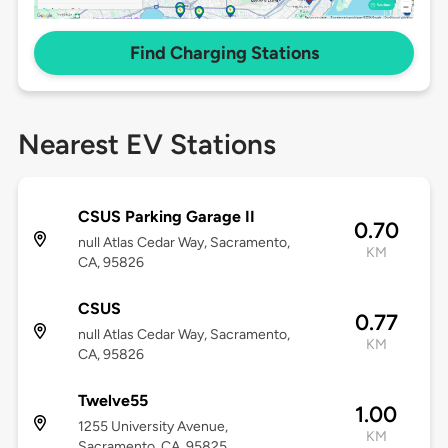
Find Charging Stations
Nearest EV Stations
CSUS Parking Garage II
0.70
null Atlas Cedar Way, Sacramento,
KM
CA, 95826
CSUS
0.77
null Atlas Cedar Way, Sacramento,
KM
CA, 95826
Twelve55
1.00
1255 University Avenue,
KM
Sacramento, CA, 95825