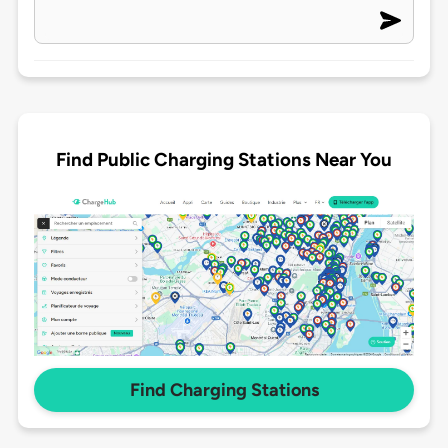
Find Public Charging Stations Near You
Find Charging Stations