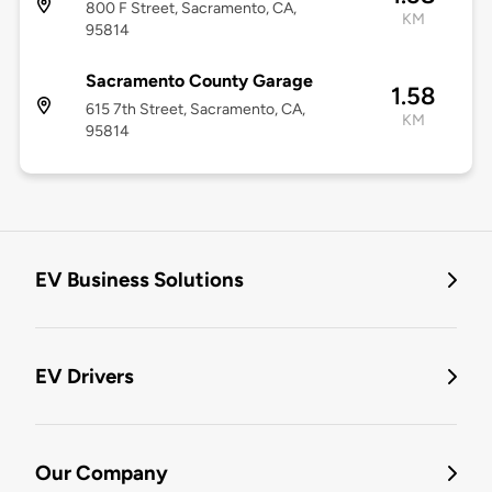
800 F Street, Sacramento, CA,
KM
95814
Sacramento County Garage
1.58
615 7th Street, Sacramento, CA,
KM
95814
EV Business Solutions
EV Drivers
Our Company