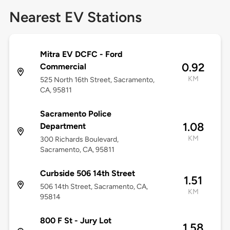
Nearest EV Stations
Mitra EV DCFC - Ford
0.92
Commercial
KM
525 North 16th Street, Sacramento,
CA, 95811
Sacramento Police
1.08
Department
KM
300 Richards Boulevard,
Sacramento, CA, 95811
Curbside 506 14th Street
1.51
506 14th Street, Sacramento, CA,
KM
95814
800 F St - Jury Lot
1.58