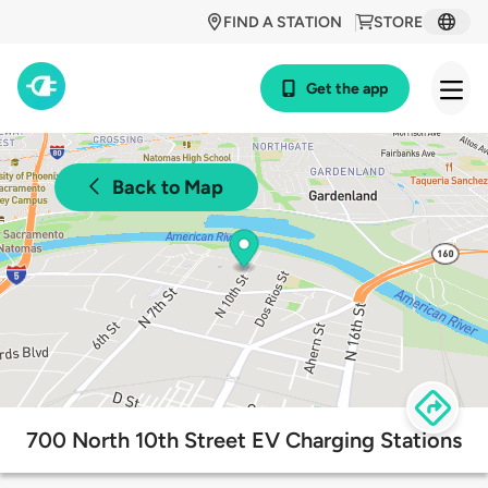
FIND A STATION
STORE
Get the app
Back to Map
700 North 10th Street EV Charging Stations