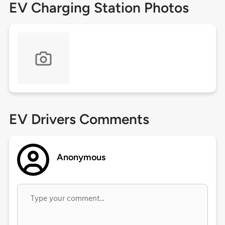
EV Charging Station Photos
EV Drivers Comments
Anonymous