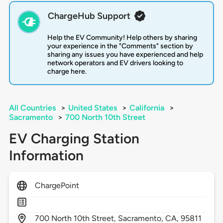
ChargeHub Support
Help the EV Community! Help others by sharing
your experience in the "Comments" section by
sharing any issues you have experienced and help
network operators and EV drivers looking to
charge here.
All Countries
>
United States
>
California
>
Sacramento
>
700 North 10th Street
EV Charging Station
Information
ChargePoint
700
North 10th Street,
Sacramento,
CA,
95811