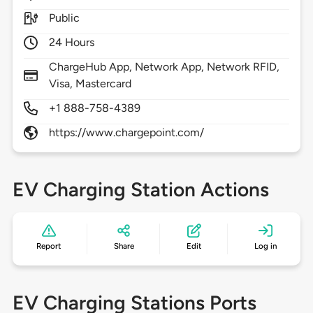
Public
24 Hours
ChargeHub App, Network App, Network RFID,
Visa, Mastercard
+1 888-758-4389
https://www.chargepoint.com/
EV Charging Station Actions
Report
Share
Edit
Log in
EV Charging Stations Ports