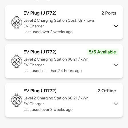
EV Plug (J1772)
2 Ports
Level 2
Charging Station Cost: Unknown
EV Charger
Last used over 2 weeks ago
EV Plug (J1772)
5/6 Available
Level 2
Charging Station $0.21 / kWh
EV Charger
Last used less than 24 hours ago
EV Plug (J1772)
2 Offline
Level 2
Charging Station $0.21 / kWh
EV Charger
Last used over 2 weeks ago