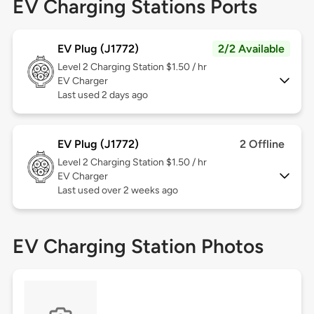
EV Charging Stations Ports
EV Plug (J1772)
2/2 Available
Level 2
Charging Station $1.50 / hr
EV Charger
Last used 2 days ago
EV Plug (J1772)
2 Offline
Level 2
Charging Station $1.50 / hr
EV Charger
Last used over 2 weeks ago
EV Charging Station Photos