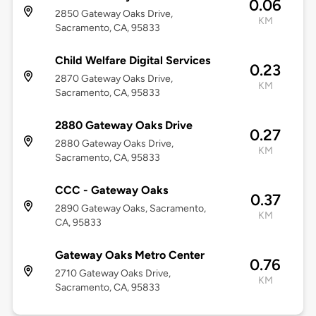
0.06
2850 Gateway Oaks Drive,
KM
Sacramento, CA, 95833
Child Welfare Digital Services
0.23
2870 Gateway Oaks Drive,
KM
Sacramento, CA, 95833
2880 Gateway Oaks Drive
0.27
2880 Gateway Oaks Drive,
KM
Sacramento, CA, 95833
CCC - Gateway Oaks
0.37
2890 Gateway Oaks, Sacramento,
KM
CA, 95833
Gateway Oaks Metro Center
0.76
2710 Gateway Oaks Drive,
KM
Sacramento, CA, 95833