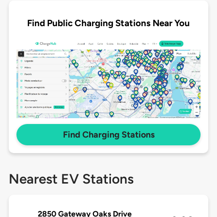
Find Public Charging Stations Near You
Find Charging Stations
Nearest EV Stations
2850 Gateway Oaks Drive