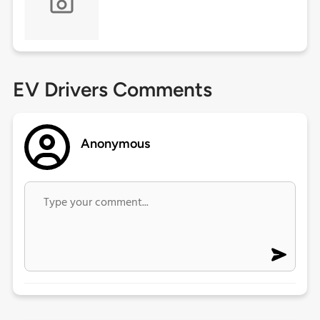
EV Drivers Comments
Anonymous