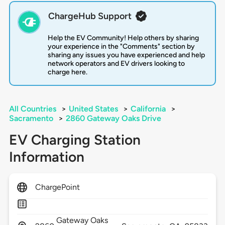
ChargeHub Support
Help the EV Community! Help others by sharing
your experience in the "Comments" section by
sharing any issues you have experienced and help
network operators and EV drivers looking to
charge here.
All Countries
>
United States
>
California
>
Sacramento
>
2860 Gateway Oaks Drive
EV Charging Station
Information
ChargePoint
Gateway Oaks