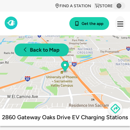
FIND A STATION
STORE
Get the app
Back to Map
2860 Gateway Oaks Drive EV Charging Stations