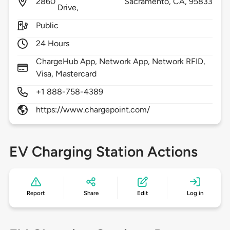
2860
Sacramento,
CA,
95833
Drive,
Public
24 Hours
ChargeHub App, Network App, Network RFID,
Visa, Mastercard
+1 888-758-4389
https://www.chargepoint.com/
EV Charging Station Actions
Report
Share
Edit
Log in