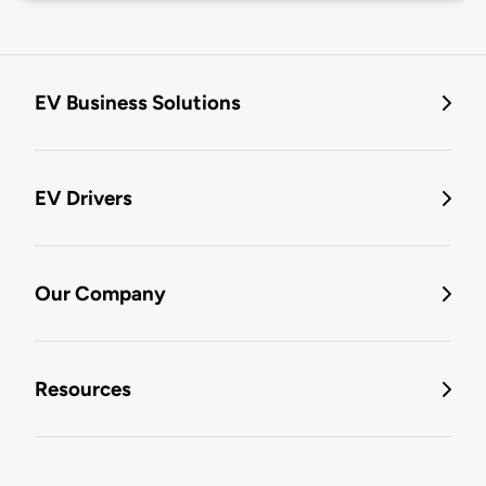
EV Business Solutions
EV Drivers
Our Company
Resources