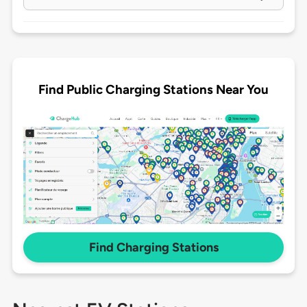
Find Public Charging Stations Near You
Find Charging Stations