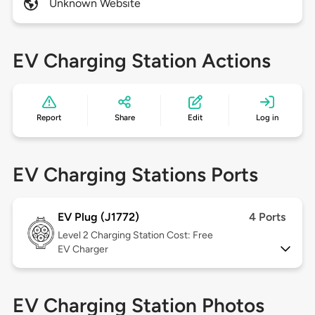
Unknown Website
EV Charging Station Actions
Report
Share
Edit
Log in
EV Charging Stations Ports
EV Plug (J1772)
4 Ports
Level 2
Charging Station Cost: Free
EV Charger
EV Charging Station Photos