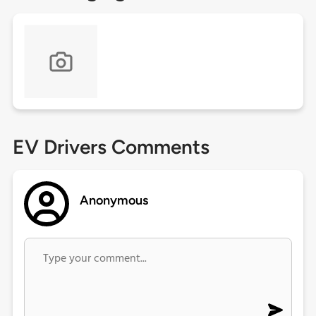
EV Drivers Comments
Anonymous