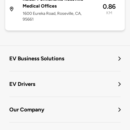
0.86
Medical Offices
KM
1600 Eureka Road, Roseville, CA,
95661
EV Business Solutions
EV Drivers
Our Company