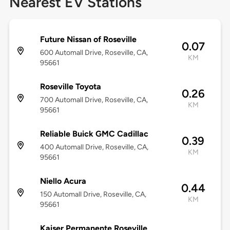
Nearest EV Stations
Future Nissan of Roseville
0.07
600 Automall Drive, Roseville, CA,
KM
95661
Roseville Toyota
0.26
700 Automall Drive, Roseville, CA,
KM
95661
Reliable Buick GMC Cadillac
0.39
400 Automall Drive, Roseville, CA,
KM
95661
Niello Acura
0.44
150 Automall Drive, Roseville, CA,
KM
95661
Kaiser Permanente Roseville