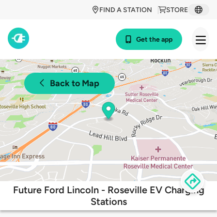
FIND A STATION
STORE
Get the app
Back to Map
Future Ford Lincoln - Roseville EV Charging
Stations