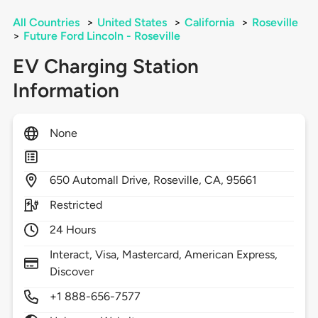
All Countries
>
United States
>
California
>
Roseville
>
Future Ford Lincoln - Roseville
EV Charging Station
Information
None
650
Automall Drive,
Roseville,
CA,
95661
Restricted
24 Hours
Interact, Visa, Mastercard, American Express,
Discover
+1 888-656-7577