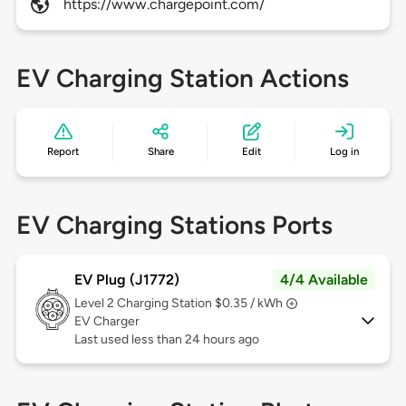
https://www.chargepoint.com/
EV Charging Station Actions
Report
Share
Edit
Log in
EV Charging Stations Ports
EV Plug (J1772)
4/4 Available
Level 2
Charging Station $0.35 / kWh
EV Charger
Last used less than 24 hours ago