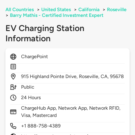
All Countries
>
United States
>
California
>
Roseville
>
Barry Mathis - Certified Investment Expert
EV Charging Station
Information
ChargePoint
915
Highland Pointe Drive,
Roseville,
CA,
95678
Public
24 Hours
ChargeHub App, Network App, Network RFID,
Visa, Mastercard
+1 888-758-4389