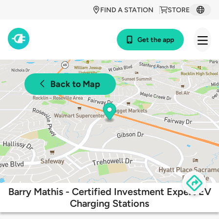
FIND A STATION
STORE
Get the app
Back to Map
Barry Mathis - Certified Investment Expert EV
Charging Stations