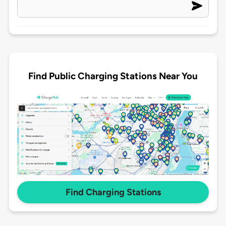
Find Public Charging Stations Near You
Find Charging Stations