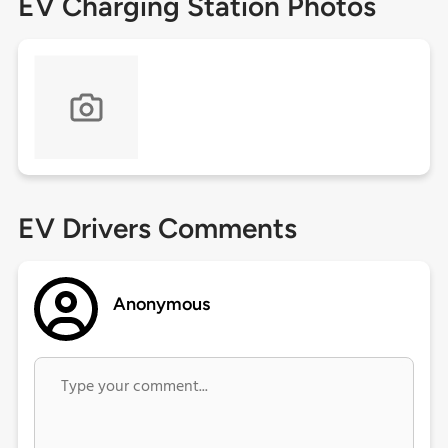
EV Charging Station Photos
EV Drivers Comments
Anonymous