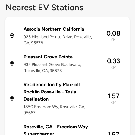
Nearest EV Stations
Associa Northern California
0.08
925 Highland Pointe Drive, Roseville,
KM
CA, 95678
Pleasant Grove Pointe
0.33
933 Pleasant Grove Boulevard,
KM
Roseville, CA, 95678
Residence Inn by Marriott
Rocklin Roseville - Tesla
1.57
Destination
KM
1850 Freedom Wy, Roseville, CA,
95667
Roseville, CA - Freedom Way
1.57
Supercharger