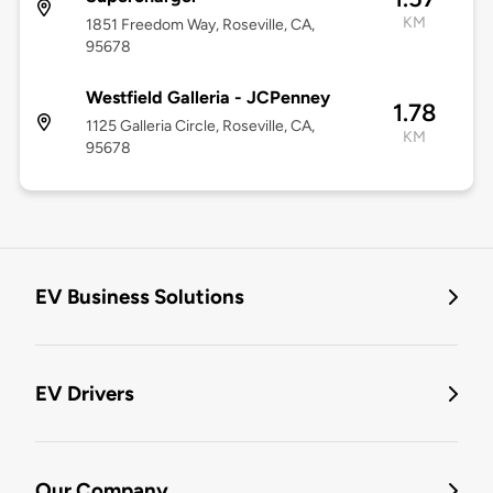
KM
1851 Freedom Way, Roseville, CA,
95678
Westfield Galleria - JCPenney
1.78
1125 Galleria Circle, Roseville, CA,
KM
95678
EV Business Solutions
EV Drivers
Our Company