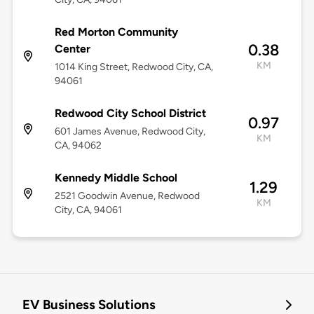
Red Morton Community
0.38
Center
KM
1014 King Street, Redwood City, CA,
94061
Redwood City School District
0.97
601 James Avenue, Redwood City,
KM
CA, 94062
Kennedy Middle School
1.29
2521 Goodwin Avenue, Redwood
KM
City, CA, 94061
EV Business Solutions