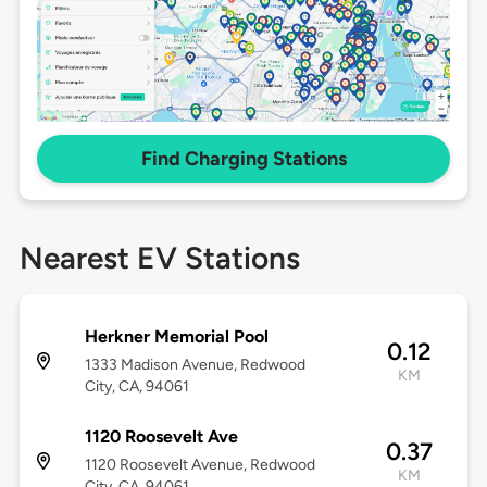
Find Charging Stations
Nearest EV Stations
Herkner Memorial Pool
0.12
1333 Madison Avenue, Redwood
KM
City, CA, 94061
1120 Roosevelt Ave
0.37
1120 Roosevelt Avenue, Redwood
KM
City, CA, 94061