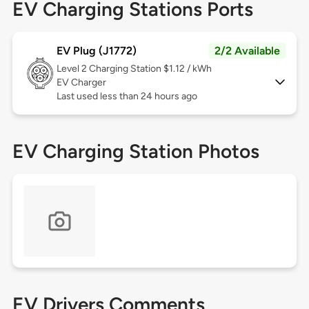
EV Charging Stations Ports
EV Plug (J1772)
2/2 Available
Level 2
Charging Station $1.12 / kWh
EV Charger
Last used less than 24 hours ago
EV Charging Station Photos
EV Drivers Comments