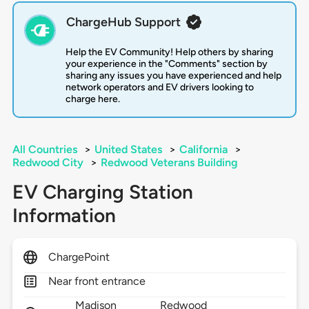
ChargeHub Support
Help the EV Community! Help others by sharing
your experience in the "Comments" section by
sharing any issues you have experienced and help
network operators and EV drivers looking to
charge here.
All Countries
>
United States
>
California
>
Redwood City
>
Redwood Veterans Building
EV Charging Station
Information
ChargePoint
Near front entrance
Madison
Redwood