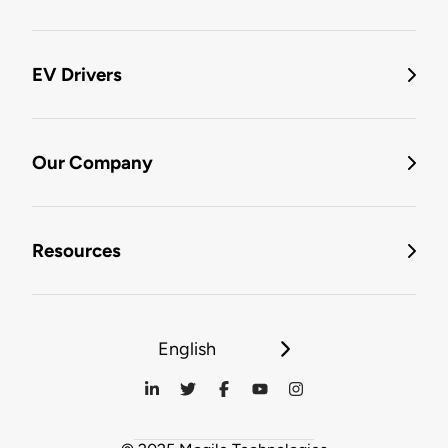
EV Drivers
Our Company
Resources
English