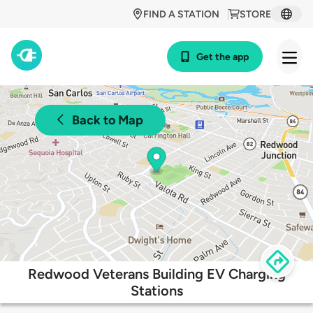
FIND A STATION
STORE
Get the app
Back to Map
Redwood Veterans Building EV Charging
Stations