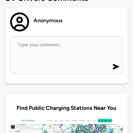
Anonymous
Find Public Charging Stations Near You