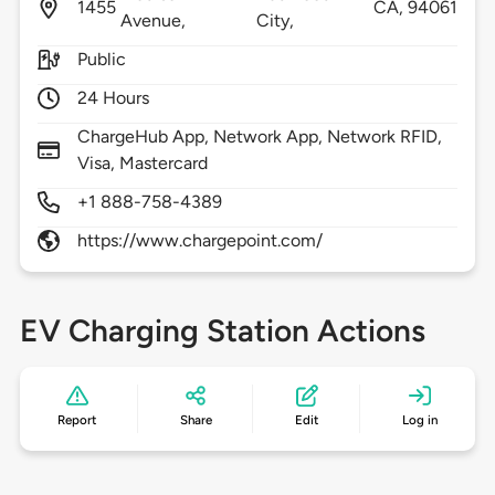
1455
CA,
94061
Avenue,
City,
Public
24 Hours
ChargeHub App, Network App, Network RFID,
Visa, Mastercard
+1 888-758-4389
https://www.chargepoint.com/
EV Charging Station Actions
Report
Share
Edit
Log in