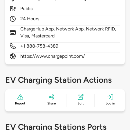
Public
24 Hours
ChargeHub App, Network App, Network RFID,
Visa, Mastercard
+1 888-758-4389
https://www.chargepoint.com/
EV Charging Station Actions
Report
Share
Edit
Log in
EV Charging Stations Ports