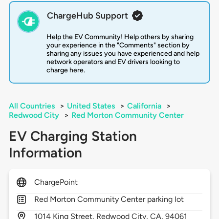
ChargeHub Support
Help the EV Community! Help others by sharing
your experience in the "Comments" section by
sharing any issues you have experienced and help
network operators and EV drivers looking to
charge here.
All Countries
>
United States
>
California
>
Redwood City
>
Red Morton Community Center
EV Charging Station
Information
ChargePoint
Red Morton Community Center parking lot
1014
King Street,
Redwood City,
CA,
94061