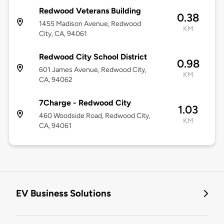
Redwood Veterans Building
0.38
1455 Madison Avenue, Redwood
KM
City, CA, 94061
Redwood City School District
0.98
601 James Avenue, Redwood City,
KM
CA, 94062
7Charge - Redwood City
1.03
460 Woodside Road, Redwood City,
KM
CA, 94061
EV Business Solutions