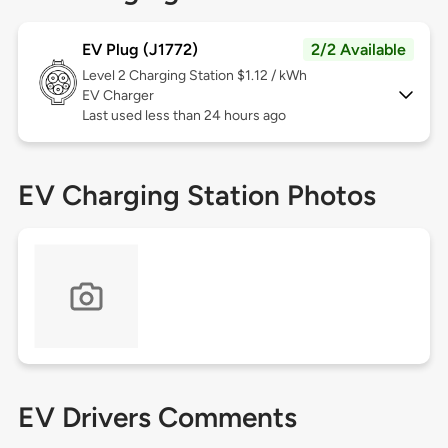
EV Plug (J1772)
2/2 Available
Level 2
Charging Station $1.12 / kWh
EV Charger
Last used less than 24 hours ago
EV Charging Station Photos
EV Drivers Comments