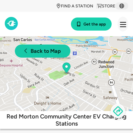
FIND A STATION
STORE
Get the app
Back to Map
Red Morton Community Center EV Charging
Stations