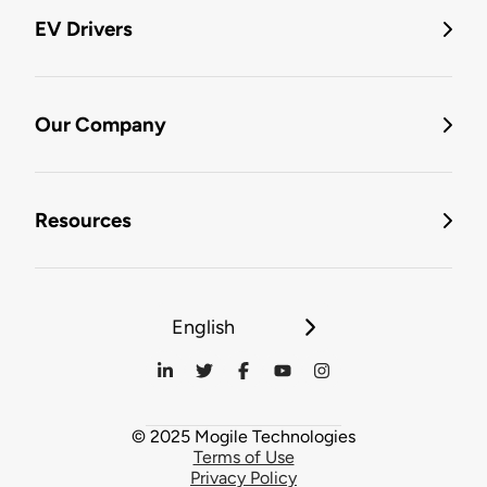
EV Drivers
Our Company
Resources
English
© 2025 Mogile Technologies
Terms of Use
Privacy Policy