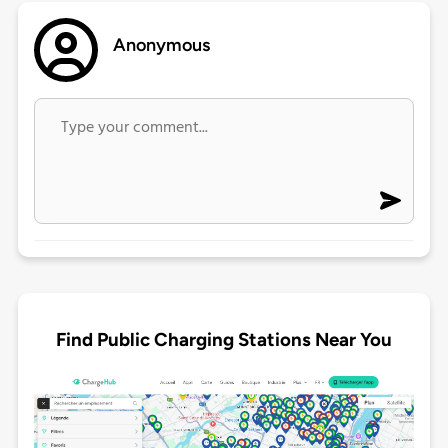
Anonymous
Find Public Charging Stations Near You