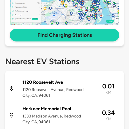
Find Charging Stations
Nearest EV Stations
1120 Roosevelt Ave
0.01
1120 Roosevelt Avenue, Redwood
KM
City, CA, 94061
Herkner Memorial Pool
0.34
1333 Madison Avenue, Redwood
KM
City, CA, 94061