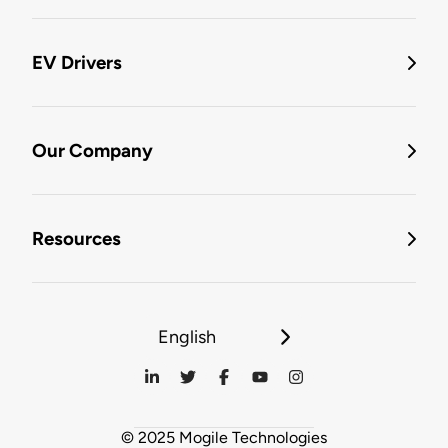
EV Drivers
Our Company
Resources
English
© 2025 Mogile Technologies