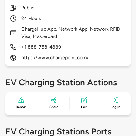
Public
24 Hours
ChargeHub App, Network App, Network RFID,
Visa, Mastercard
+1 888-758-4389
https://www.chargepoint.com/
EV Charging Station Actions
Report
Share
Edit
Log in
EV Charging Stations Ports