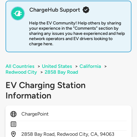
ChargeHub Support
Help the EV Community! Help others by sharing
your experience in the "Comments" section by
sharing any issues you have experienced and help
network operators and EV drivers looking to
charge here.
All Countries
>
United States
>
California
>
Redwood City
>
2858 Bay Road
EV Charging Station
Information
ChargePoint
2858
Bay Road,
Redwood City,
CA,
94063