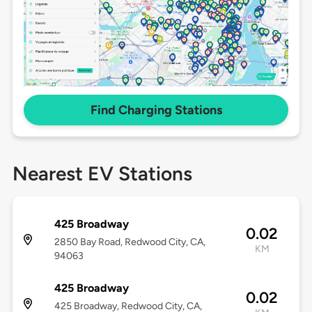
Find Charging Stations
Nearest EV Stations
425 Broadway
0.02
2850 Bay Road, Redwood City, CA,
KM
94063
425 Broadway
0.02
425 Broadway, Redwood City, CA,