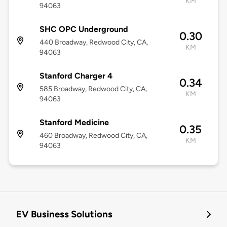
KM
94063
SHC OPC Underground
0.30
440 Broadway, Redwood City, CA,
KM
94063
Stanford Charger 4
0.34
585 Broadway, Redwood City, CA,
KM
94063
Stanford Medicine
0.35
460 Broadway, Redwood City, CA,
KM
94063
EV Business Solutions