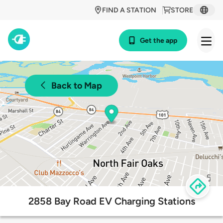
FIND A STATION
STORE
Get the app
Back to Map
2858 Bay Road EV Charging Stations