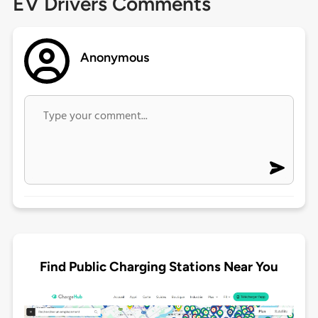
EV Drivers Comments
Anonymous
Find Public Charging Stations Near You