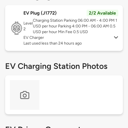
EV Plug (J1772)
2/2 Available
Charging Station Parking 06:00 AM - 4:00 PM 1
Level
USD per hour Parking 4:00 PM - 06:00 AM 0.5
2
USD per hour Min Fee 0.5 USD
EV Charger
Last used less than 24 hours ago
EV Charging Station Photos