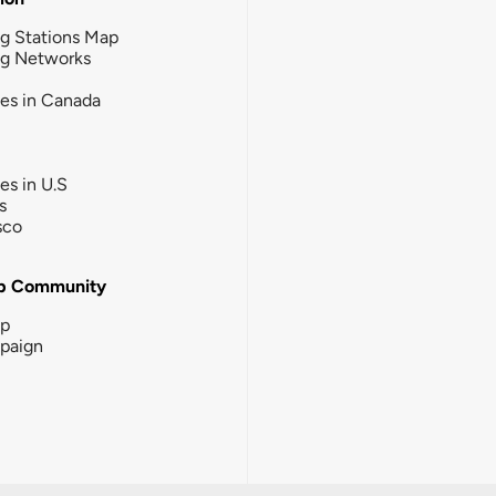
g Stations Map
ng Networks
ies in Canada
ies in U.S
s
sco
b Community
ip
paign