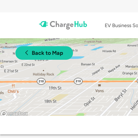
EV Business So
Back to Map