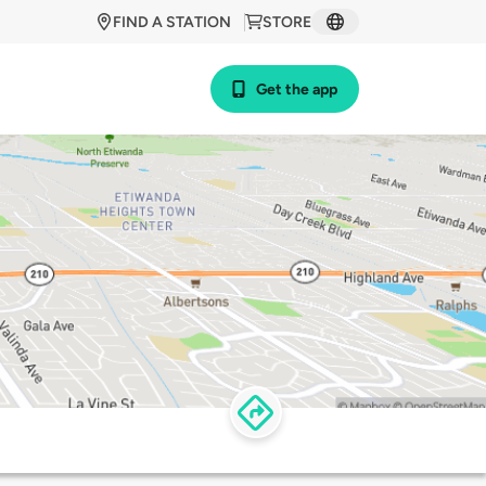
FIND A STATION
STORE
Get the app