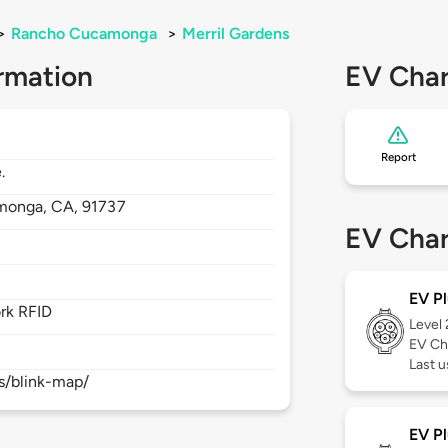
>
Rancho Cucamonga
>
Merril Gardens
rmation
EV Char
Report
.
monga,
CA,
91737
EV Char
EV Pl
rk RFID
Level
EV Ch
Last 
s/blink-map/
EV Pl