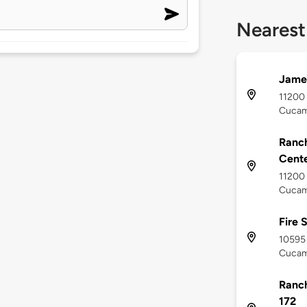
Nearest
James
11200 
Cucam
Ranc
Cent
11200 
Cucam
Fire 
10595 
Cucam
Ranch
172