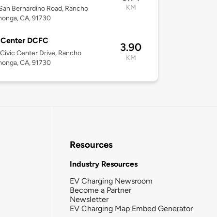
KM
San Bernardino Road, Rancho
onga, CA, 91730
c Center DCFC
3.90
Civic Center Drive, Rancho
KM
onga, CA, 91730
Resources
Industry Resources
EV Charging Newsroom
Become a Partner
Newsletter
EV Charging Map Embed Generator