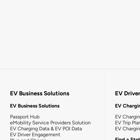
EV Business Solutions
EV Drive
EV Business Solutions
EV Chargin
Passport Hub
EV Chargi
eMobility Service Providers Solution
EV Trip Pla
EV Charging Data & EV POI Data
EV Chargi
EV Driver Engagement
Find a Sta