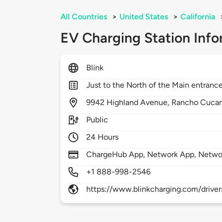
All Countries
>
United States
>
California
EV Charging Station Info
Blink
Just to the North of the Main entrance
9942
Highland Avenue,
Rancho Cuca
Public
24 Hours
ChargeHub App, Network App, Netwo
+1 888-998-2546
https://www.blinkcharging.com/driver