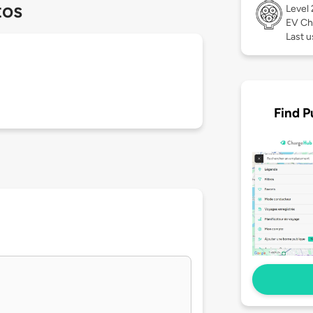
tos
Level
EV Ch
Last 
Find P