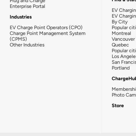
Plug and Charge
Enterprise Portal
EV Chargin
EV Chargi
Industries
By City
EV Charge Point Operators (CPO)
Popular cit
Charge Point Management System
Montreal
(CPMS)
Vancouver
Other Industries
Quebec
Popular cit
Los Angele
San Franci
Portland
ChargeHu
Membersh
Photo Cam
Store