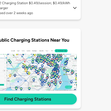
 2
Charging Station $0.49/session; $0.49/kWh
arger
used over 2 weeks ago
ublic Charging Stations Near You
Find Charging Stations