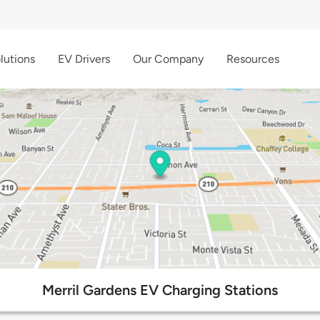
lutions
EV Drivers
Our Company
Resources
Merril Gardens EV Charging Stations