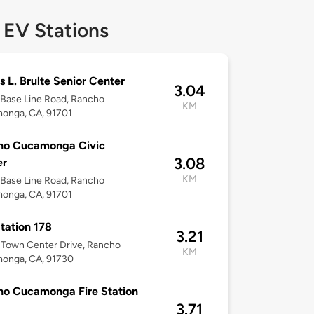
 EV Stations
 L. Brulte Senior Center
3.04
Base Line Road, Rancho
KM
onga, CA, 91701
ho Cucamonga Civic
3.08
er
KM
Base Line Road, Rancho
onga, CA, 91701
Station 178
3.21
Town Center Drive, Rancho
KM
onga, CA, 91730
o Cucamonga Fire Station
3.71