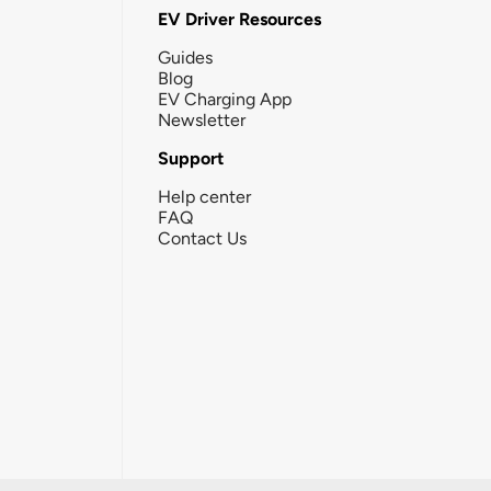
EV Driver Resources
Guides
Blog
EV Charging App
Newsletter
Support
Help center
FAQ
Contact Us