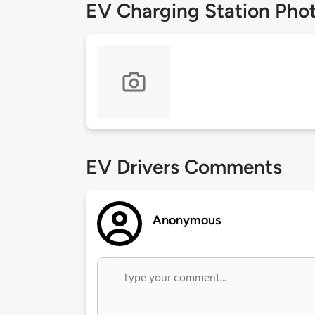
EV Charging Station Pho
EV Drivers Comments
Anonymous