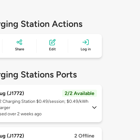
ging Station Actions
Share
Edit
Log in
ging Stations Ports
ug (J1772)
2/2 Available
 2
Charging Station $0.49/session; $0.49/kWh
arger
used over 2 weeks ago
ug (J1772)
2 Offline