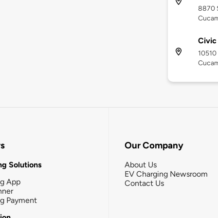
8870 
Cucam
Civi
10510 
Cucam
rs
Our Company
g Solutions
About Us
EV Charging Newsroom
ng App
Contact Us
nner
ng Payment
tion