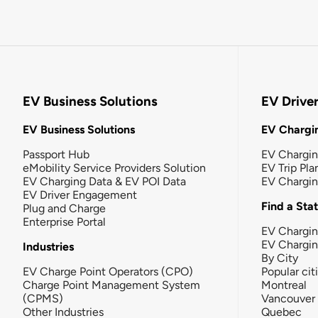
EV Business Solutions
EV Drive
EV Business Solutions
EV Chargin
Passport Hub
EV Chargi
eMobility Service Providers Solution
EV Trip Pla
EV Charging Data & EV POI Data
EV Chargi
EV Driver Engagement
Find a Sta
Plug and Charge
Enterprise Portal
EV Chargin
EV Chargi
Industries
By City
EV Charge Point Operators (CPO)
Popular cit
Charge Point Management System
Montreal
(CPMS)
Vancouver
Other Industries
Quebec