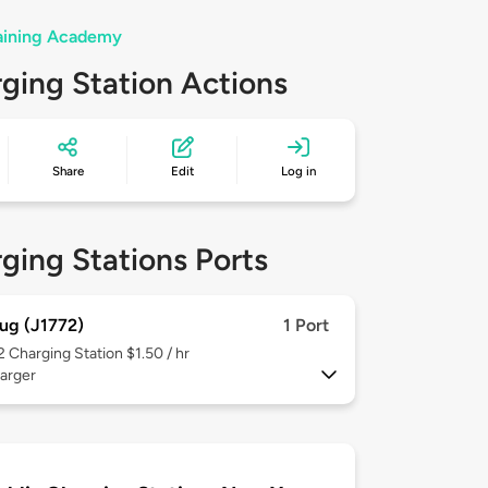
raining Academy
ging Station Actions
Share
Edit
Log in
ging Stations Ports
ug (J1772)
1 Port
 2
Charging Station $1.50 / hr
arger