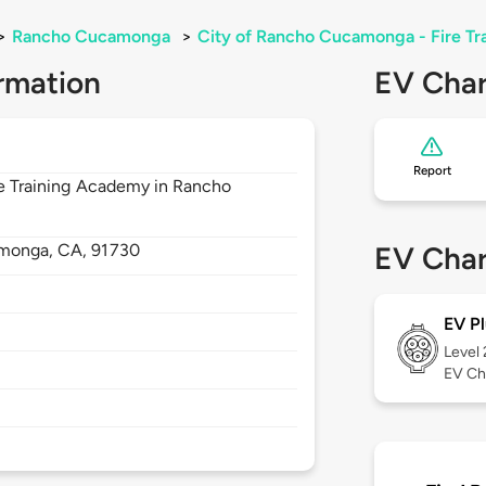
>
Rancho Cucamonga
>
City of Rancho Cucamonga - Fire T
rmation
EV Char
Report
ire Training Academy in Rancho
monga,
CA,
91730
EV Char
EV Pl
Level
EV Ch