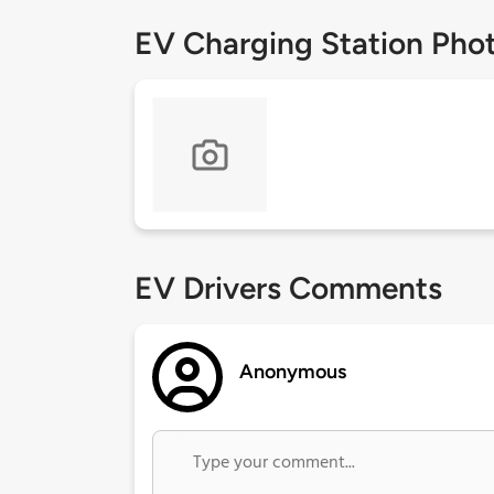
EV Charging Station Pho
EV Drivers Comments
Anonymous