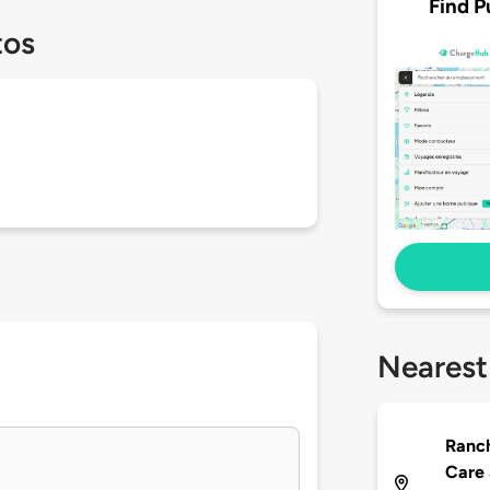
Find P
tos
Nearest
Ranc
Care 