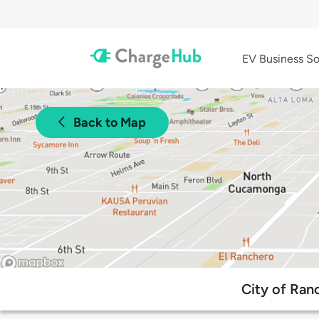
EV Business So
Back to Map
City of Ran