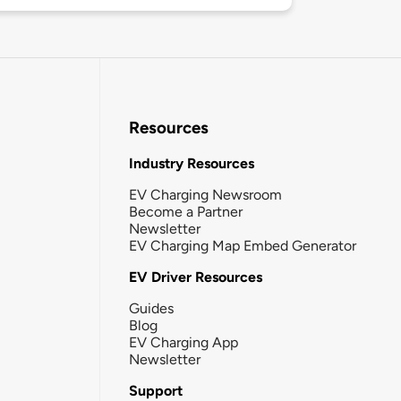
Resources
Industry Resources
EV Charging Newsroom
Become a Partner
Newsletter
EV Charging Map Embed Generator
EV Driver Resources
Guides
Blog
EV Charging App
Newsletter
Support