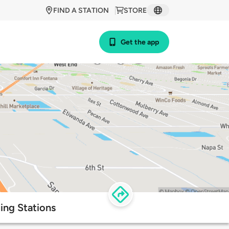
FIND A STATION
STORE
Get the app
ing Stations