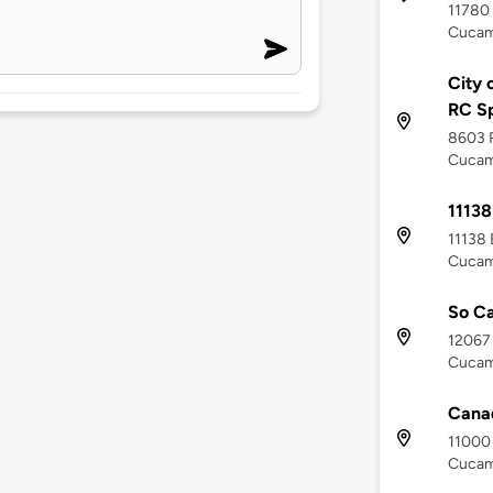
11780
Cucam
City 
RC Sp
8603 
Cucam
11138
11138
Cucam
So Ca
12067
Cucam
Canad
11000 
Cucam