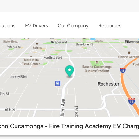
lutions
EV Drivers
Our Company
Resources
cho Cucamonga - Fire Training Academy EV Charg