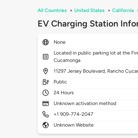
All Countries
>
United States
>
California
EV Charging Station Info
None
Located in public parking lot at the F
Cucamonga
11297
Jersey Boulevard,
Rancho Cuca
Public
24 Hours
Unknown activation method
+1 909-774-2047
Unknown Website