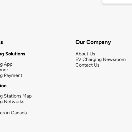
rs
Our Company
g Solutions
About Us
EV Charging Newsroom
ng App
Contact Us
nner
ng Payment
tion
g Stations Map
ng Networks
ies in Canada