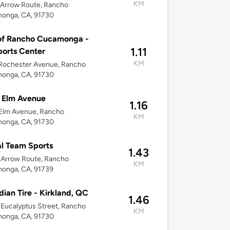
KM
 Arrow Route, Rancho
onga, CA, 91730
of Rancho Cucamonga -
1.11
orts Center
KM
Rochester Avenue, Rancho
onga, CA, 91730
 Elm Avenue
1.16
 Elm Avenue, Rancho
KM
onga, CA, 91730
l Team Sports
1.43
 Arrow Route, Rancho
KM
onga, CA, 91739
ian Tire - Kirkland, QC
1.46
Eucalyptus Street, Rancho
KM
onga, CA, 91730