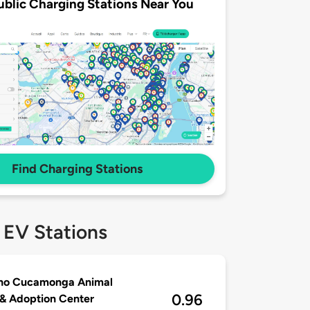
ublic Charging Stations Near You
Find Charging Stations
 EV Stations
ho Cucamonga Animal
0.96
& Adoption Center