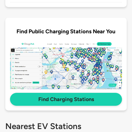
Find Public Charging Stations Near You
Find Charging Stations
Nearest EV Stations