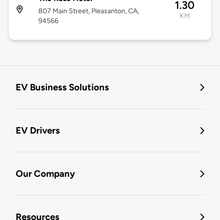
1.30
807 Main Street, Pleasanton, CA,
KM
94566
EV Business Solutions
EV Drivers
Our Company
Resources