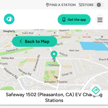
FIND A STATION
STORE
Get the app
Back to Map
Safeway 1502 (Pleasanton, CA) EV Charging
Stations