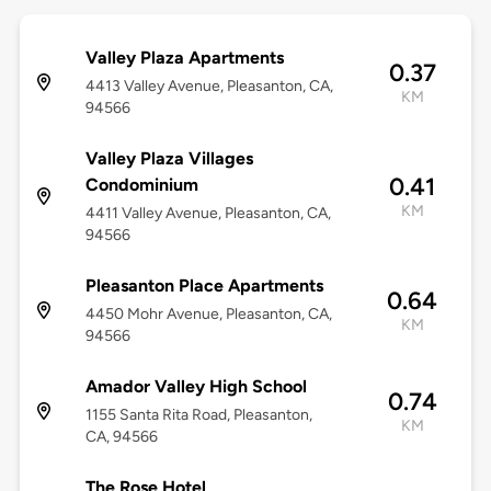
Valley Plaza Apartments
0.37
4413 Valley Avenue, Pleasanton, CA,
KM
94566
Valley Plaza Villages
0.41
Condominium
KM
4411 Valley Avenue, Pleasanton, CA,
94566
Pleasanton Place Apartments
0.64
4450 Mohr Avenue, Pleasanton, CA,
KM
94566
Amador Valley High School
0.74
1155 Santa Rita Road, Pleasanton,
KM
CA, 94566
The Rose Hotel