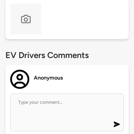
EV Drivers Comments
Anonymous