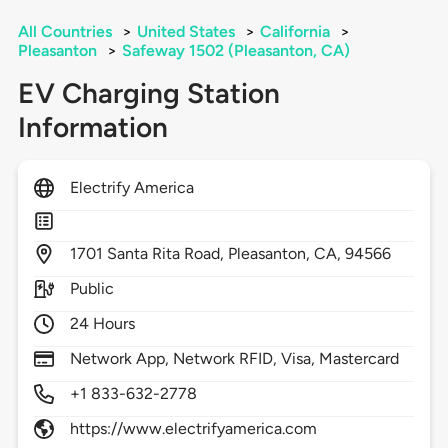
All Countries
>
United States
>
California
>
Pleasanton
>
Safeway 1502 (Pleasanton, CA)
EV Charging Station
Information
Electrify America
1701
Santa Rita Road,
Pleasanton,
CA,
94566
Public
24 Hours
Network App, Network RFID, Visa, Mastercard
+1 833-632-2778
https://www.electrifyamerica.com