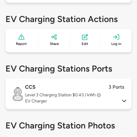
EV Charging Station Actions
Report
Share
Edit
Log in
EV Charging Stations Ports
CCS
3 Ports
Level 3
Charging Station $0.43 / kWh
EV Charger
EV Charging Station Photos