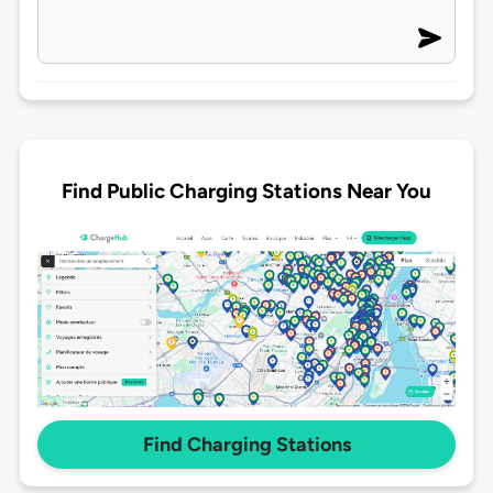
Find Public Charging Stations Near You
Find Charging Stations