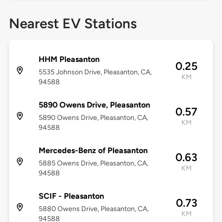
Nearest EV Stations
HHM Pleasanton
0.25
5535 Johnson Drive, Pleasanton, CA,
KM
94588
5890 Owens Drive, Pleasanton
0.57
5890 Owens Drive, Pleasanton, CA,
KM
94588
Mercedes-Benz of Pleasanton
0.63
5885 Owens Drive, Pleasanton, CA,
KM
94588
SCIF - Pleasanton
0.73
5880 Owens Drive, Pleasanton, CA,
KM
94588