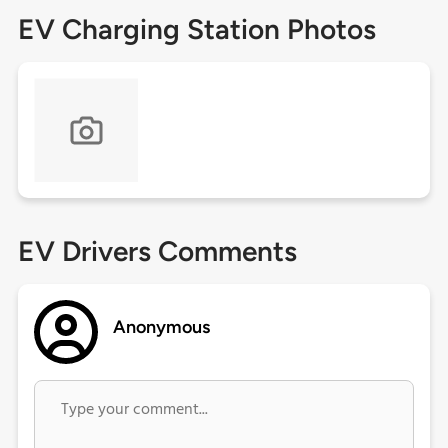
EV Charging Station Photos
EV Drivers Comments
Anonymous