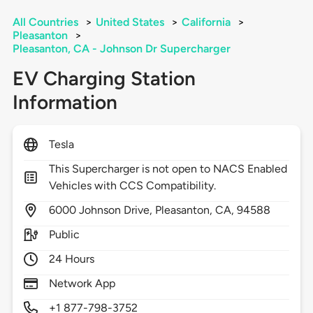
All Countries
>
United States
>
California
>
Pleasanton
>
Pleasanton, CA - Johnson Dr Supercharger
EV Charging Station
Information
Tesla
This Supercharger is not open to NACS Enabled
Vehicles with CCS Compatibility.
6000
Johnson Drive,
Pleasanton,
CA,
94588
Public
24 Hours
Network App
+1 877-798-3752