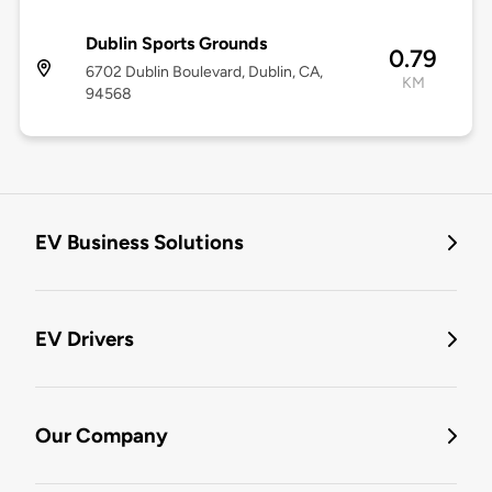
Dublin Sports Grounds
0.79
6702 Dublin Boulevard, Dublin, CA,
KM
94568
EV Business Solutions
EV Drivers
Our Company