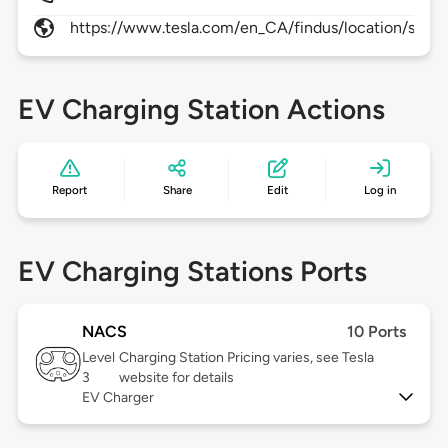
https://www.tesla.com/en_CA/findus/location/supe
EV Charging Station Actions
Report
Share
Edit
Log in
EV Charging Stations Ports
NACS
10 Ports
Level
Charging Station Pricing varies, see Tesla
3
website for details
EV Charger