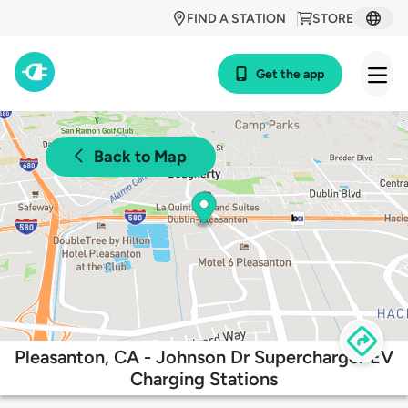
FIND A STATION
STORE
Get the app
Back to Map
Pleasanton, CA - Johnson Dr Supercharger EV
Charging Stations