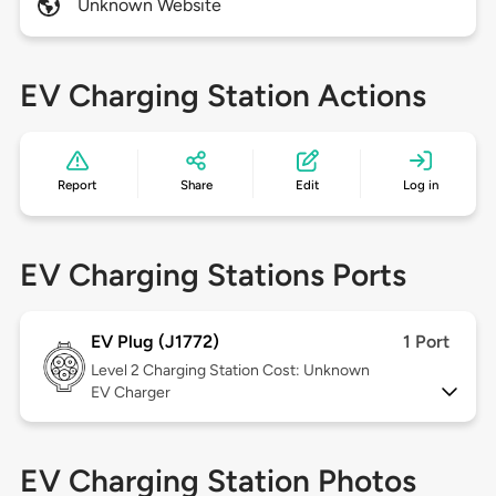
Unknown Website
EV Charging Station Actions
Report
Share
Edit
Log in
EV Charging Stations Ports
EV Plug (J1772)
1 Port
Level 2
Charging Station Cost: Unknown
EV Charger
EV Charging Station Photos