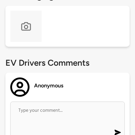
EV Drivers Comments
Anonymous