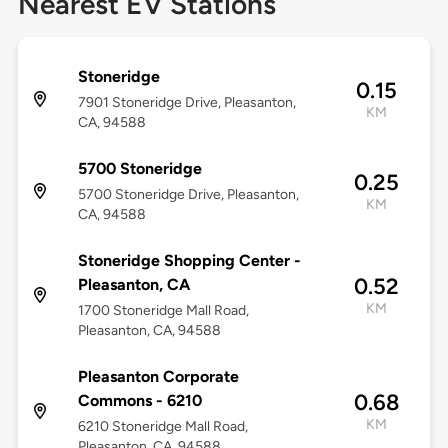
Nearest EV Stations
Stoneridge
0.15
7901 Stoneridge Drive, Pleasanton,
KM
CA, 94588
5700 Stoneridge
0.25
5700 Stoneridge Drive, Pleasanton,
KM
CA, 94588
Stoneridge Shopping Center -
0.52
Pleasanton, CA
KM
1700 Stoneridge Mall Road,
Pleasanton, CA, 94588
Pleasanton Corporate
0.68
Commons - 6210
KM
6210 Stoneridge Mall Road,
Pleasanton, CA, 94588