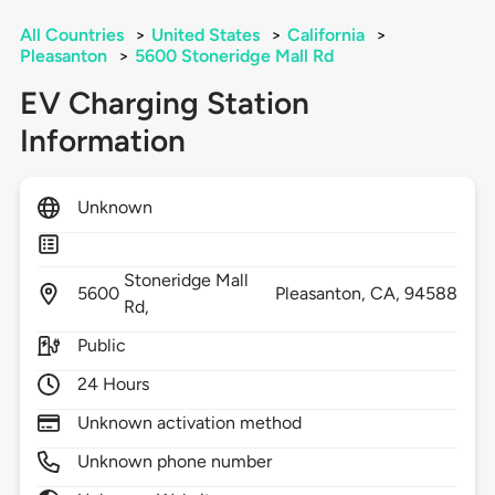
All Countries
>
United States
>
California
>
Pleasanton
>
5600 Stoneridge Mall Rd
EV Charging Station
Information
Unknown
Stoneridge Mall
5600
Pleasanton,
CA,
94588
Rd,
Public
24 Hours
Unknown activation method
Unknown phone number