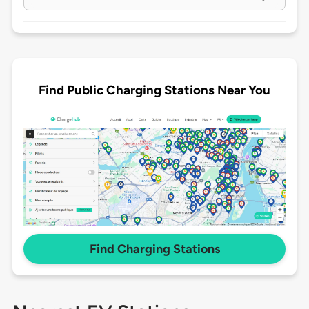
Find Public Charging Stations Near You
Find Charging Stations