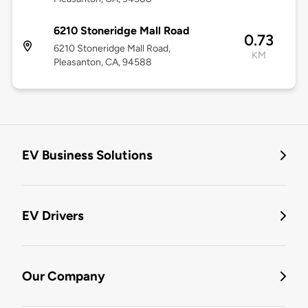
6210 Stoneridge Mall Road
0.73
6210 Stoneridge Mall Road,
KM
Pleasanton, CA, 94588
EV Business Solutions
EV Drivers
Our Company