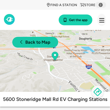
FIND A STATION
STORE
Get the app
Back to Map
5600 Stoneridge Mall Rd EV Charging Stations