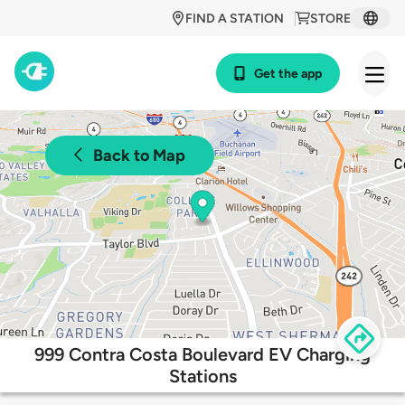
FIND A STATION
STORE
Get the app
Back to Map
999 Contra Costa Boulevard EV Charging
Stations