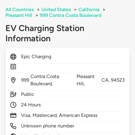
All Countries
>
United States
>
California
>
Pleasant Hill
>
999 Contra Costa Boulevard
EV Charging Station
Information
Epic Charging
Contra Costa
Pleasant
999
CA,
94523
Boulevard,
Hill,
Public
24 Hours
Visa, Mastercard, American Express
Unknown phone number