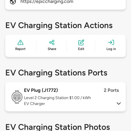
https://epiccharging.com
EV Charging Station Actions
Report
Share
Edit
Log in
EV Charging Stations Ports
EV Plug (J1772)
2 Ports
Level 2
Charging Station $1.00 / kWh
EV Charger
EV Charging Station Photos