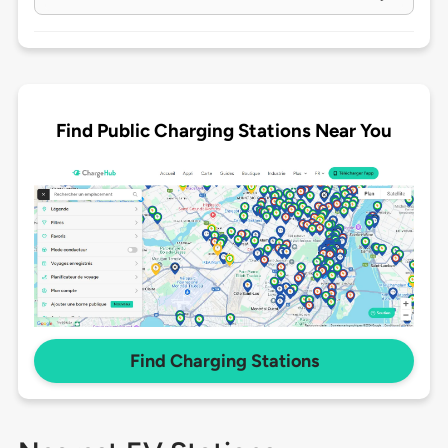
Find Public Charging Stations Near You
Find Charging Stations