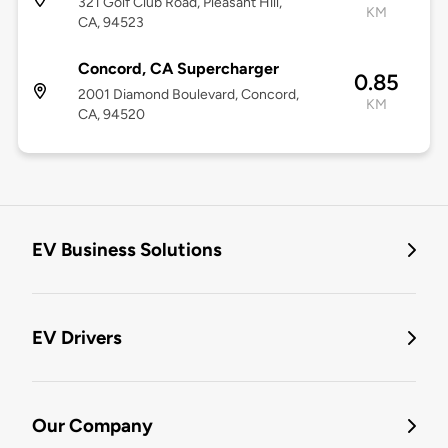
321 Golf Club Road, Pleasant Hill,
KM
CA, 94523
Concord, CA Supercharger
0.85
2001 Diamond Boulevard, Concord,
KM
CA, 94520
EV Business Solutions
EV Drivers
Our Company