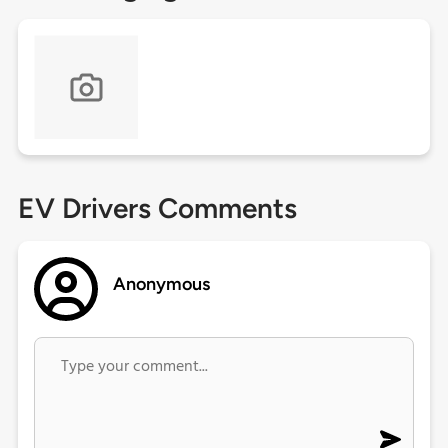
EV Drivers Comments
Anonymous