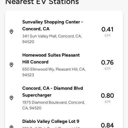
Nearest EV Stations
Sunvalley Shopping Center -
0.41
Concord, CA
KM
341 Sun Valley Mall, Concord, CA,
94520
Homewood Suites Pleasant
0.76
Hill Concord
KM
650 Ellinwood Wy, Pleasant Hill, CA,
94523
Concord, CA - Diamond Blvd
0.80
Supercharger
KM
1975 Diamond Boulevard, Concord,
CA, 94520
Diablo Valley College Lot 9
0.84