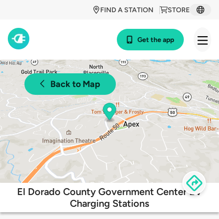
FIND A STATION
STORE
Get the app
Back to Map
El Dorado County Government Center EV
Charging Stations