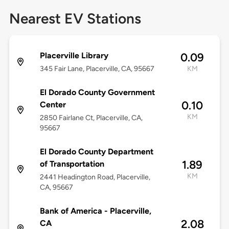
Nearest EV Stations
Placerville Library
0.09
345 Fair Lane, Placerville, CA, 95667
KM
El Dorado County Government
0.10
Center
KM
2850 Fairlane Ct, Placerville, CA,
95667
El Dorado County Department
1.89
of Transportation
KM
2441 Headington Road, Placerville,
CA, 95667
Bank of America - Placerville,
2.08
CA