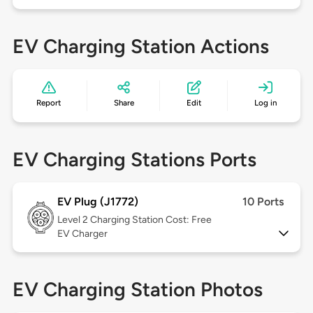
EV Charging Station Actions
Report
Share
Edit
Log in
EV Charging Stations Ports
EV Plug (J1772)
10 Ports
Level 2
Charging Station Cost: Free
EV Charger
EV Charging Station Photos