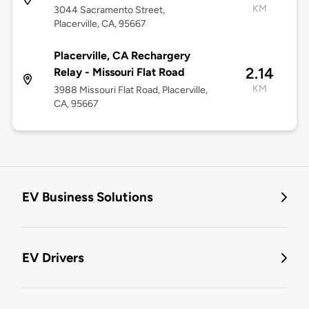
KM
3044 Sacramento Street,
Placerville, CA, 95667
Placerville, CA Rechargery
2.14
Relay - Missouri Flat Road
KM
3988 Missouri Flat Road, Placerville,
CA, 95667
EV Business Solutions
EV Drivers