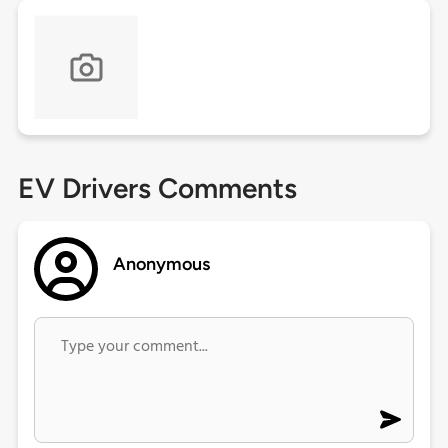
EV Drivers Comments
Anonymous