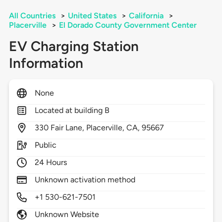
All Countries
>
United States
>
California
>
Placerville
>
El Dorado County Government Center
EV Charging Station
Information
None
Located at building B
330
Fair Lane,
Placerville,
CA,
95667
Public
24 Hours
Unknown activation method
+1 530-621-7501
Unknown Website