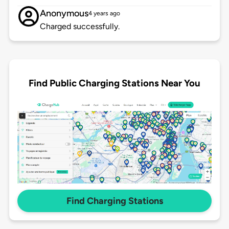
Anonymous
4 years ago
Charged successfully.
Find Public Charging Stations Near You
Find Charging Stations