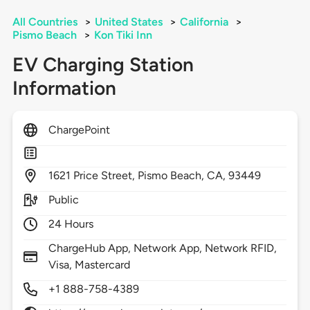
All Countries
>
United States
>
California
>
Pismo Beach
>
Kon Tiki Inn
EV Charging Station
Information
ChargePoint
1621
Price Street,
Pismo Beach,
CA,
93449
Public
24 Hours
ChargeHub App, Network App, Network RFID,
Visa, Mastercard
+1 888-758-4389