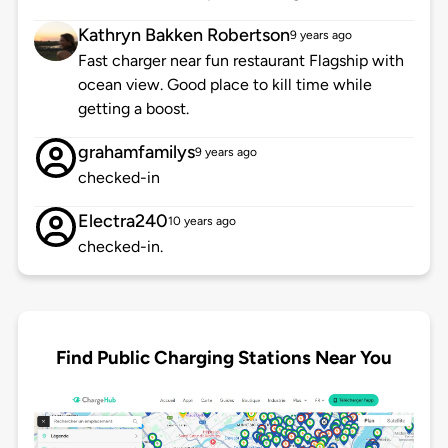
Kathryn Bakken Robertson
9 years ago
Fast charger near fun restaurant Flagship with
ocean view. Good place to kill time while
getting a boost.
grahamfamilys
9 years ago
checked-in
Electra240
10 years ago
checked-in.
Find Public Charging Stations Near You