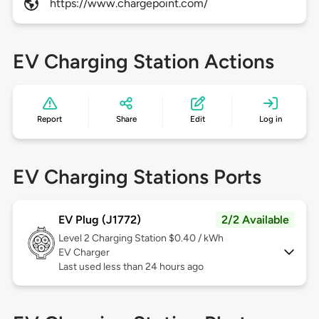
https://www.chargepoint.com/
EV Charging Station Actions
Report
Share
Edit
Log in
EV Charging Stations Ports
EV Plug (J1772)
2/2 Available
Level 2
Charging Station $0.40 / kWh
EV Charger
Last used less than 24 hours ago