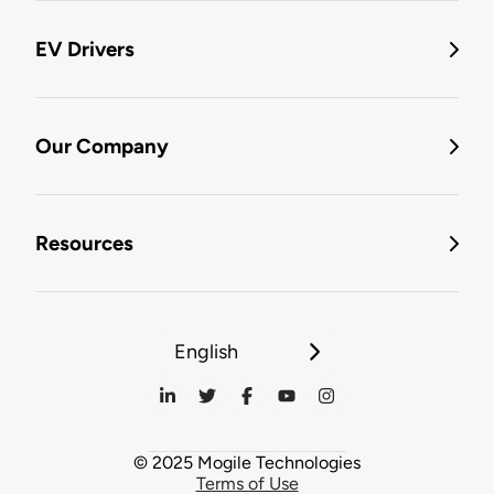
EV Drivers
Our Company
Resources
English
© 2025 Mogile Technologies
Terms of Use