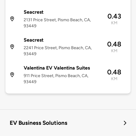
Seacrest
0.43
2131 Price Street, Pismo Beach, CA,
KM
93449
Seacrest
0.48
2241 Price Street, Pismo Beach, CA,
KM
93449
Valentina EV Valentina Suites
0.48
911 Price Street, Pismo Beach, CA,
KM
93449
EV Business Solutions