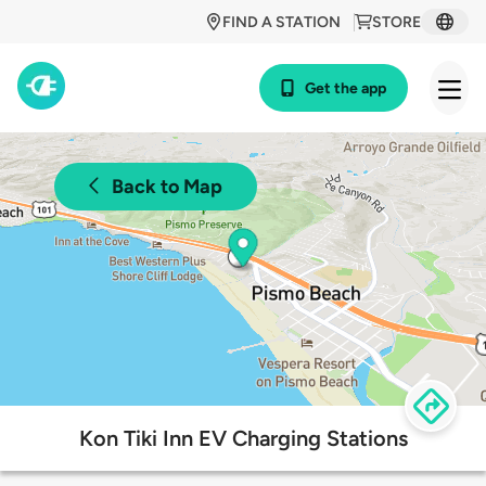
FIND A STATION
STORE
Get the app
Back to Map
Kon Tiki Inn EV Charging Stations