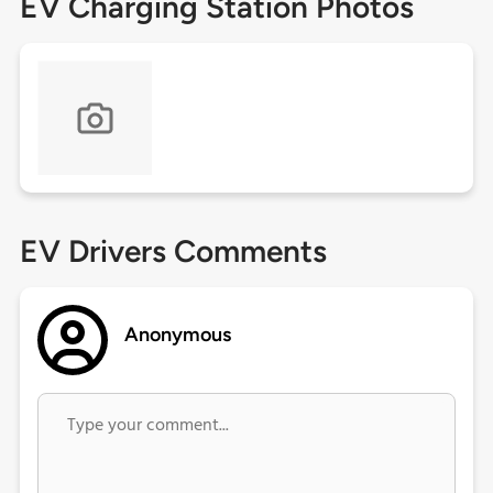
EV Charging Station Photos
EV Drivers Comments
Anonymous