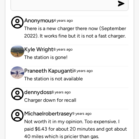
Anonymous
4 years ago
There is a new charger there now (September
2022). It works fine but it is not a fast charger.
Kyle Wright
8 years ago
The station is gone!
Praneeth Kapuganti
8 years ago
The station is not available
dennydoss
8 years ago
Charger down for recall
Michaelrobertrasey
9 years ago
Not worth it in my opinion. Too expensive. I
paid $6.43 for about 20 minutes and got about
40 miles which is pricier than gas.