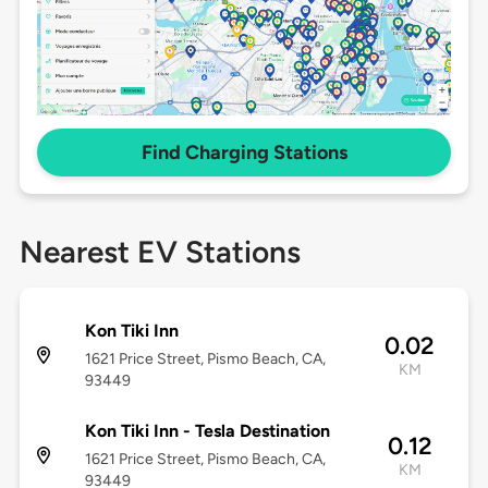
Find Charging Stations
Nearest EV Stations
Kon Tiki Inn
0.02
1621 Price Street, Pismo Beach, CA,
KM
93449
Kon Tiki Inn - Tesla Destination
0.12
1621 Price Street, Pismo Beach, CA,
KM
93449