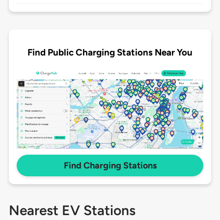
Find Public Charging Stations Near You
Find Charging Stations
Nearest EV Stations