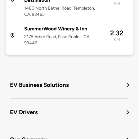
Destination
KM
1480 North Bethel Road, Templeton,
CA, 93465
SummerWood Winery & Inn
2.32
2175 Arbor Road, Paso Robles, CA,
KM
93446
EV Business Solutions
EV Drivers