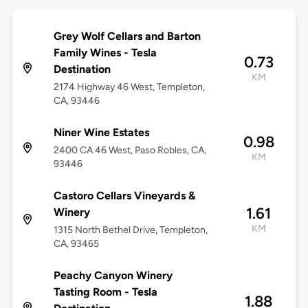
Grey Wolf Cellars and Barton
Family Wines - Tesla
0.73
Destination
KM
2174 Highway 46 West, Templeton,
CA, 93446
Niner Wine Estates
0.98
2400 CA 46 West, Paso Robles, CA,
KM
93446
Castoro Cellars Vineyards &
1.61
Winery
KM
1315 North Bethel Drive, Templeton,
CA, 93465
Peachy Canyon Winery
Tasting Room - Tesla
1.88