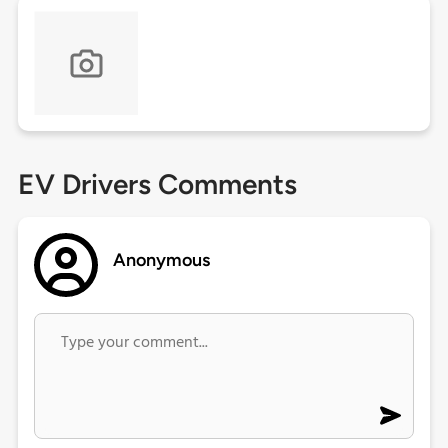
EV Drivers Comments
Anonymous