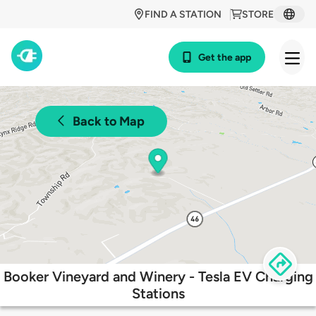
FIND A STATION
STORE
Get the app
Back to Map
Booker Vineyard and Winery - Tesla EV Charging
Stations