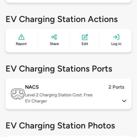
EV Charging Station Actions
Report
Share
Edit
Log in
EV Charging Stations Ports
NACS
2 Ports
Level 2
Charging Station Cost: Free
EV Charger
EV Charging Station Photos