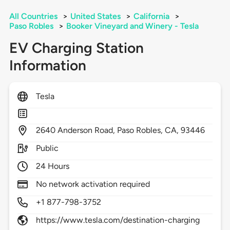
All Countries
>
United States
>
California
>
Paso Robles
>
Booker Vineyard and Winery - Tesla
EV Charging Station
Information
Tesla
2640
Anderson Road,
Paso Robles,
CA,
93446
Public
24 Hours
No network activation required
+1 877-798-3752
https://www.tesla.com/destination-charging