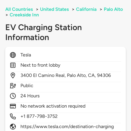
All Countries
>
United States
>
California
>
Palo Alto
>
Creekside Inn
EV Charging Station
Information
Tesla
Next to front lobby
3400
El Camino Real,
Palo Alto,
CA,
94306
Public
24 Hours
No network activation required
+1 877-798-3752
https://www.tesla.com/destination-charging