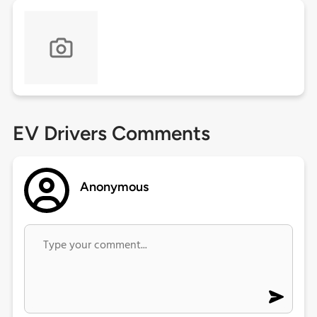
EV Drivers Comments
Anonymous