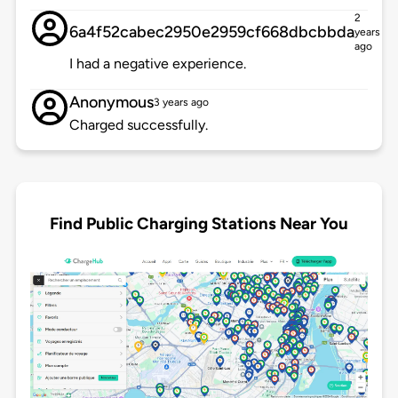
2
6a4f52cabec2950e2959cf668dbcbbda
years
ago
I had a negative experience.
Anonymous
3 years ago
Charged successfully.
Find Public Charging Stations Near You