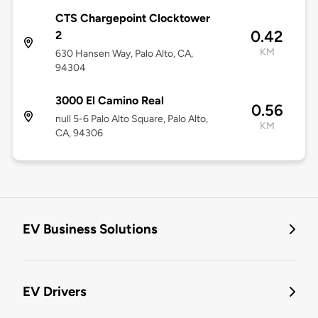
CTS Chargepoint Clocktower
0.42
2
KM
630 Hansen Way, Palo Alto, CA,
94304
3000 El Camino Real
0.56
null 5-6 Palo Alto Square, Palo Alto,
KM
CA, 94306
EV Business Solutions
EV Drivers