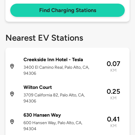
Find Charging Stations
Nearest EV Stations
Creekside Inn Hotel - Tesla
0.07
3400 El Camino Real, Palo Alto, CA,
KM
94306
Wilton Court
0.25
3709 California 82, Palo Alto, CA,
KM
94306
630 Hansen Way
0.41
600 Hansen Way, Palo Alto, CA,
KM
94304