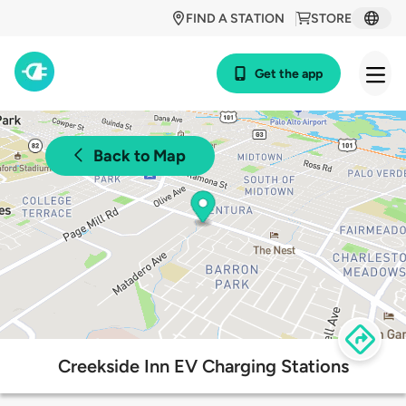
FIND A STATION
STORE
Get the app
Back to Map
Creekside Inn EV Charging Stations