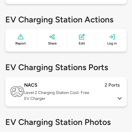
EV Charging Station Actions
Report
Share
Edit
Log in
EV Charging Stations Ports
NACS
2 Ports
Level 2
Charging Station Cost: Free
EV Charger
EV Charging Station Photos