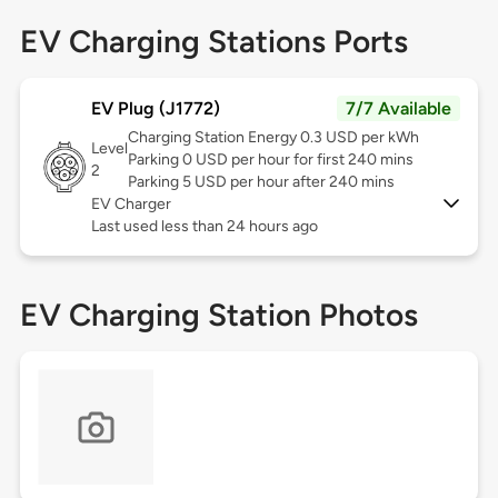
EV Charging Stations Ports
EV Plug (J1772)
7/7 Available
Charging Station Energy 0.3 USD per kWh
Level
Parking 0 USD per hour for first 240 mins
2
Parking 5 USD per hour after 240 mins
EV Charger
Last used less than 24 hours ago
EV Charging Station Photos