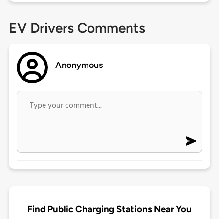
EV Drivers Comments
Anonymous
Find Public Charging Stations Near You