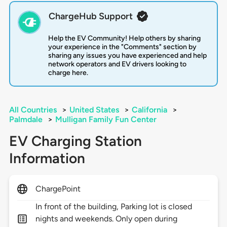
ChargeHub Support
Help the EV Community! Help others by sharing
your experience in the "Comments" section by
sharing any issues you have experienced and help
network operators and EV drivers looking to
charge here.
All Countries
>
United States
>
California
>
Palmdale
>
Mulligan Family Fun Center
EV Charging Station
Information
ChargePoint
In front of the building, Parking lot is closed
nights and weekends. Only open during