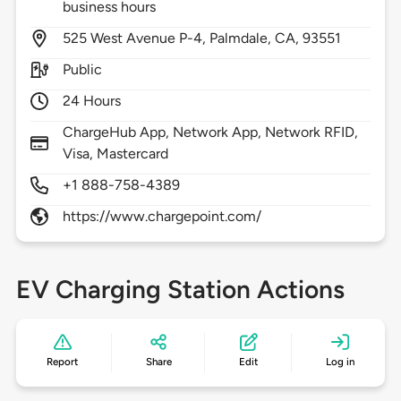
business hours
525
West Avenue P-4,
Palmdale,
CA,
93551
Public
24 Hours
ChargeHub App, Network App, Network RFID,
Visa, Mastercard
+1 888-758-4389
https://www.chargepoint.com/
EV Charging Station Actions
Report
Share
Edit
Log in