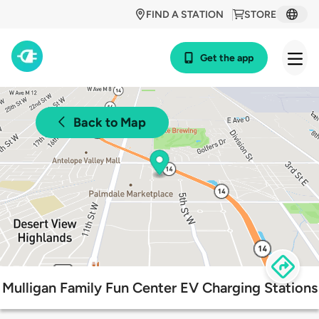
FIND A STATION
STORE
Get the app
Back to Map
Mulligan Family Fun Center EV Charging Stations