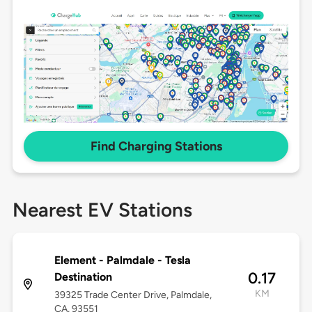
Find Charging Stations
Nearest EV Stations
Element - Palmdale - Tesla
0.17
Destination
KM
39325 Trade Center Drive, Palmdale,
CA, 93551