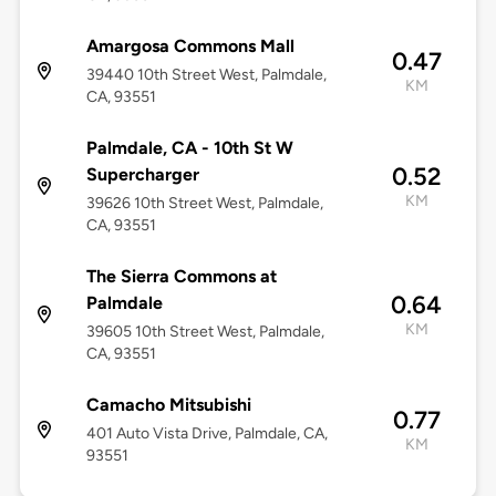
Amargosa Commons Mall
0.47
39440 10th Street West, Palmdale,
KM
CA, 93551
Palmdale, CA - 10th St W
0.52
Supercharger
KM
39626 10th Street West, Palmdale,
CA, 93551
The Sierra Commons at
0.64
Palmdale
KM
39605 10th Street West, Palmdale,
CA, 93551
Camacho Mitsubishi
0.77
401 Auto Vista Drive, Palmdale, CA,
KM
93551