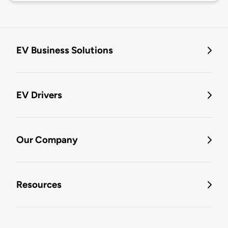
EV Business Solutions
EV Drivers
Our Company
Resources