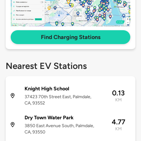
Find Charging Stations
Nearest EV Stations
Knight High School
0.13
37423 70th Street East, Palmdale,
KM
CA, 93552
Dry Town Water Park
4.77
3850 East Avenue South, Palmdale,
KM
CA, 93550