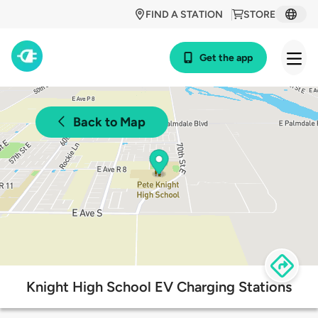
FIND A STATION
STORE
Get the app
Back to Map
Knight High School EV Charging Stations