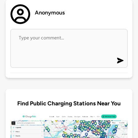
Anonymous
Find Public Charging Stations Near You