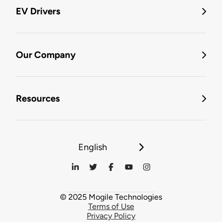
EV Drivers
Our Company
Resources
English
© 2025 Mogile Technologies
Terms of Use
Privacy Policy