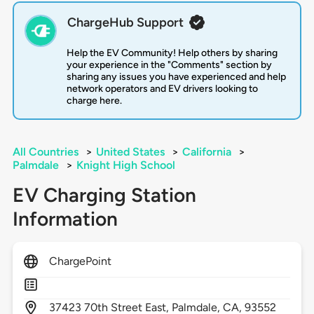
ChargeHub Support
Help the EV Community! Help others by sharing
your experience in the "Comments" section by
sharing any issues you have experienced and help
network operators and EV drivers looking to
charge here.
All Countries
>
United States
>
California
>
Palmdale
>
Knight High School
EV Charging Station
Information
ChargePoint
37423
70th Street East,
Palmdale,
CA,
93552