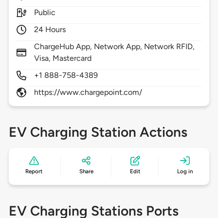
Public
24 Hours
ChargeHub App, Network App, Network RFID,
Visa, Mastercard
+1 888-758-4389
https://www.chargepoint.com/
EV Charging Station Actions
Report
Share
Edit
Log in
EV Charging Stations Ports