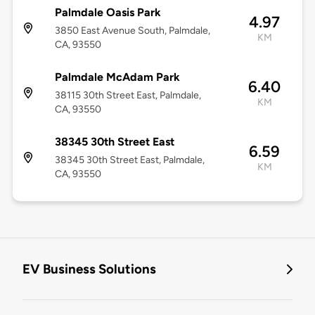
Palmdale Oasis Park
4.97
3850 East Avenue South, Palmdale,
KM
CA, 93550
Palmdale McAdam Park
6.40
38115 30th Street East, Palmdale,
KM
CA, 93550
38345 30th Street East
6.59
38345 30th Street East, Palmdale,
KM
CA, 93550
EV Business Solutions