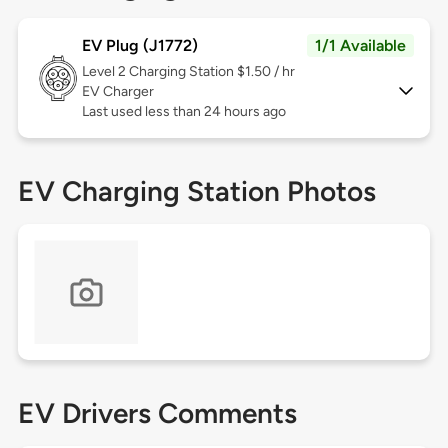
EV Plug (J1772)
1/1 Available
Level 2
Charging Station $1.50 / hr
EV Charger
Last used less than 24 hours ago
EV Charging Station Photos
EV Drivers Comments