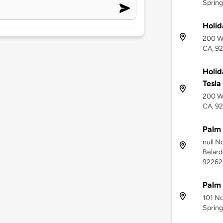
Spring
Holid
200 We
CA, 9
Holid
Tesla
200 We
CA, 9
Palm 
null N
Belard
92262
Palm
101 No
Spring