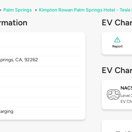
>
Palm Springs
>
Kimpton Rowan Palm Springs Hotel - Tesla 
rmation
EV Char
Report
prings,
CA,
92262
EV Char
NAC
Level
EV Ch
arging