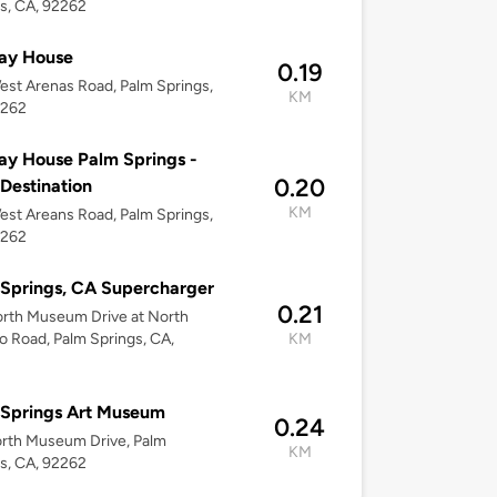
s, CA, 92262
ay House
0.19
st Arenas Road, Palm Springs,
KM
2262
ay House Palm Springs -
0.20
 Destination
KM
st Areans Road, Palm Springs,
2262
Springs, CA Supercharger
0.21
orth Museum Drive at North
o Road, Palm Springs, CA,
KM
 Springs Art Museum
0.24
rth Museum Drive, Palm
KM
s, CA, 92262