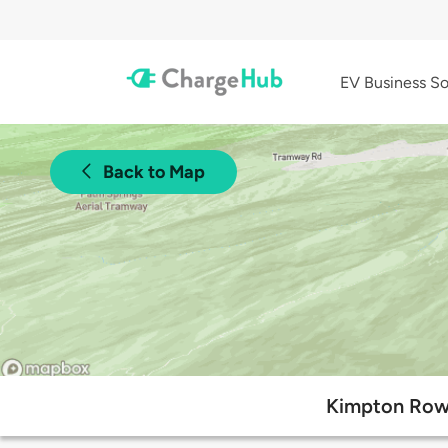
EV Business So
Back to Map
Kimpton Rowa