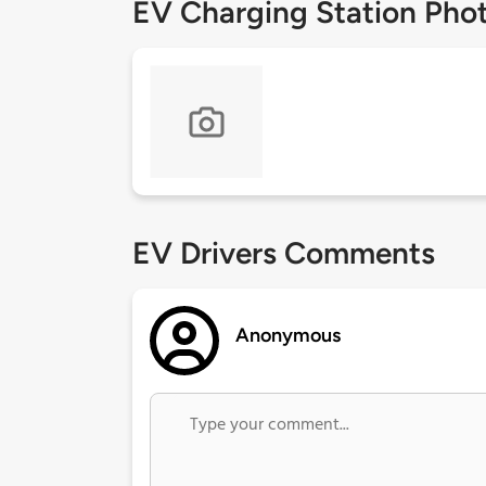
EV Charging Station Pho
EV Drivers Comments
Anonymous