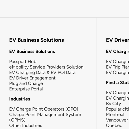
EV Business Solutions
EV Drive
EV Business Solutions
EV Chargin
Passport Hub
EV Chargi
eMobility Service Providers Solution
EV Trip Pla
EV Charging Data & EV POI Data
EV Chargi
EV Driver Engagement
Find a Sta
Plug and Charge
Enterprise Portal
EV Chargin
EV Chargi
Industries
By City
EV Charge Point Operators (CPO)
Popular cit
Charge Point Management System
Montreal
(CPMS)
Vancouver
Other Industries
Quebec