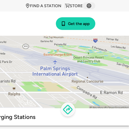
FIND A STATION
STORE
Get the app
ging Stations