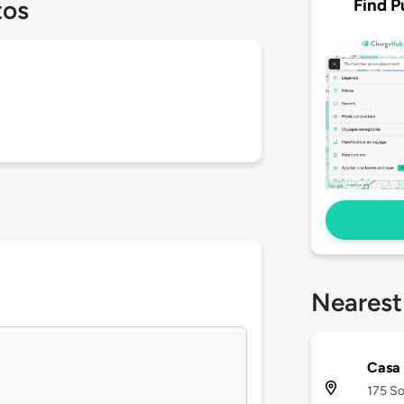
Find P
tos
Nearest
Casa
175 So