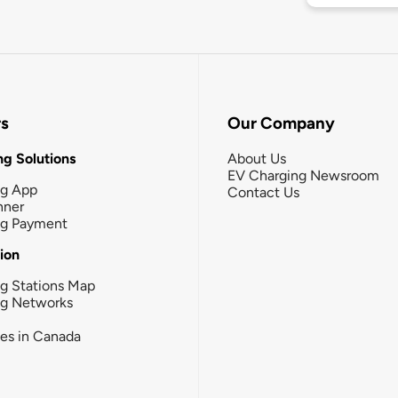
rs
Our Company
g Solutions
About Us
EV Charging Newsroom
ng App
Contact Us
nner
ng Payment
tion
g Stations Map
ng Networks
ies in Canada