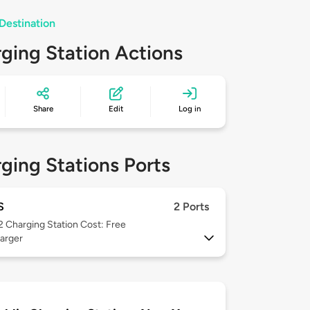
Destination
ging Station Actions
Share
Edit
Log in
ging Stations Ports
S
2 Ports
 2
Charging Station Cost: Free
arger