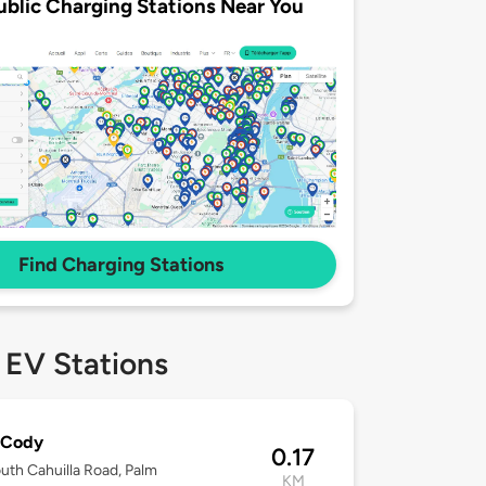
ublic Charging Stations Near You
Find Charging Stations
 EV Stations
 Cody
0.17
uth Cahuilla Road, Palm
KM