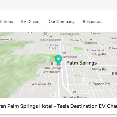
lutions
EV Drivers
Our Company
Resources
n Palm Springs Hotel - Tesla Destination EV Char