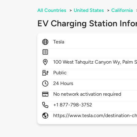
All Countries
>
United States
>
California
EV Charging Station Info
Tesla
100
West Tahquitz Canyon Wy,
Palm S
Public
24 Hours
No network activation required
+1 877-798-3752
https://www.tesla.com/destination-ch