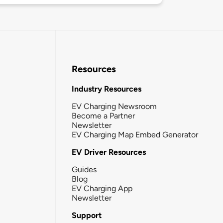
Resources
Industry Resources
EV Charging Newsroom
Become a Partner
Newsletter
EV Charging Map Embed Generator
EV Driver Resources
Guides
Blog
EV Charging App
Newsletter
Support