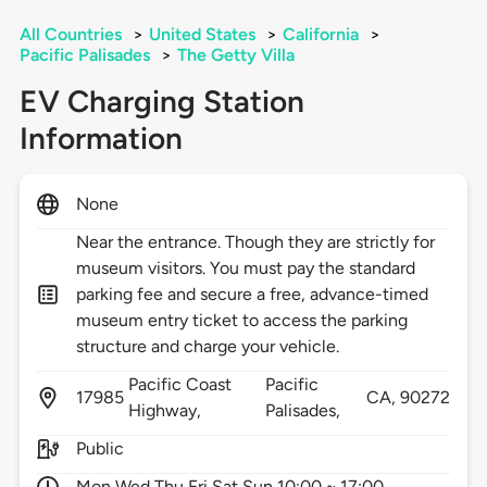
All Countries
>
United States
>
California
>
Pacific Palisades
>
The Getty Villa
EV Charging Station
Information
None
Near the entrance. Though they are strictly for
museum visitors. You must pay the standard
parking fee and secure a free, advance-timed
museum entry ticket to access the parking
structure and charge your vehicle.
Pacific Coast
Pacific
17985
CA,
90272
Highway,
Palisades,
Public
Mon Wed Thu Fri Sat Sun 10:00 ~ 17:00