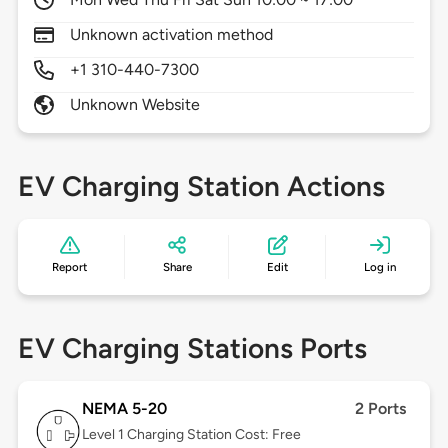
Unknown activation method
+1 310-440-7300
Unknown Website
EV Charging Station Actions
Report
Share
Edit
Log in
EV Charging Stations Ports
NEMA 5-20
2 Ports
Level 1
Charging Station Cost: Free