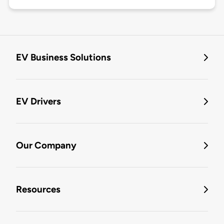
EV Business Solutions
EV Drivers
Our Company
Resources