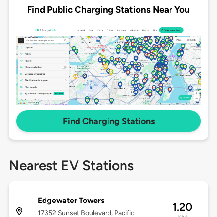
Find Public Charging Stations Near You
Find Charging Stations
Nearest EV Stations
Edgewater Towers
1.20
17352 Sunset Boulevard, Pacific