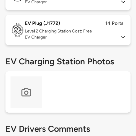
EV Charger
EV Plug (J1772)
14 Ports
Level 2
Charging Station Cost: Free
EV Charger
EV Charging Station Photos
EV Drivers Comments