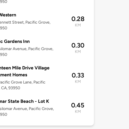
3950
Western
0.28
nnett Street, Pacific Grove,
KM
3950
ic Gardens Inn
0.30
ilomar Avenue, Pacific Grove,
KM
3950
teen Mile Drive Village
0.33
tment Homes
KM
acific Grove Lane, Pacific
, CA, 93950
mar State Beach - Lot K
0.45
ilomar Avenue, Pacific Grove,
KM
3950