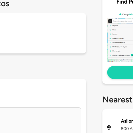
Find P
tos
Nearest
Asilo
800 As