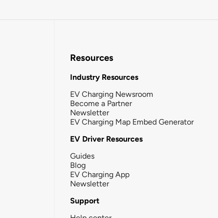
Resources
Industry Resources
EV Charging Newsroom
Become a Partner
Newsletter
EV Charging Map Embed Generator
EV Driver Resources
Guides
Blog
EV Charging App
Newsletter
Support
Help center