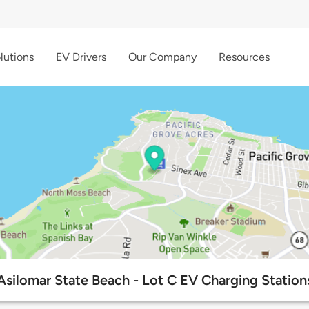
lutions
EV Drivers
Our Company
Resources
Asilomar State Beach - Lot C EV Charging Station