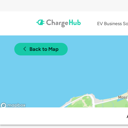
EV Business So
Back to Map