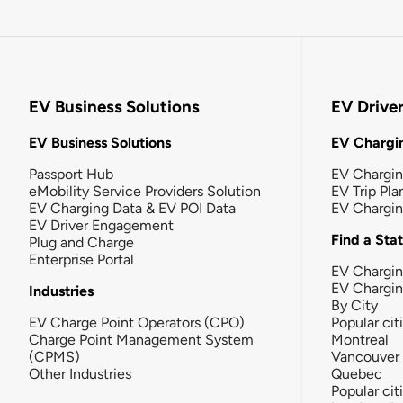
EV Business Solutions
EV Drive
EV Business Solutions
EV Chargin
Passport Hub
EV Chargi
eMobility Service Providers Solution
EV Trip Pla
EV Charging Data & EV POI Data
EV Chargi
EV Driver Engagement
Find a Sta
Plug and Charge
Enterprise Portal
EV Chargin
EV Chargi
Industries
By City
EV Charge Point Operators (CPO)
Popular cit
Charge Point Management System
Montreal
(CPMS)
Vancouver
Other Industries
Quebec
Popular cit