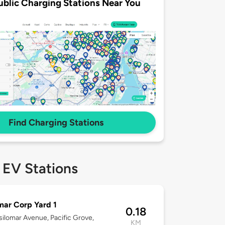
ublic Charging Stations Near You
Find Charging Stations
 EV Stations
mar Corp Yard 1
0.18
ilomar Avenue, Pacific Grove,
KM