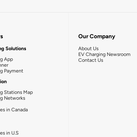
rs
Our Company
g Solutions
About Us
EV Charging Newsroom
ng App
Contact Us
nner
ng Payment
tion
g Stations Map
ng Networks
ies in Canada
ies in U.S