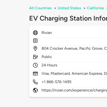
All Countries
>
United States
>
California
EV Charging Station Info
Rivian
804
Crocker Avenue,
Pacific Grove,
C
Public
24 Hours
Visa, Mastercard, American Express, D
+1 866-576-1495
https://rivian.com/experience/chargin