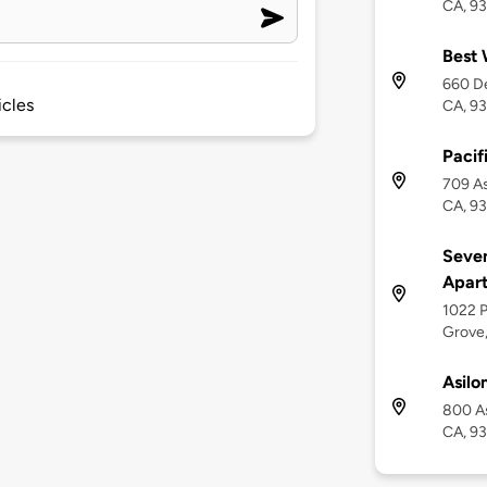
CA, 9
Best 
660 De
icles
CA, 9
Pacif
709 As
CA, 9
Seven
Apar
1022 P
Grove
Asilo
800 As
CA, 9