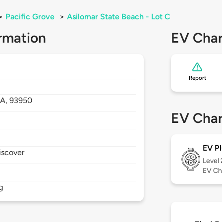
>
Pacific Grove
>
Asilomar State Beach - Lot C
rmation
EV Char
Report
A,
93950
EV Char
EV Pl
iscover
Level
EV Ch
g