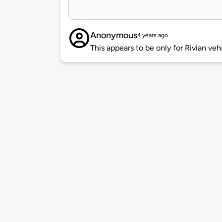
Anonymous
4 years ago
This appears to be only for Rivian veh