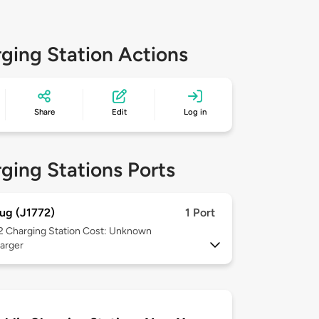
ging Station Actions
Share
Edit
Log in
ging Stations Ports
ug (J1772)
1 Port
 2
Charging Station Cost: Unknown
arger