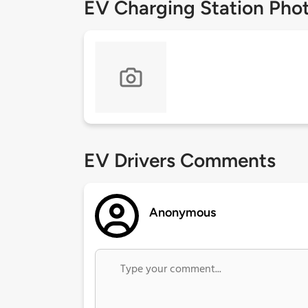
EV Charging Station Pho
EV Drivers Comments
Anonymous