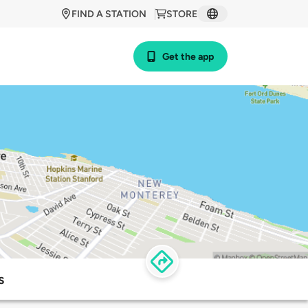
FIND A STATION
STORE
Get the app
s