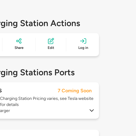
ging Station Actions
Share
Edit
Log in
ging Stations Ports
S
7 Coming Soon
Charging Station Pricing varies, see Tesla website
for details
arger