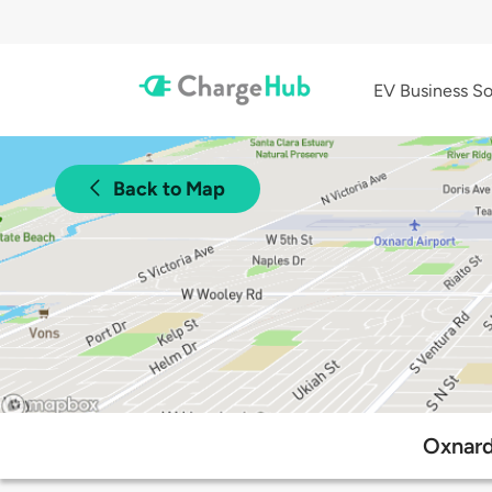
EV Business So
Back to Map
Oxnard