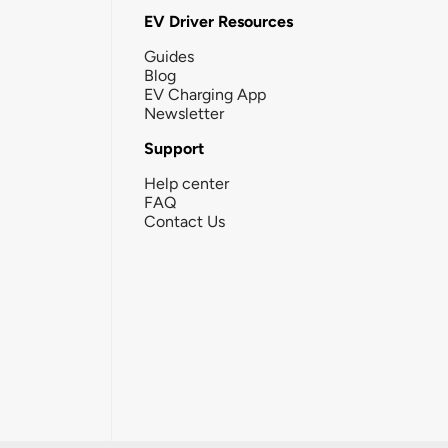
EV Driver Resources
Guides
Blog
EV Charging App
Newsletter
Support
Help center
FAQ
Contact Us