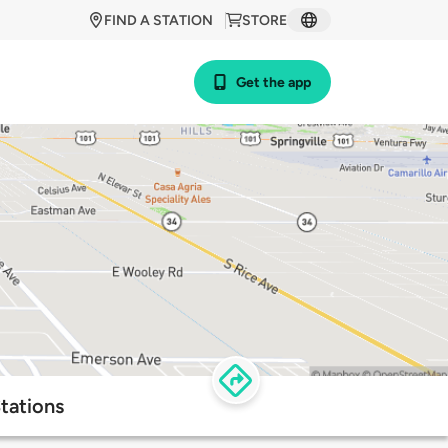
FIND A STATION
STORE
Get the app
tations