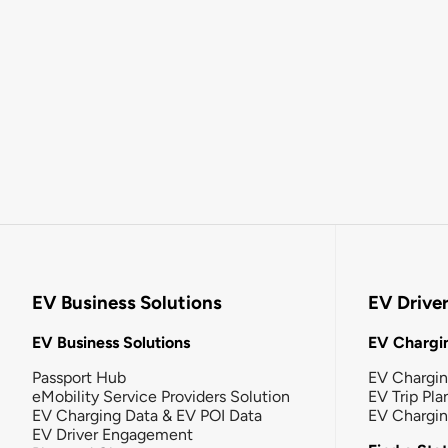
EV Business Solutions
EV Drive
EV Business Solutions
EV Chargin
Passport Hub
EV Chargi
eMobility Service Providers Solution
EV Trip Pla
EV Charging Data & EV POI Data
EV Chargi
EV Driver Engagement