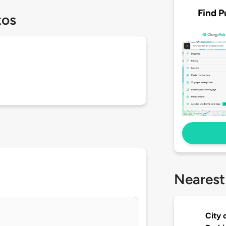
Find P
tos
Nearest
City 