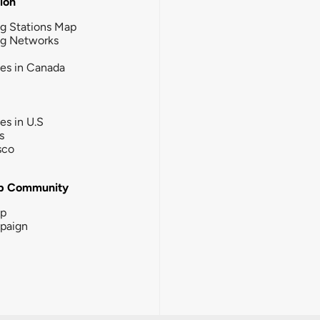
tion
g Stations Map
ng Networks
ies in Canada
ies in U.S
s
sco
b Community
ip
paign