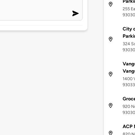
Parki
255 Ea
9303
City 
Parki
324 So
9303
Vang
Vang
1400 V
93033
Groce
920 No
9303
ACP 
820 No