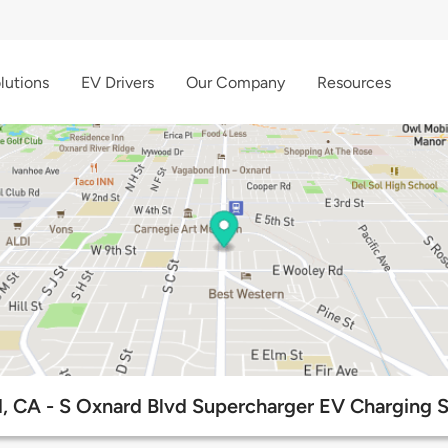
lutions
EV Drivers
Our Company
Resources
, CA - S Oxnard Blvd Supercharger EV Charging S