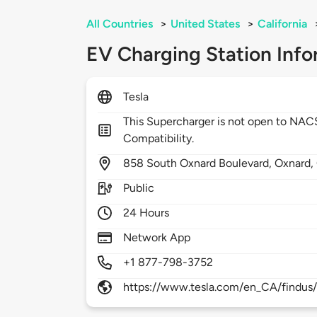
All Countries
>
United States
>
California
EV Charging Station Info
Tesla
This Supercharger is not open to NA
Compatibility.
858
South Oxnard Boulevard,
Oxnard,
Public
24 Hours
Network App
+1 877-798-3752
https://www.tesla.com/en_CA/findus/