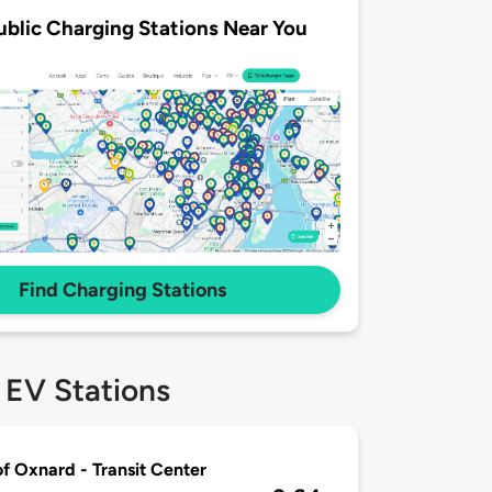
ublic Charging Stations Near You
Find Charging Stations
 EV Stations
of Oxnard - Transit Center