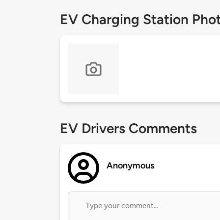
EV Charging Station Pho
EV Drivers Comments
Anonymous