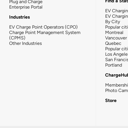
Find a Sta
Plug and Charge
Enterprise Portal
EV Chargin
EV Chargi
Industries
By City
EV Charge Point Operators (CPO)
Popular cit
Charge Point Management System
Montreal
(CPMS)
Vancouver
Other Industries
Quebec
Popular cit
Los Angele
San Franci
Portland
ChargeHu
Membersh
Photo Cam
Store