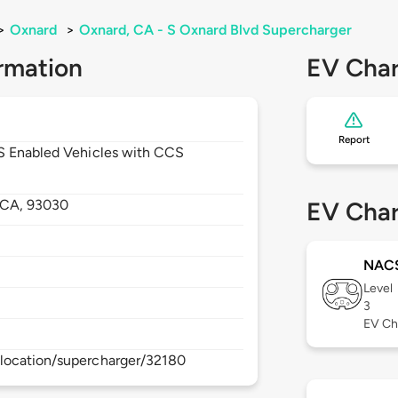
>
Oxnard
>
Oxnard, CA - S Oxnard Blvd Supercharger
rmation
EV Char
Report
CS Enabled Vehicles with CCS
CA,
93030
EV Char
NAC
Level
3
EV Ch
location/supercharger/32180