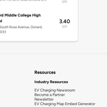
KM
0
d Middle College High
3.40
ol
KM
South Rose Avenue, Oxnard,
3033
Resources
Industry Resources
EV Charging Newsroom
Become a Partner
Newsletter
EV Charging Map Embed Generator