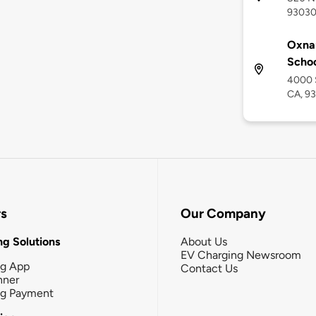
9303
Oxnar
Scho
4000 
CA, 9
rs
Our Company
g Solutions
About Us
EV Charging Newsroom
ng App
Contact Us
nner
ng Payment