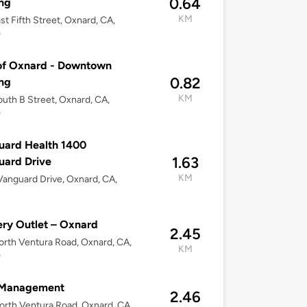
0.64
ng
KM
st Fifth Street, Oxnard, CA,
0
of Oxnard - Downtown
0.82
ng
KM
uth B Street, Oxnard, CA,
0
uard Health 1400
1.63
uard Drive
KM
anguard Drive, Oxnard, CA,
ry Outlet – Oxnard
2.45
rth Ventura Road, Oxnard, CA,
KM
0
Management
2.46
rth Ventura Road, Oxnard, CA,