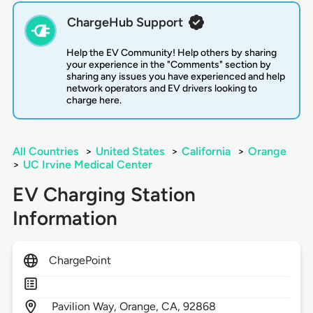
ChargeHub Support
Help the EV Community! Help others by sharing
your experience in the "Comments" section by
sharing any issues you have experienced and help
network operators and EV drivers looking to
charge here.
All Countries
>
United States
>
California
>
Orange
>
UC Irvine Medical Center
EV Charging Station
Information
ChargePoint
Pavilion Way,
Orange,
CA,
92868