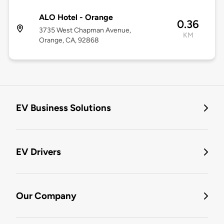
ALO Hotel - Orange
0.36
3735 West Chapman Avenue,
KM
Orange, CA, 92868
EV Business Solutions
EV Drivers
Our Company