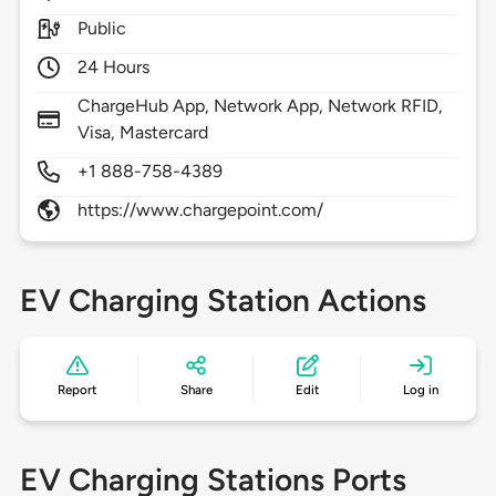
Public
24 Hours
ChargeHub App, Network App, Network RFID,
Visa, Mastercard
+1 888-758-4389
https://www.chargepoint.com/
EV Charging Station Actions
Report
Share
Edit
Log in
EV Charging Stations Ports