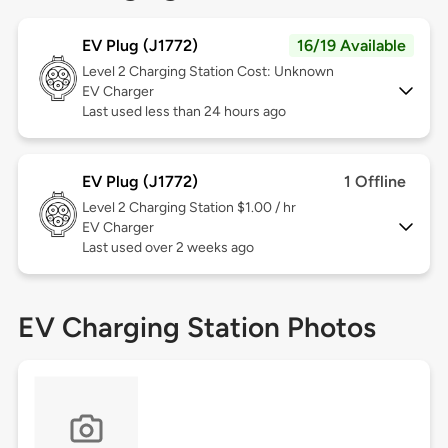
EV Plug (J1772)
16/19 Available
Level 2
Charging Station Cost: Unknown
EV Charger
Last used less than 24 hours ago
EV Plug (J1772)
1 Offline
Level 2
Charging Station $1.00 / hr
EV Charger
Last used over 2 weeks ago
EV Charging Station Photos