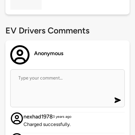
EV Drivers Comments
Anonymous
nexhad1978
3 years ago
Charged successfully.