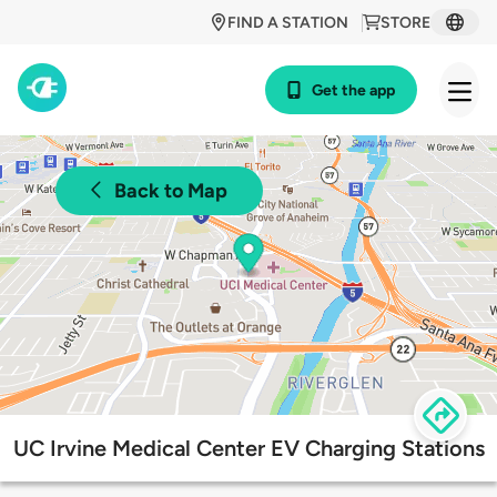
FIND A STATION
STORE
Get the app
Back to Map
UC Irvine Medical Center EV Charging Stations