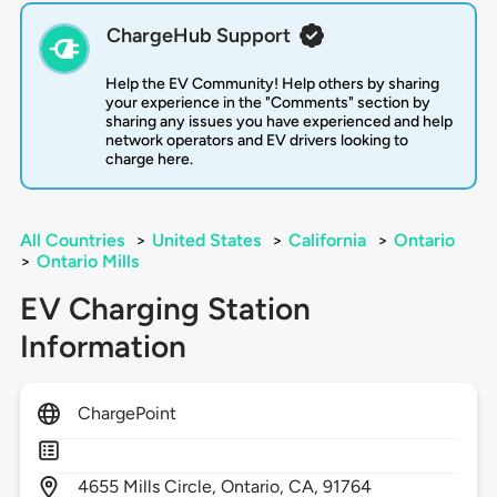
ChargeHub Support
Help the EV Community! Help others by sharing
your experience in the "Comments" section by
sharing any issues you have experienced and help
network operators and EV drivers looking to
charge here.
All Countries
>
United States
>
California
>
Ontario
>
Ontario Mills
EV Charging Station
Information
ChargePoint
4655
Mills Circle,
Ontario,
CA,
91764