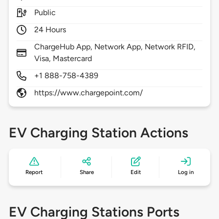
Public
24 Hours
ChargeHub App, Network App, Network RFID,
Visa, Mastercard
+1 888-758-4389
https://www.chargepoint.com/
EV Charging Station Actions
Report
Share
Edit
Log in
EV Charging Stations Ports