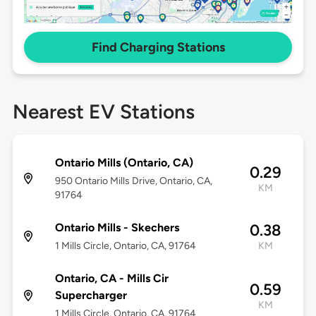
Find Charging Stations
Nearest EV Stations
Ontario Mills (Ontario, CA)
0.29
950 Ontario Mills Drive, Ontario, CA,
KM
91764
Ontario Mills - Skechers
0.38
1 Mills Circle, Ontario, CA, 91764
KM
Ontario, CA - Mills Cir
0.59
Supercharger
KM
1 Mills Circle, Ontario, CA, 91764