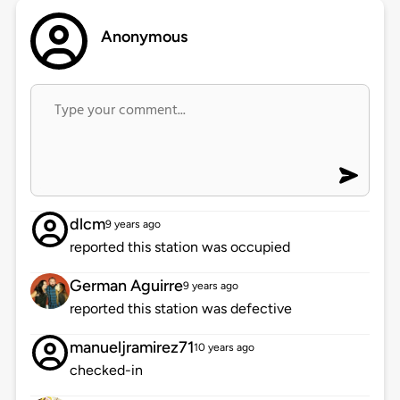
Anonymous
dlcm
9 years ago
reported this station was occupied
German Aguirre
9 years ago
reported this station was defective
manueljramirez71
10 years ago
checked-in