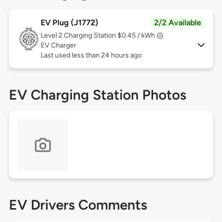
EV Plug (J1772)
2/2 Available
Level 2
Charging Station $0.45 / kWh
EV Charger
Last used less than 24 hours ago
EV Charging Station Photos
EV Drivers Comments