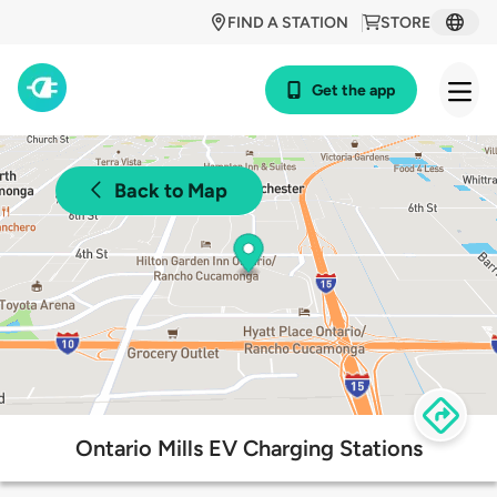
FIND A STATION
STORE
Get the app
Back to Map
Ontario Mills EV Charging Stations