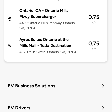
Ontario, CA - Ontario Mills
0.75
Pkwy Supercharger
KM
4410 Ontario Mills Parkway, Ontario,
CA, 91764
Ayres Suites Ontario at the
0.75
Mills Mall - Tesla Destination
KM
4370 Mills Circle, Ontario, CA, 91764
EV Business Solutions
EV Drivers