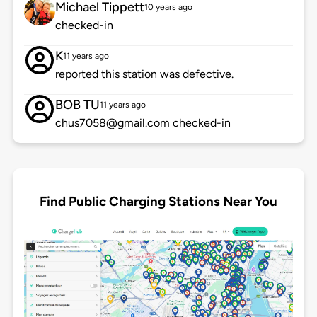
Michael Tippett
10 years ago
checked-in
K
11 years ago
reported this station was defective.
BOB TU
11 years ago
chus7058@gmail.com checked-in
Find Public Charging Stations Near You