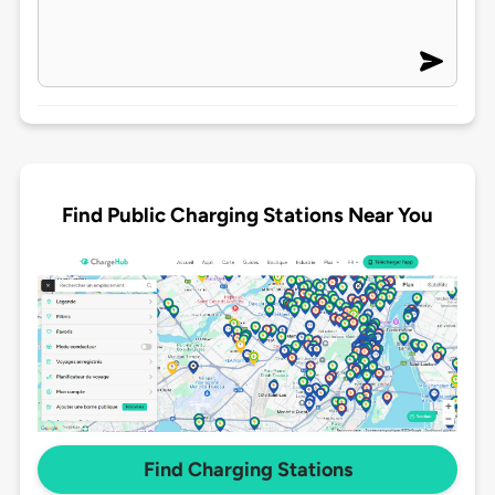
Find Public Charging Stations Near You
Find Charging Stations