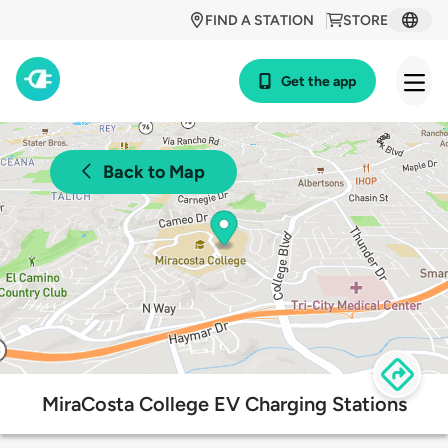
FIND A STATION
STORE
Get the app
Back to Map
MiraCosta College EV Charging Stations