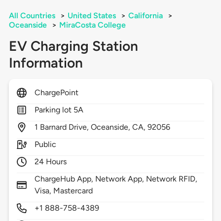
All Countries
>
United States
>
California
>
Oceanside
>
MiraCosta College
EV Charging Station
Information
ChargePoint
Parking lot 5A
1
Barnard Drive,
Oceanside,
CA,
92056
Public
24 Hours
ChargeHub App, Network App, Network RFID,
Visa, Mastercard
+1 888-758-4389