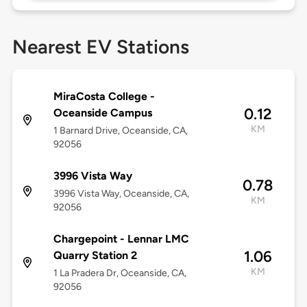
Nearest EV Stations
MiraCosta College -
0.12
Oceanside Campus
KM
1 Barnard Drive, Oceanside, CA,
92056
3996 Vista Way
0.78
3996 Vista Way, Oceanside, CA,
KM
92056
Chargepoint - Lennar LMC
1.06
Quarry Station 2
KM
1 La Pradera Dr, Oceanside, CA,
92056