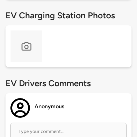
EV Charging Station Photos
EV Drivers Comments
Anonymous