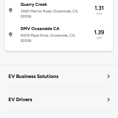
Quarry Creek
1.31
3460 Marron Road, Oceanside, CA,
KM
92056
DMV Oceanside CA
1.39
4005 Plaza Drive, Oceanside, CA,
KM
92056
EV Business Solutions
EV Drivers