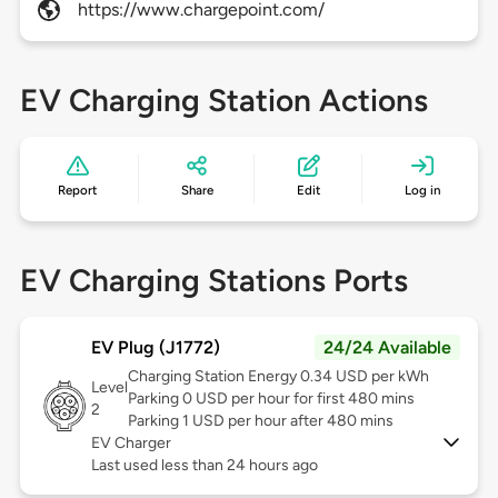
https://www.chargepoint.com/
EV Charging Station Actions
Report
Share
Edit
Log in
EV Charging Stations Ports
EV Plug (J1772)
24/24 Available
Charging Station Energy 0.34 USD per kWh
Level
Parking 0 USD per hour for first 480 mins
2
Parking 1 USD per hour after 480 mins
EV Charger
Last used less than 24 hours ago