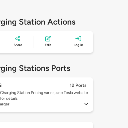
ging Station Actions
Share
Edit
Log in
ging Stations Ports
S
12 Ports
Charging Station Pricing varies, see Tesla website
for details
arger