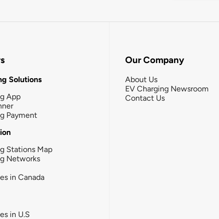
rs
Our Company
g Solutions
About Us
EV Charging Newsroom
ng App
Contact Us
nner
ng Payment
tion
g Stations Map
ng Networks
ies in Canada
ies in U.S