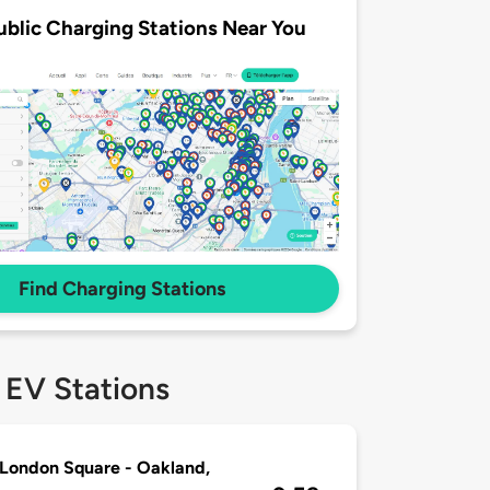
ublic Charging Stations Near You
Find Charging Stations
 EV Stations
London Square - Oakland,