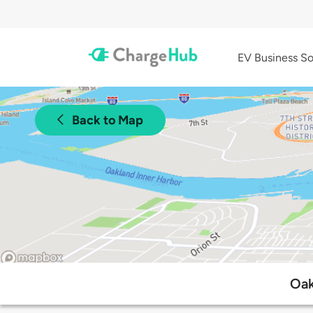
EV Business So
Back to Map
Oak