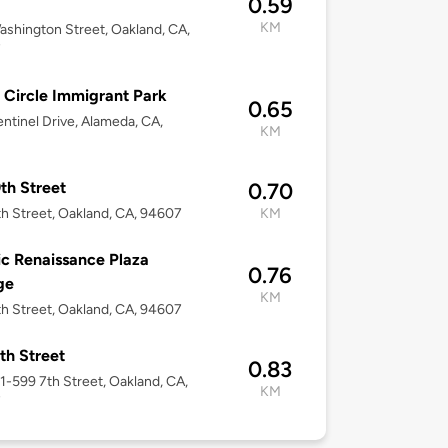
0.59
KM
shington Street, Oakland, CA,
7
 Circle Immigrant Park
0.65
ntinel Drive, Alameda, CA,
KM
th Street
0.70
h Street, Oakland, CA, 94607
KM
ic Renaissance Plaza
0.76
ge
KM
h Street, Oakland, CA, 94607
th Street
0.83
51-599 7th Street, Oakland, CA,
KM
7