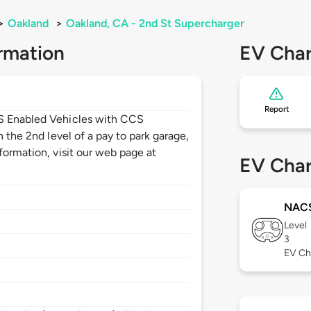
>
Oakland
>
Oakland, CA - 2nd St Supercharger
rmation
EV Char
Report
CS Enabled Vehicles with CCS
n the 2nd level of a pay to park garage,
formation, visit our web page at
EV Char
NAC
Level
3
EV Ch