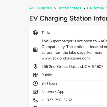
All Countries
>
United States
>
California
EV Charging Station Info
Tesla
This Supercharger is not open to NA
Compatibility. The station is located o
across from the bike cage. For more in
www.jacklondonsquare.com
255
2nd Street,
Oakland,
CA,
94607
Public
24 Hours
Network App
+1 877-798-3752