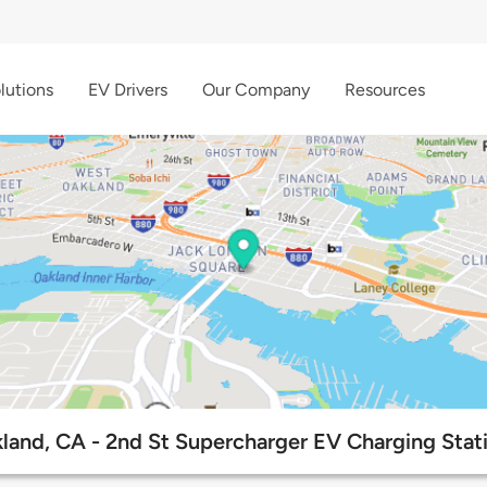
lutions
EV Drivers
Our Company
Resources
land, CA - 2nd St Supercharger EV Charging Stat