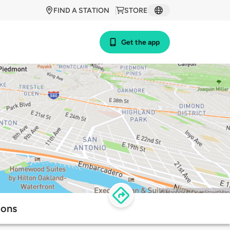
FIND A STATION
STORE
Get the app
ions