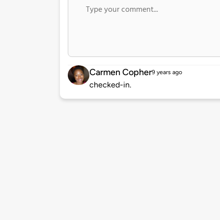
Carmen Copher
9 years ago
checked-in.