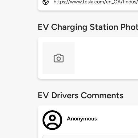
https://www.tesla.com/en_CA/findus/
EV Charging Station Pho
EV Drivers Comments
Anonymous