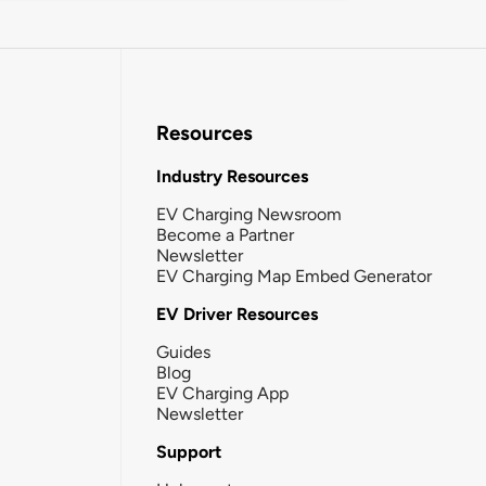
Resources
Industry Resources
EV Charging Newsroom
Become a Partner
Newsletter
EV Charging Map Embed Generator
EV Driver Resources
Guides
Blog
EV Charging App
Newsletter
Support