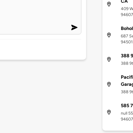
CA
409 Wa
9460
Bohol
687 Se
94501
388 9
388 9t
Pacif
Gara
388 9t
585 7
null 5
9460