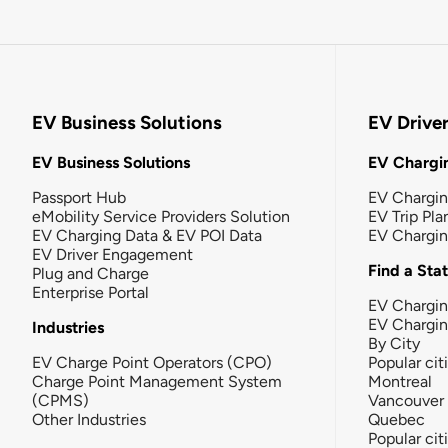
EV Business Solutions
EV Drive
EV Business Solutions
EV Chargin
Passport Hub
EV Chargi
eMobility Service Providers Solution
EV Trip Pla
EV Charging Data & EV POI Data
EV Chargi
EV Driver Engagement
Find a Sta
Plug and Charge
Enterprise Portal
EV Chargin
EV Chargi
Industries
By City
EV Charge Point Operators (CPO)
Popular cit
Charge Point Management System
Montreal
(CPMS)
Vancouver
Other Industries
Quebec
Popular cit