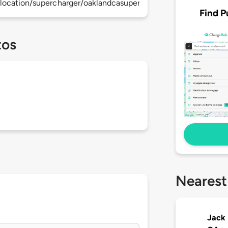
location/supercharger/oaklandcasupercharger
Find P
tos
Nearest
Jack 