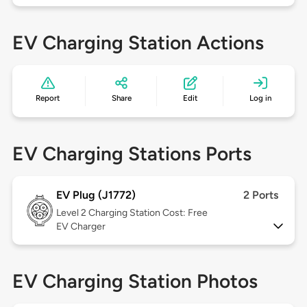
EV Charging Station Actions
Report
Share
Edit
Log in
EV Charging Stations Ports
EV Plug (J1772)
2 Ports
Level 2
Charging Station Cost: Free
EV Charger
EV Charging Station Photos