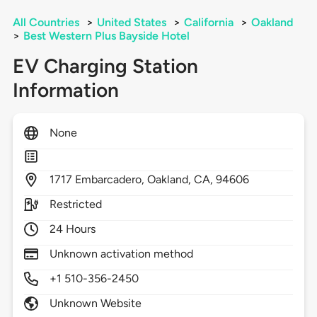
All Countries
>
United States
>
California
>
Oakland
>
Best Western Plus Bayside Hotel
EV Charging Station
Information
None
1717
Embarcadero,
Oakland,
CA,
94606
Restricted
24 Hours
Unknown activation method
+1 510-356-2450
Unknown Website