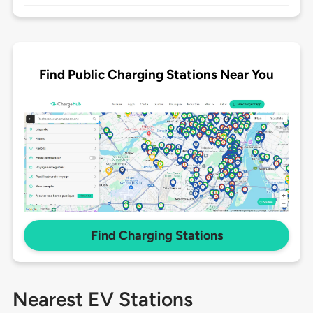
Find Public Charging Stations Near You
Find Charging Stations
Nearest EV Stations