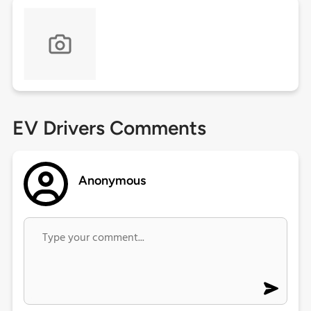
EV Drivers Comments
Anonymous