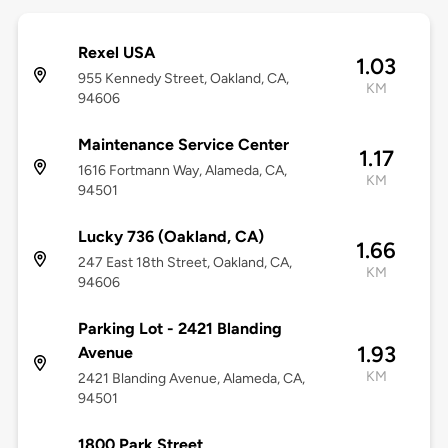
Rexel USA
1.03
955 Kennedy Street, Oakland, CA,
KM
94606
Maintenance Service Center
1.17
1616 Fortmann Way, Alameda, CA,
KM
94501
Lucky 736 (Oakland, CA)
1.66
247 East 18th Street, Oakland, CA,
KM
94606
Parking Lot - 2421 Blanding
1.93
Avenue
KM
2421 Blanding Avenue, Alameda, CA,
94501
1800 Park Street