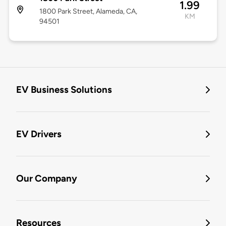
1.99
1800 Park Street, Alameda, CA,
KM
94501
EV Business Solutions
EV Drivers
Our Company
Resources