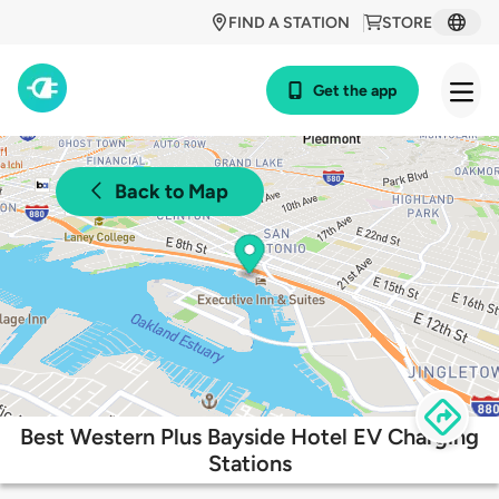
FIND A STATION
STORE
Get the app
Back to Map
Best Western Plus Bayside Hotel EV Charging
Stations