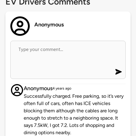
EV Drivers Comments
Anonymous
Anonymous
4 years ago
Successfully charged. Free parking, so it’s very
often full of cars, often has ICE vehicles
blocking them although the cables are long
enough to stretch to a neighboring space. It
says 7.5kW, I got 7.2. Lots of shopping and
dining options nearby.