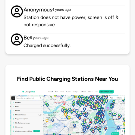
Anonymous
4 years ago
Station does not have power, screen is off &
not responsive
Be
8 years ago
Charged successfully.
Find Public Charging Stations Near You