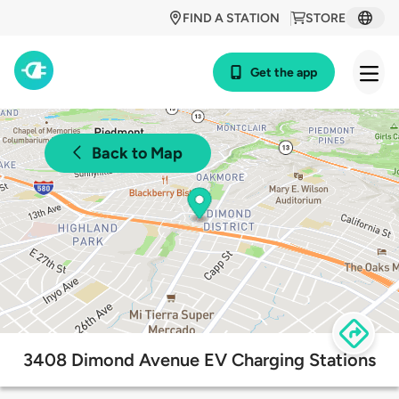
FIND A STATION
STORE
Get the app
Back to Map
3408 Dimond Avenue EV Charging Stations