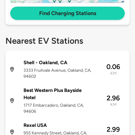
Find Charging Stations
Nearest EV Stations
Shell - Oakland, CA
0.06
3333 Fruitvale Avenue, Oakland, CA,
KM
94602
Best Western Plus Bayside
2.96
Hotel
KM
1717 Embarcadero, Oakland, CA,
94606
Rexel USA
2.99
955 Kennedy Street, Oakland, CA,