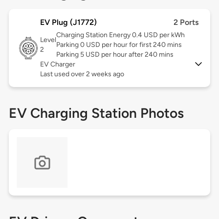
EV Plug (J1772)
2 Ports
Charging Station Energy 0.4 USD per kWh
Level
Parking 0 USD per hour for first 240 mins
2
Parking 5 USD per hour after 240 mins
EV Charger
Last used over 2 weeks ago
EV Charging Station Photos