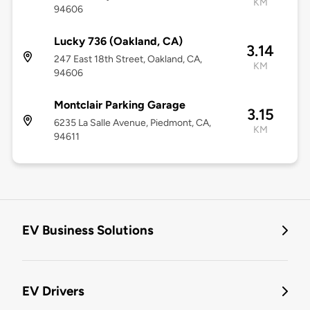
KM
94606
Lucky 736 (Oakland, CA)
3.14
247 East 18th Street, Oakland, CA,
KM
94606
Montclair Parking Garage
3.15
6235 La Salle Avenue, Piedmont, CA,
KM
94611
EV Business Solutions
EV Drivers