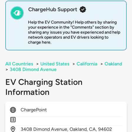
ChargeHub Support
Help the EV Community! Help others by sharing
your experience in the "Comments" section by
sharing any issues you have experienced and help
network operators and EV drivers looking to
charge here.
All Countries
>
United States
>
California
>
Oakland
>
3408 Dimond Avenue
EV Charging Station
Information
ChargePoint
3408
Dimond Avenue,
Oakland,
CA,
94602