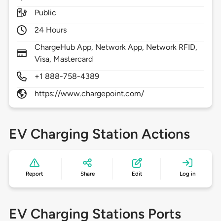
Public
24 Hours
ChargeHub App, Network App, Network RFID,
Visa, Mastercard
+1 888-758-4389
https://www.chargepoint.com/
EV Charging Station Actions
Report
Share
Edit
Log in
EV Charging Stations Ports