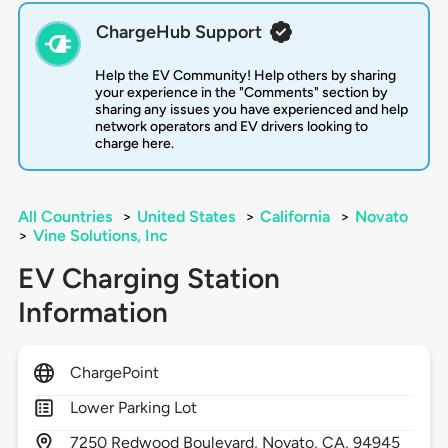
ChargeHub Support
Help the EV Community! Help others by sharing
your experience in the "Comments" section by
sharing any issues you have experienced and help
network operators and EV drivers looking to
charge here.
All Countries
>
United States
>
California
>
Novato
>
Vine Solutions, Inc
EV Charging Station
Information
ChargePoint
Lower Parking Lot
7250
Redwood Boulevard,
Novato,
CA,
94945