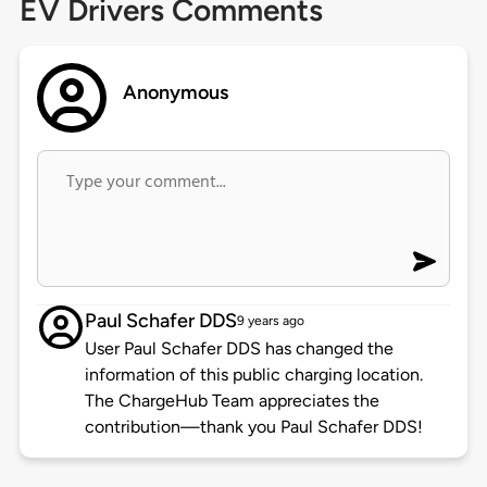
EV Drivers Comments
Anonymous
Paul Schafer DDS
9 years ago
User Paul Schafer DDS has changed the
information of this public charging location.
The ChargeHub Team appreciates the
contribution—thank you Paul Schafer DDS!