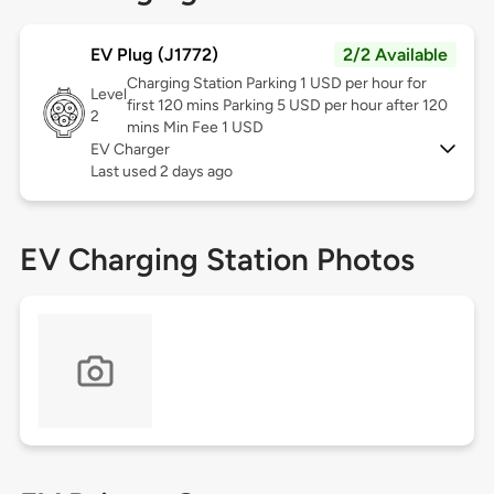
EV Plug (J1772)
2/2 Available
Charging Station Parking 1 USD per hour for
Level
first 120 mins Parking 5 USD per hour after 120
2
mins Min Fee 1 USD
EV Charger
Last used 2 days ago
EV Charging Station Photos