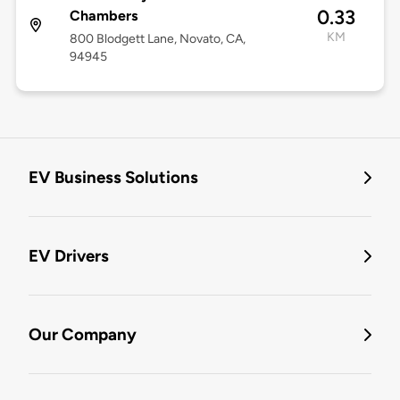
0.33
Chambers
KM
800 Blodgett Lane, Novato, CA,
94945
EV Business Solutions
EV Drivers
Our Company