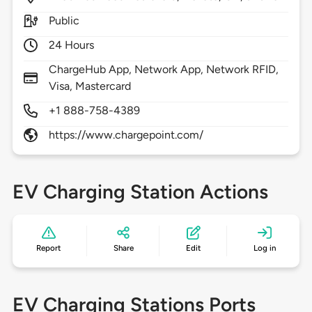
Public
24 Hours
ChargeHub App, Network App, Network RFID,
Visa, Mastercard
+1 888-758-4389
https://www.chargepoint.com/
EV Charging Station Actions
Report
Share
Edit
Log in
EV Charging Stations Ports