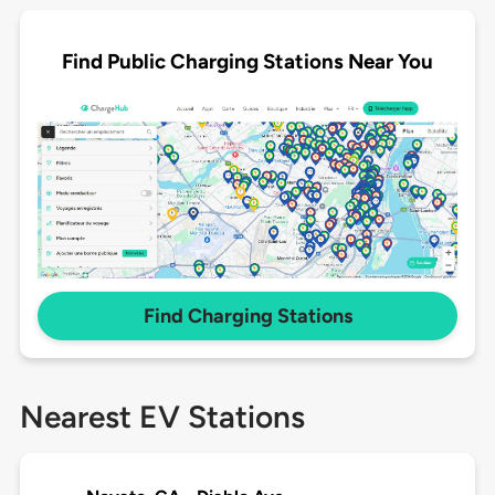
Find Public Charging Stations Near You
Find Charging Stations
Nearest EV Stations