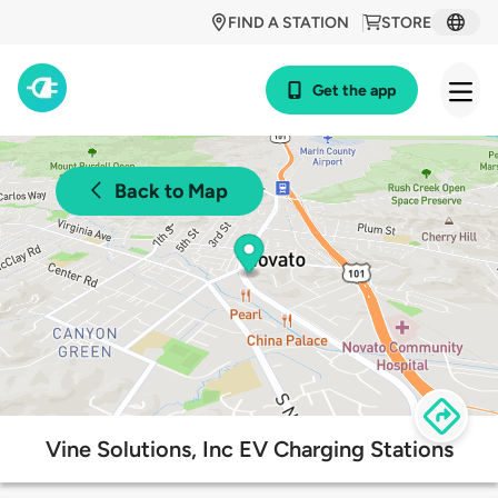
FIND A STATION
STORE
Get the app
Back to Map
Vine Solutions, Inc EV Charging Stations