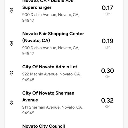
Novato, CA - Diablo Ave
0.17
Supercharger
KM
900 Diablo Avenue, Novato, CA,
94947
Novato Fair Shopping Center
0.19
(Novato, CA)
KM
900 Diablo Avenue, Novato, CA,
94947
City Of Novato Admin Lot
0.30
922 Machin Avenue, Novato, CA,
KM
94945
City Of Novato Sherman
0.32
Avenue
KM
911 Sherman Avenue, Novato, CA,
94945
Novato City Council