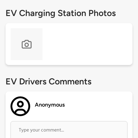
EV Charging Station Photos
EV Drivers Comments
Anonymous