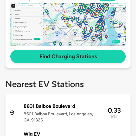
Find Charging Stations
Nearest EV Stations
8601 Balboa Boulevard
0.33
8601 Balboa Boulevard, Los Angeles,
KM
CA, 91325
Wig EV