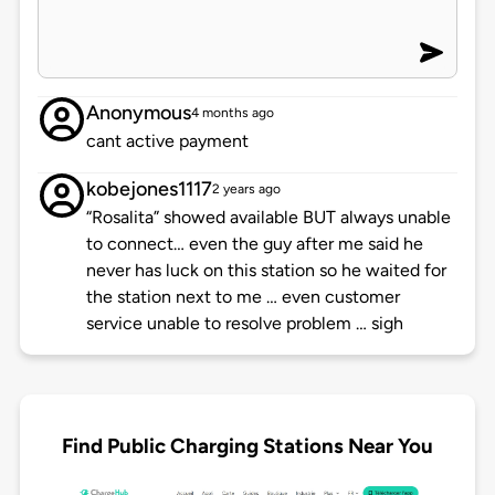
Anonymous
4 months ago
cant active payment
kobejones1117
2 years ago
“Rosalita” showed available BUT always unable
to connect… even the guy after me said he
never has luck on this station so he waited for
the station next to me … even customer
service unable to resolve problem … sigh
Find Public Charging Stations Near You