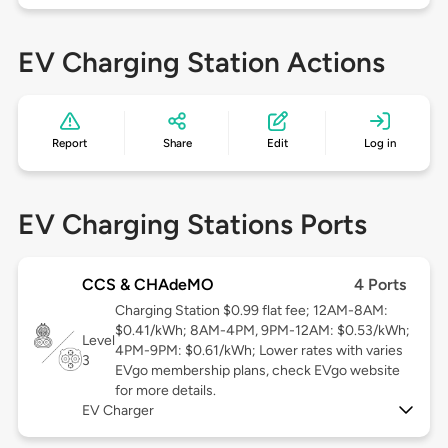
EV Charging Station Actions
Report
Share
Edit
Log in
EV Charging Stations Ports
CCS & CHAdeMO
4 Ports
Charging Station $0.99 flat fee; 12AM-8AM:
$0.41/kWh; 8AM-4PM, 9PM-12AM: $0.53/kWh;
Level
4PM-9PM: $0.61/kWh; Lower rates with varies
3
EVgo membership plans, check EVgo website
for more details.
EV Charger