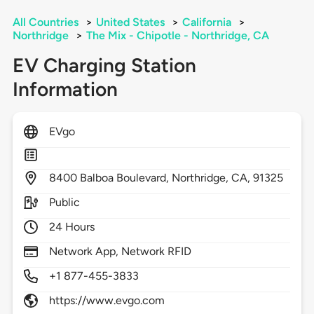
All Countries
>
United States
>
California
>
Northridge
>
The Mix - Chipotle - Northridge, CA
EV Charging Station
Information
EVgo
8400
Balboa Boulevard,
Northridge,
CA,
91325
Public
24 Hours
Network App, Network RFID
+1 877-455-3833
https://www.evgo.com