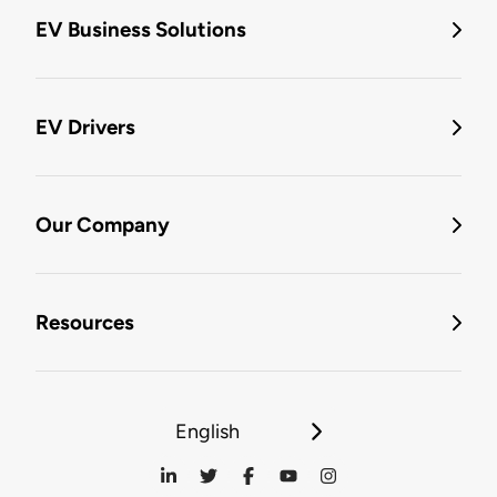
EV Business Solutions
EV Drivers
Our Company
Resources
English