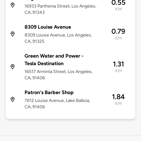
0.55
16933 Parthenia Street, Los Angeles,
KM
CA, 91343
8309 Louise Avenue
0.79
8309 Louise Avenue, Los Angeles,
KM
CA, 91325
Green Water and Power -
1.31
Tesla Destination
KM
16517 Arminta Street, Los Angeles,
CA, 91406
Patron's Barber Shop
1.84
7612 Louise Avenue, Lake Balboa,
KM
CA, 91406