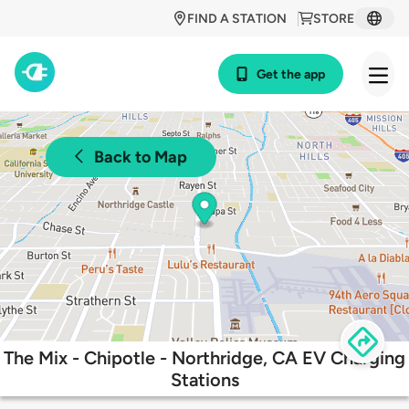
FIND A STATION
STORE
Get the app
Back to Map
The Mix - Chipotle - Northridge, CA EV Charging
Stations