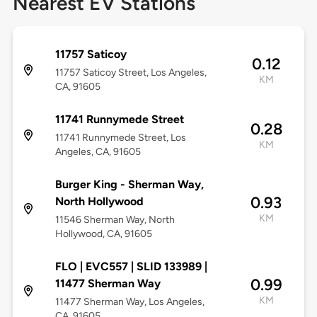
Nearest EV Stations
11757 Saticoy
0.12
11757 Saticoy Street, Los Angeles,
KM
CA, 91605
11741 Runnymede Street
0.28
11741 Runnymede Street, Los
KM
Angeles, CA, 91605
Burger King - Sherman Way,
0.93
North Hollywood
KM
11546 Sherman Way, North
Hollywood, CA, 91605
FLO | EVC557 | SLID 133989 |
0.99
11477 Sherman Way
KM
11477 Sherman Way, Los Angeles,
CA, 91605