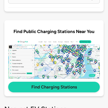
Find Public Charging Stations Near You
Find Charging Stations