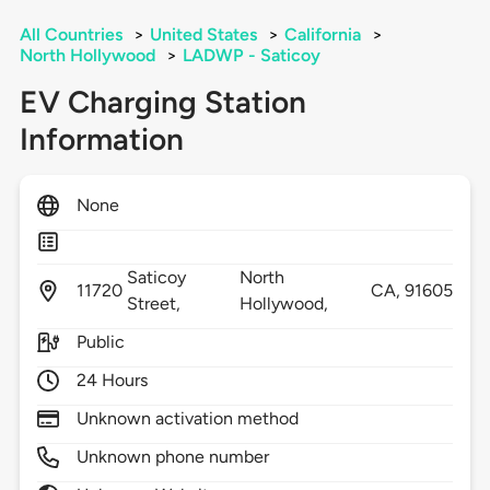
All Countries
>
United States
>
California
>
North Hollywood
>
LADWP - Saticoy
EV Charging Station
Information
None
Saticoy
North
11720
CA,
91605
Street,
Hollywood,
Public
24 Hours
Unknown activation method
Unknown phone number