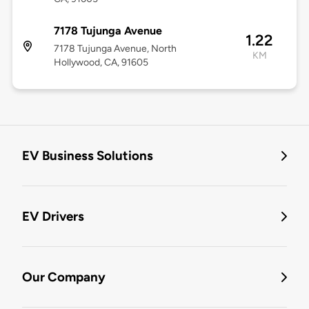
7178 Tujunga Avenue
1.22
7178 Tujunga Avenue, North
KM
Hollywood, CA, 91605
EV Business Solutions
EV Drivers
Our Company