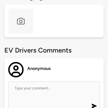
EV Drivers Comments
Anonymous