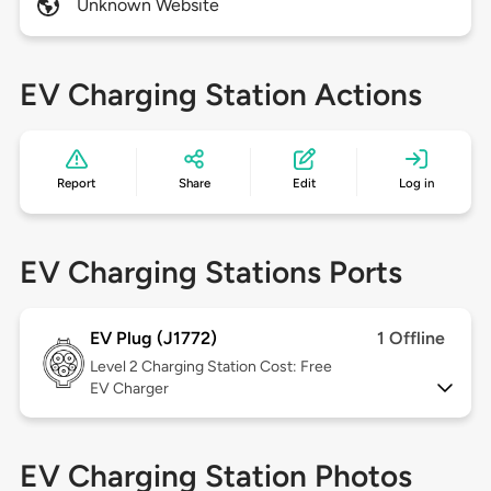
Unknown Website
EV Charging Station Actions
Report
Share
Edit
Log in
EV Charging Stations Ports
EV Plug (J1772)
1 Offline
Level 2
Charging Station Cost: Free
EV Charger
EV Charging Station Photos