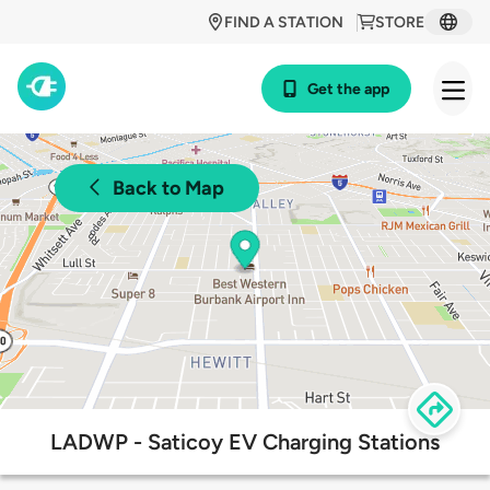
FIND A STATION
STORE
Get the app
Back to Map
LADWP - Saticoy EV Charging Stations