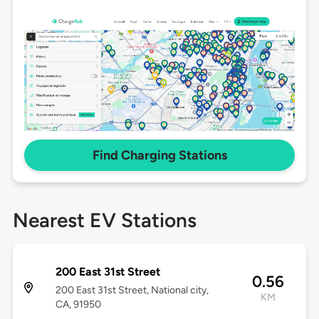
Find Charging Stations
Nearest EV Stations
200 East 31st Street
0.56
200 East 31st Street, National city,
KM
CA, 91950