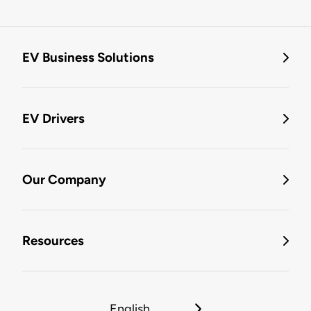
EV Business Solutions
EV Drivers
Our Company
Resources
English