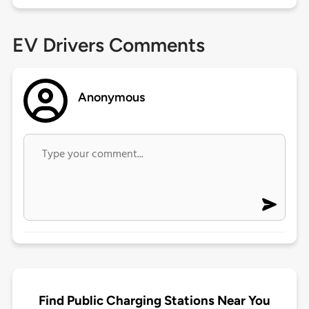
EV Drivers Comments
Anonymous
Find Public Charging Stations Near You