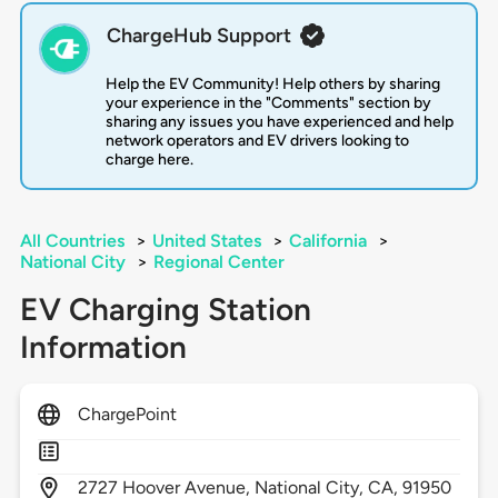
ChargeHub Support
Help the EV Community! Help others by sharing
your experience in the "Comments" section by
sharing any issues you have experienced and help
network operators and EV drivers looking to
charge here.
All Countries
>
United States
>
California
>
National City
>
Regional Center
EV Charging Station
Information
ChargePoint
2727
Hoover Avenue,
National City,
CA,
91950