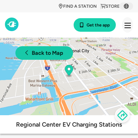
FIND A STATION
STORE
Get the app
Back to Map
Regional Center EV Charging Stations