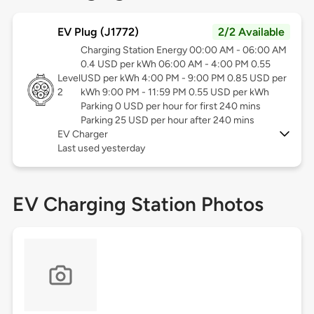
EV Plug (J1772)
2/2 Available
Charging Station Energy 00:00 AM - 06:00 AM
0.4 USD per kWh 06:00 AM - 4:00 PM 0.55
Level
USD per kWh 4:00 PM - 9:00 PM 0.85 USD per
2
kWh 9:00 PM - 11:59 PM 0.55 USD per kWh
Parking 0 USD per hour for first 240 mins
Parking 25 USD per hour after 240 mins
EV Charger
Last used yesterday
EV Charging Station Photos