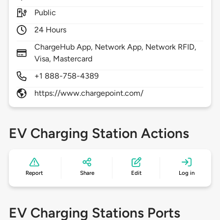
Public
24 Hours
ChargeHub App, Network App, Network RFID,
Visa, Mastercard
+1 888-758-4389
https://www.chargepoint.com/
EV Charging Station Actions
Report
Share
Edit
Log in
EV Charging Stations Ports