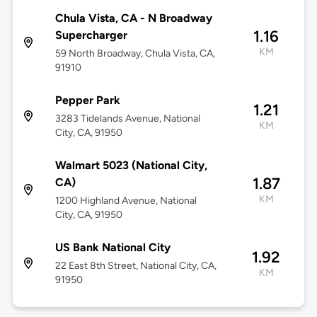
Chula Vista, CA - N Broadway
1.16
Supercharger
KM
59 North Broadway, Chula Vista, CA,
91910
Pepper Park
1.21
3283 Tidelands Avenue, National
KM
City, CA, 91950
Walmart 5023 (National City,
1.87
CA)
KM
1200 Highland Avenue, National
City, CA, 91950
US Bank National City
1.92
22 East 8th Street, National City, CA,
KM
91950