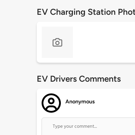
EV Charging Station Pho
EV Drivers Comments
Anonymous