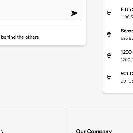
Fifth
1100 5
Sosco
s behind the others.
625 Bu
1200 
1200 2
901 
901 Co
rs
Our Company