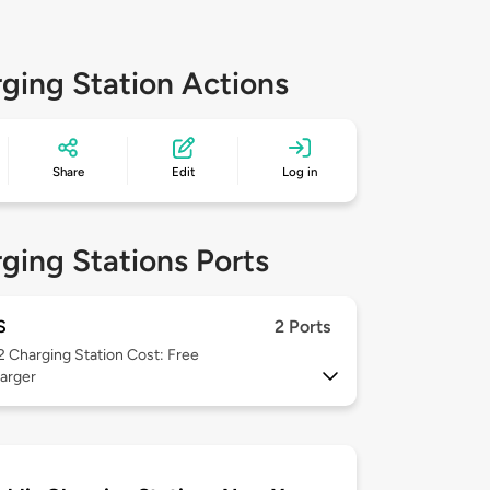
ging Station Actions
Share
Edit
Log in
ging Stations Ports
S
2 Ports
 2
Charging Station Cost: Free
arger