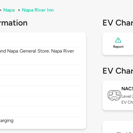
>
Napa
>
Napa River Inn
rmation
EV Char
Report
s and Napa General Store. Napa River
EV Char
NAC
Level
EV Ch
arging