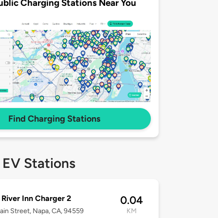
ublic Charging Stations Near You
Find Charging Stations
 EV Stations
River Inn Charger 2
0.04
in Street, Napa, CA, 94559
KM