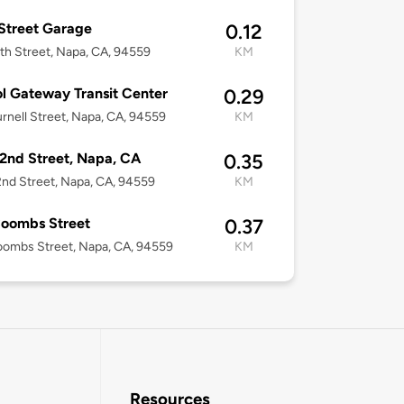
 Street Garage
0.12
th Street, Napa, CA, 94559
KM
l Gateway Transit Center
0.29
rnell Street, Napa, CA, 94559
KM
2nd Street, Napa, CA
0.35
nd Street, Napa, CA, 94559
KM
Coombs Street
0.37
ombs Street, Napa, CA, 94559
KM
Resources