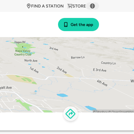
FIND A STATION
STORE
Get the app