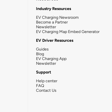
Industry Resources
EV Charging Newsroom
Become a Partner
Newsletter
EV Charging Map Embed Generator
EV Driver Resources
Guides
Blog
EV Charging App
Newsletter
Support
Help center
FAQ
Contact Us