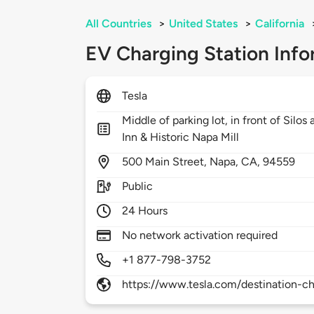
All Countries
>
United States
>
California
EV Charging Station Info
Tesla
Middle of parking lot, in front of Silo
Inn & Historic Napa Mill
500
Main Street,
Napa,
CA,
94559
Public
24 Hours
No network activation required
+1 877-798-3752
https://www.tesla.com/destination-ch