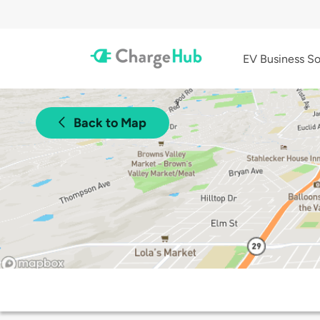
EV Business So
Back to Map