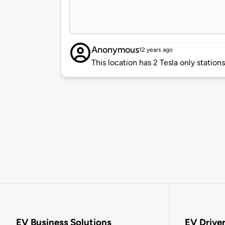
Anonymous
12 years ago
This location has 2 Tesla only station
EV Business Solutions
EV Drive