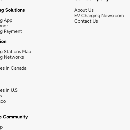
g Solutions
About Us
EV Charging Newsroom
ng App
Contact Us
nner
ng Payment
tion
g Stations Map
ng Networks
ies in Canada
ies in U.S
s
sco
b Community
ip