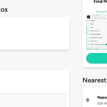
Find P
tos
Nearest
Napa 
500 Ma