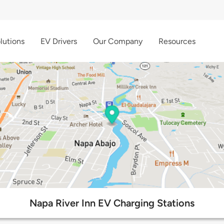
lutions
EV Drivers
Our Company
Resources
Napa River Inn EV Charging Stations