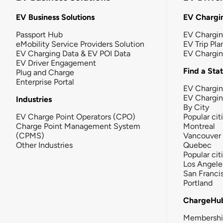
EV Business Solutions
EV Chargin
Passport Hub
EV Chargi
eMobility Service Providers Solution
EV Trip Pla
EV Charging Data & EV POI Data
EV Chargi
EV Driver Engagement
Find a Sta
Plug and Charge
Enterprise Portal
EV Chargin
EV Chargi
Industries
By City
EV Charge Point Operators (CPO)
Popular cit
Charge Point Management System
Montreal
(CPMS)
Vancouver
Other Industries
Quebec
Popular cit
Los Angele
San Franci
Portland
ChargeHu
Membersh