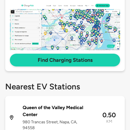
Find Charging Stations
Nearest EV Stations
Queen of the Valley Medical
0.50
Center
KM
980 Trancas Street, Napa, CA,
94558