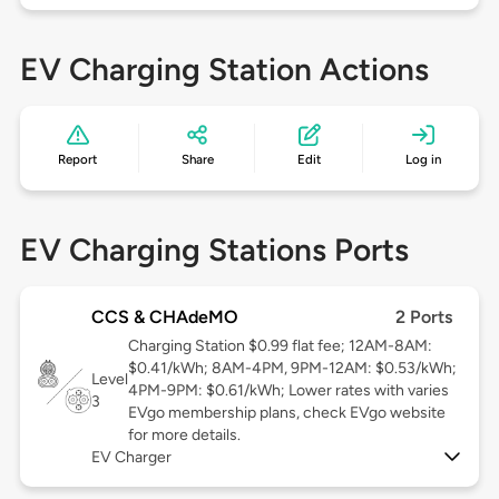
EV Charging Station Actions
Report
Share
Edit
Log in
EV Charging Stations Ports
CCS & CHAdeMO
2 Ports
Charging Station $0.99 flat fee; 12AM-8AM:
$0.41/kWh; 8AM-4PM, 9PM-12AM: $0.53/kWh;
Level
4PM-9PM: $0.61/kWh; Lower rates with varies
3
EVgo membership plans, check EVgo website
for more details.
EV Charger