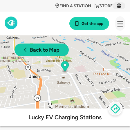
FIND A STATION
STORE
Get the app
Back to Map
Lucky EV Charging Stations