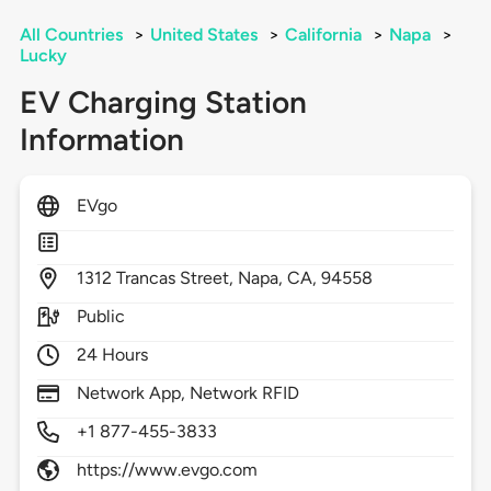
All Countries
>
United States
>
California
>
Napa
>
Lucky
EV Charging Station
Information
EVgo
1312
Trancas Street,
Napa,
CA,
94558
Public
24 Hours
Network App, Network RFID
+1 877-455-3833
https://www.evgo.com