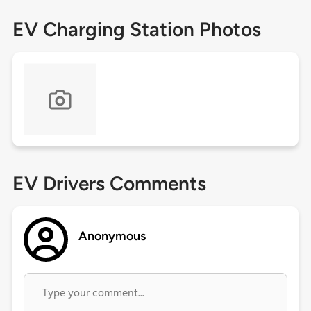
EV Charging Station Photos
EV Drivers Comments
Anonymous