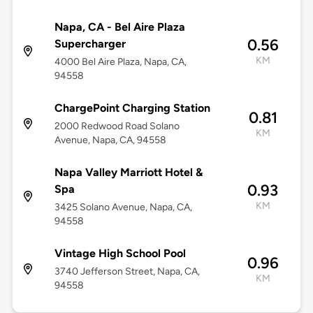
Napa, CA - Bel Aire Plaza
0.56
Supercharger
KM
4000 Bel Aire Plaza, Napa, CA,
94558
ChargePoint Charging Station
0.81
2000 Redwood Road Solano
KM
Avenue, Napa, CA, 94558
Napa Valley Marriott Hotel &
0.93
Spa
KM
3425 Solano Avenue, Napa, CA,
94558
Vintage High School Pool
0.96
3740 Jefferson Street, Napa, CA,
KM
94558