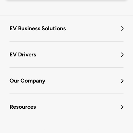
EV Business Solutions
EV Drivers
Our Company
Resources