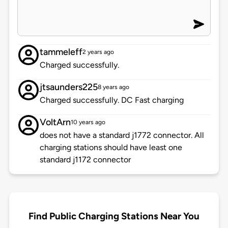
tammeleff
2 years ago
Charged successfully.
jtsaunders225
8 years ago
Charged successfully. DC Fast charging
VoltArn
10 years ago
does not have a standard j1772 connector. All
charging stations should have least one
standard j1172 connector
Find Public Charging Stations Near You